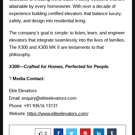
attainable by every homeowner. With over a decade of
experience building certified elevators that balance luxury,
safety, and design into residential living.
The company’s goal is simple: to listen, learn, and engineer
elevators that integrate seamlessly into the lives of families.
The X300 and X300 MK II are testaments to that
philosophy.
X300—Crafted for Homes, Perfected for People.
?
Media Contact:
Elite Elevators
Email: enquiry@eliteelevators.com
Phone: +91 93616 13131
Website:
https://www.eliteelevators.com/
SHARE
0