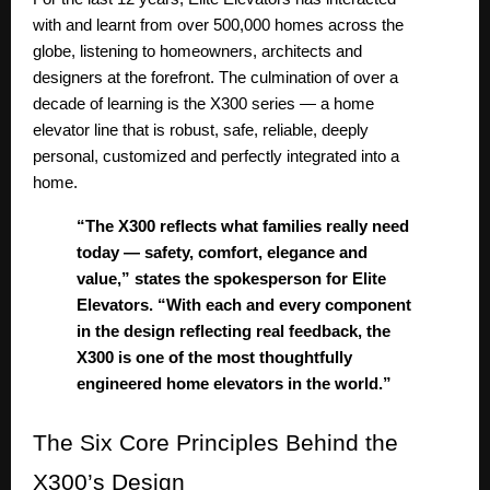
with and learnt from over 500,000 homes across the
globe, listening to homeowners, architects and
designers at the forefront. The culmination of over a
decade of learning is the X300 series — a home
elevator line that is robust, safe, reliable, deeply
personal, customized and perfectly integrated into a
home.
“The X300 reflects what families really need
today — safety, comfort, elegance and
value,” states the spokesperson for Elite
Elevators. “With each and every component
in the design reflecting real feedback, the
X300 is one of the most thoughtfully
engineered home elevators in the world.”
The
Six Core Principles Behind the
X300’s Design