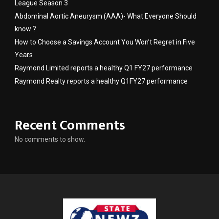
League Season 3
Abdominal Aortic Aneurysm (AAA)- What Everyone Should
know ?
How to Choose a Savings Account You Won’t Regret in Five
Years
Raymond Limited reports a healthy Q1 FY27 performance
Raymond Realty reports a healthy Q1FY27 performance
Recent Comments
No comments to show.