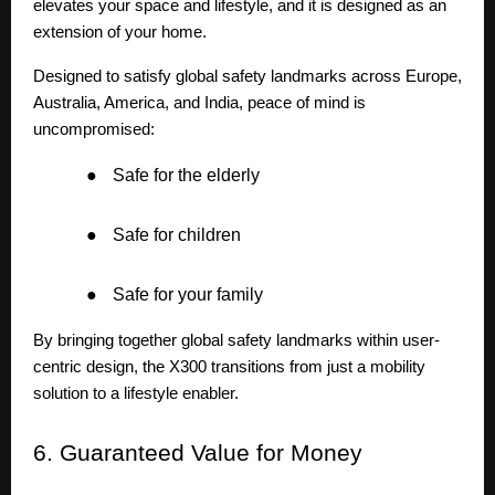
elevates your space and lifestyle, and it is designed as an
extension of your home.
Designed to satisfy global safety landmarks across Europe,
Australia, America, and India, peace of mind is
uncompromised:
●
Safe for the elderly
●
Safe for children
●
Safe for your family
By bringing together global safety landmarks within user-
centric design, the X300 transitions from just a mobility
solution to a lifestyle enabler.
6.
Guaranteed Value for Money