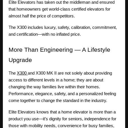
Elite Elevators has taken out the middleman and ensured
that homeowners get world-class certified elevators for
almost half the price of competitors.
The X300 includes luxury, safety, calibration, commitment,
and certification—with no inflated price.
More
Than Engineering — A Lifestyle
Upgrade
The
X300
and X300 MK II are not solely about providing
access to different levels in a home; they are about
changing the way families live within their homes.
Performance, elegance, safety, and a personalized feeling
come together to change the standard in the industry.
Elite Elevators knows that a home elevator is more than a
product you use—it’s dignity for seniors, independence for
those with mobility needs, convenience for busy families,