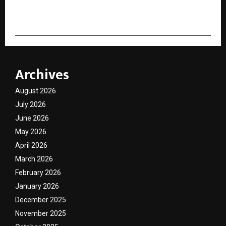
cradmin
Archives
August 2026
July 2026
June 2026
May 2026
April 2026
March 2026
February 2026
January 2026
December 2025
November 2025