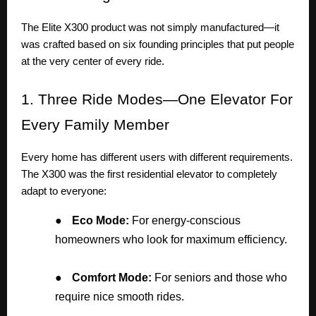
The Elite X300 product was not simply manufactured—it
was crafted based on six founding principles that put people
at the very center of every ride.
1.
Three Ride Modes—One Elevator For
Every Family Member
Every home has different users with different requirements.
The X300 was the first residential elevator to completely
adapt to everyone:
●
Eco Mode:
For energy-conscious
homeowners who look for maximum efficiency.
●
Comfort Mode:
For seniors and those who
require nice smooth rides.