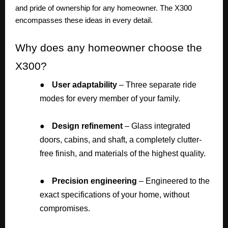
and pride of ownership for any homeowner. The X300
encompasses these ideas in every detail.
Why
does any homeowner choose the
X300?
●
User adaptability
– Three separate ride
modes for every member of your family.
●
Design refinement
– Glass integrated
doors, cabins, and shaft, a completely clutter-
free finish, and materials of the highest quality.
●
Precision engineering
– Engineered to the
exact specifications of your home, without
compromises.