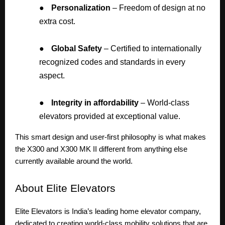
●
Personalization
– Freedom of design at no
extra cost.
●
Global Safety
– Certified to internationally
recognized codes and standards in every
aspect.
●
Integrity in affordability
– World-class
elevators provided at exceptional value.
This smart design and user-first philosophy is what makes
the X300 and X300 MK II different from anything else
currently available around the world.
About
Elite Elevators
Elite Elevators is India’s leading home elevator company,
dedicated to creating world-class mobility solutions that are