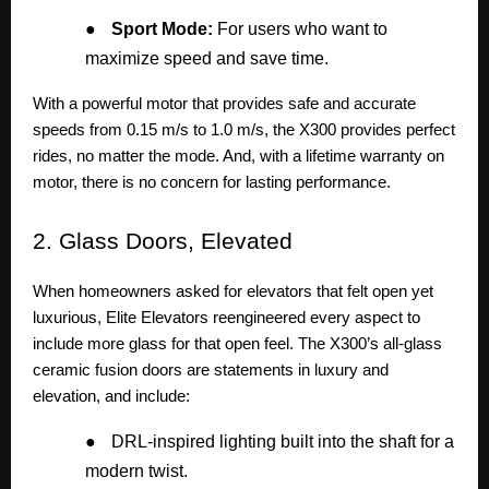
●
Sport Mode:
For users who want to
maximize speed and save time.
With a powerful motor that provides safe and accurate
speeds from 0.15 m/s to 1.0 m/s, the X300 provides perfect
rides, no matter the mode. And, with a lifetime warranty on
motor, there is no concern for lasting performance.
2.
Glass Doors, Elevated
When homeowners asked for elevators that felt open yet
luxurious, Elite Elevators reengineered every aspect to
include more glass for that open feel. The X300’s all-glass
ceramic fusion doors are statements in luxury and
elevation, and include:
●
DRL-inspired lighting built into the shaft for a
modern twist.