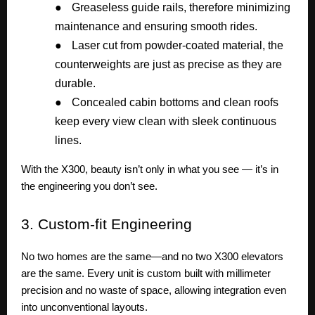
●
Greaseless guide rails, therefore minimizing
maintenance and ensuring smooth rides.
●
Laser cut from powder-coated material, the
counterweights are just as precise as they are
durable.
●
Concealed cabin bottoms and clean roofs
keep every view clean with sleek continuous
lines.
With the X300, beauty isn’t only in what you see — it’s in
the engineering you don’t see.
3.
Custom-fit Engineering
No two homes are the same—and no two X300 elevators
are the same. Every unit is custom built with millimeter
precision and no waste of space, allowing integration even
into unconventional layouts.