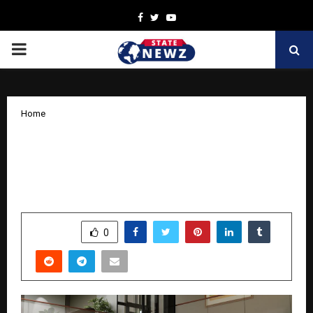
Facebook
Twitter
Youtube
PRIMARY
MENU
Home
Elite Elevators Presents X300 & X300
MK II — The World’s Most Thoughtfully
Engineered Home Elevator
by
cradmin
October 10, 2025
0
5511
SHARE
0