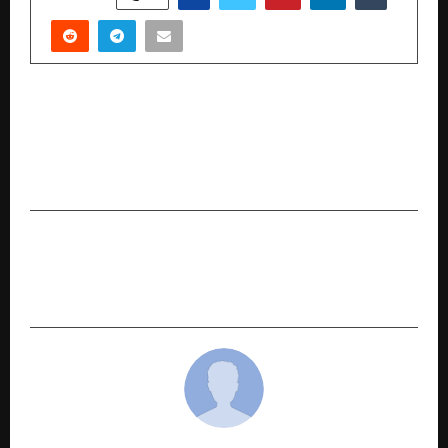
PREVIOUS POST
Powering Growth: Rushil Décor Commences
Trial Run Production at Phase 2 of its State-of-
the-Art Jumbo Laminate Plant
NEXT POST
Qualcomm and Havells showcase Partnership to
Accelerate Smart Appliance Innovation