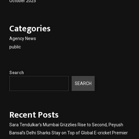
October 2025
Categories
Agency News
public
Search
SEARCH
Recent Posts
Sara Tendulkar’s Mumbai Grizzlies Rise to Second, Peyush
Bansal’s Delhi Sharks Stay on Top of Global E-cricket Premier