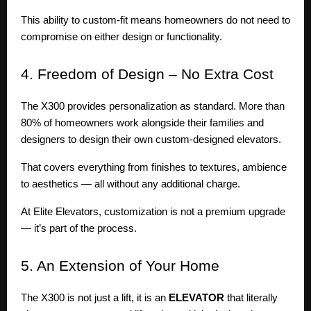
This ability to custom-fit means homeowners do not need to
compromise on either design or functionality.
4.
Freedom of Design – No Extra Cost
The X300 provides personalization as standard. More than
80% of homeowners work alongside their families and
designers to design their own custom-designed elevators.
That covers everything from finishes to textures, ambience
to aesthetics — all without any additional charge.
At Elite Elevators, customization is not a premium upgrade
— it’s part of the process.
5.
An Extension of Your Home
The X300 is not just a lift, it is an
ELEVATOR
that literally