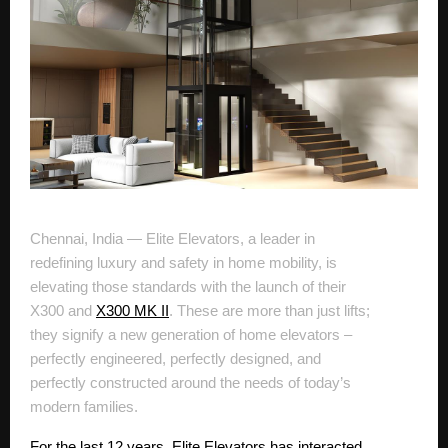
Chennai, India — Elite Elevators, a leader in
redefining luxury and safety in home mobility, is
elevating those standards with the launch of their
X300 and
X300 MK II
. These are more than just lifts;
they signify a new generation of home elevators –
perfectly engineered, perfectly designed, and
perfectly constructed around the needs of today’s
modern families.
For the last 12 years, Elite Elevators has interacted