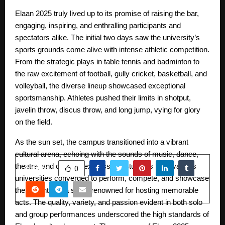
Elaan 2025 truly lived up to its promise of raising the bar,
engaging, inspiring, and enthralling participants and
spectators alike. The initial two days saw the university’s
sports grounds come alive with intense athletic competition.
From the strategic plays in table tennis and badminton to
the raw excitement of football, gully cricket, basketball, and
volleyball, the diverse lineup showcased exceptional
sportsmanship. Athletes pushed their limits in shotput,
javelin throw, discus throw, and long jump, vying for glory
on the field.
As the sun set, the campus transitioned into a vibrant
cultural arena, echoing with the sounds of music, dance,
theatre, and creative expression. Students from various
SHARE
0
universities converged to perform, compete, and showcase
their talents on a stage renowned for hosting memorable
acts. The quality, variety, and passion evident in both solo
and group performances underscored the high standards of
PREVIOUS POST