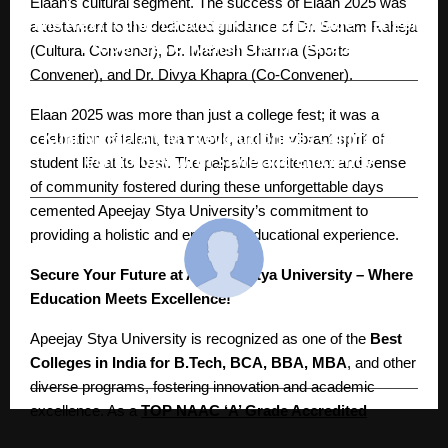
Elaan’s cultural segment. The success of Elaan 2025 was
The Next Iconic Landmark in Tathawade: Saheel
a testament to the dedicated guidance of Dr. Sonam Raheja
Properties Unveils ITrend Vesta 2.0
(Cultural Convener), Dr. Mahesh Sharma (Sports
Convener), and Dr. Divya Khapra (Co-Convener).
Elaan 2025 was more than just a college fest; it was a
NEXT POST
Kühl MERIDIAN M1 Revolutionizes Ceiling Fan
celebration of talent, teamwork, and the vibrant spirit of
Technology with Style and Efficiency
student life at its best. The palpable excitement and sense
of community fostered during these unforgettable days
cemented Apeejay Stya University’s commitment to
providing a holistic and enriching educational experience.
Secure Your Future at Apeejay Stya University – Where
Education Meets Excellence!
cradmin
Apeejay Stya University is recognized as one of the
Best
Colleges in India for B.Tech, BCA, BBA, MBA
, and other
diverse programs, fostering innovation and academic
excellence. As a
TOP NAAC ‘A’ Grade Accredited
University of Delhi NCR
, ASU stands out as
India’s 1st