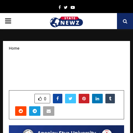
Facebook
Twitter
Youtube
PRIMARY
MENU
Home
Elaan 2025: Apeejay Stya University’s
Grand Extravaganza Leaves a Lasting
Impression
by
cradmin
October 20, 2025
0
7814
SHARE
0