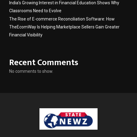
India’s Growing Interest in Financial Education Shows Why
Classrooms Need to Evolve
The Rise of E-commerce Reconciliation Software: How
TheEcomWay Is Helping Marketplace Sellers Gain Greater
Financial Visibility
Recent Comments
No comments to show.