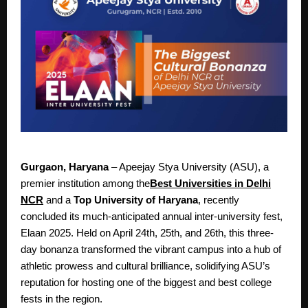
Gurgaon, Haryana
– Apeejay Stya University (ASU), a
premier institution among the
Best Universities in Delhi
NCR
and a
Top University of Haryana
, recently
concluded its much-anticipated annual inter-university fest,
Elaan 2025. Held on April 24th, 25th, and 26th, this three-
day bonanza transformed the vibrant campus into a hub of
athletic prowess and cultural brilliance, solidifying ASU’s
reputation for hosting one of the biggest and best college
fests in the region.