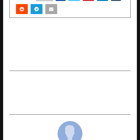
PREVIOUS POST
Excel Vali: How a 2M+ Instagram-Powered
EdTech Brand is Redefining Excel, AI &
Automation Learning with Real Placement
Outcomes in India
NEXT POST
Chefs Shop Opens Its Own Factory — India’s
Trusted Kitchen Equipment Brand Now Makes
Everything In-House