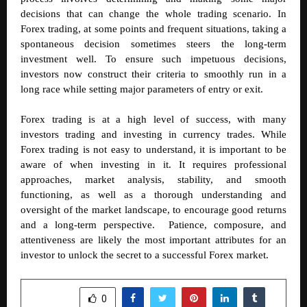
decisions that can change the whole trading scenario. In
Forex trading, at some points and frequent situations, taking a
spontaneous decision sometimes steers the long-term
investment well. To ensure such impetuous decisions,
investors now construct their criteria to smoothly run in a
long race while setting major parameters of entry or exit.
Forex trading is at a high level of success, with many
investors trading and investing in currency trades. While
Forex trading is not easy to understand, it is important to be
aware of when investing in it. It requires professional
approaches, market analysis, stability, and smooth
functioning, as well as a thorough understanding and
oversight of the market landscape, to encourage good returns
and a long-term perspective. Patience, composure, and
attentiveness are likely the most important attributes for an
investor to unlock the secret to a successful Forex market.
SHARE
0