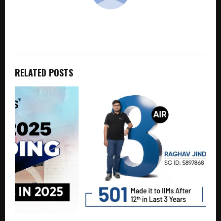
cradmin
RELATED POSTS