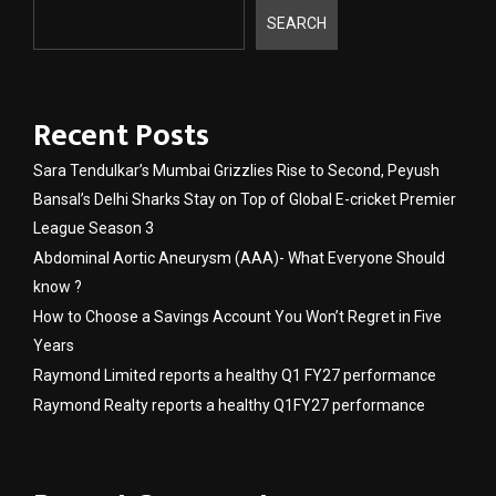
SEARCH
Recent Posts
Sara Tendulkar’s Mumbai Grizzlies Rise to Second, Peyush
Bansal’s Delhi Sharks Stay on Top of Global E-cricket Premier
League Season 3
Abdominal Aortic Aneurysm (AAA)- What Everyone Should
know ?
How to Choose a Savings Account You Won’t Regret in Five
Years
Raymond Limited reports a healthy Q1 FY27 performance
Raymond Realty reports a healthy Q1FY27 performance