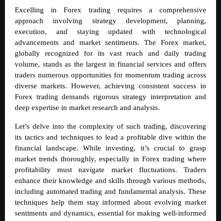
Excelling in Forex trading requires a comprehensive
approach involving strategy development, planning,
execution, and staying updated with technological
advancements and market sentiments. The Forex market,
globally recognized for its vast reach and daily trading
volume, stands as the largest in financial services and offers
traders numerous opportunities for momentum trading across
diverse markets. However, achieving consistent success in
Forex trading demands rigorous strategy interpretation and
deep expertise in market research and analysis.
Let’s delve into the complexity of such trading, discovering
its tactics and techniques to lead a profitable dive within the
financial landscape.
While investing, it’s crucial to grasp
market trends thoroughly, especially in Forex trading where
profitability must navigate market fluctuations. Traders
enhance their knowledge and skills through various methods,
including automated trading and fundamental analysis. These
techniques help them stay informed about evolving market
sentiments and dynamics, essential for making well-informed