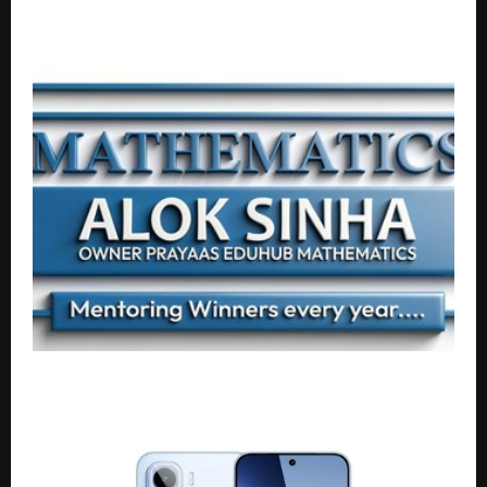
SuperGrads Continues Winning Streak with 28
Selections in IIM Indore IPM 2026 First Merit List
Mentoring Winners, Building Legacies: The
Mathematics Mastery of Alok Sinha Sir