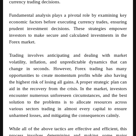
currency trading decisions.
Fundamental analysis plays a pivotal role by examining key
economic factors before executing currency trades, ensuring
prudent investment decisions. These strategies empower
investors to make secure and calculated investments in the
Forex market.
Trading involves anticipating and dealing with market
volatility, inflation, and unpredictable dynamics that can
change in seconds. However, Forex trading has many
opportunities to create momentum profits while also having
the highest risk of losing all gains. A proper strategic plan can
aid in the recovery from the crisis. In the market, investors
encounter numerous unforeseen circumstances, and the best
solution to the problems is to allocate resources across
various sectors trading in almost every capital to ensure
unharmed losses, and mitigating the consequences calmly.
While all of the above tactics are effective and efficient, this
process involves determining and making some major