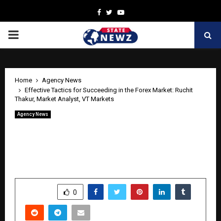
Facebook
Twitter
Youtube
PRIMARY
MENU
Home
Agency News
Effective Tactics for Succeeding in the Forex Market: Ruchit
Thakur, Market Analyst, VT Markets
Agency News
Effective Tactics for Succeeding in the
Forex Market: Ruchit Thakur, Market
Analyst, VT Markets
by
cradmin
April 29, 2026
0
216
SHARE
0