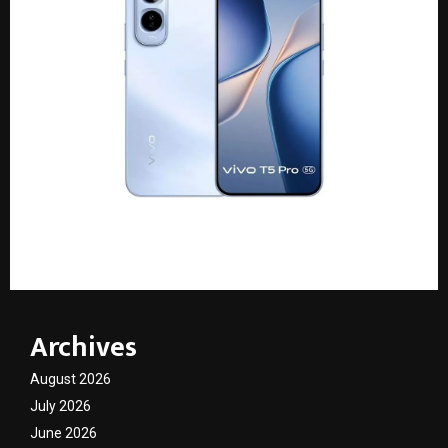
vivo T5 Pro: A 9,020 mAh battery in a slim body
Archives
August 2026
July 2026
June 2026