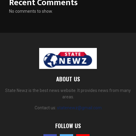
Recent Comments
No comments to show.
ABOUT US
State Newz is the best news website. It provides news from many
areas.
Contact us:
statenewz@gmail.com
FOLLOW US