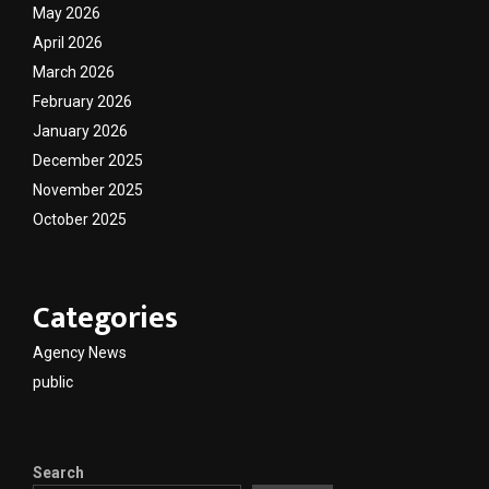
May 2026
April 2026
March 2026
February 2026
January 2026
December 2025
November 2025
October 2025
Categories
Agency News
public
Search