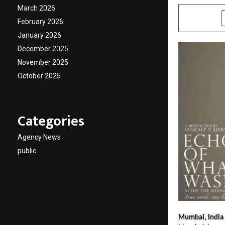
March 2026
SHARE
February 2026
January 2026
December 2025
November 2025
October 2025
Categories
Agency News
public
Mumbai, India