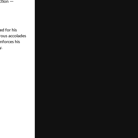
ection —
ed for his
erous accolades
inforces his
y.