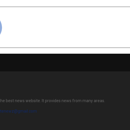
cradmin
the best news website. It provides news from many areas.
atenewz@gmail.com