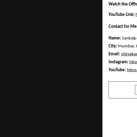
Watch the Offi
YouTube Link:
Contact for Me
Name:
Sankalp 
City:
Mumbai, I
Email:
shirsek
Instagram:
htt
YouTube:
http
SHARE
PREVIOUS POST
Digital Sou
for India’s
Leadership