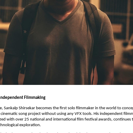
 Independent Filmmaking
se, Sankalp Shirsekar becomes the first solo filmmaker in the world to concep
cinematic song project without using any VFX tools. His independent film
zed with over 25 national and international film festival awards, continues 
chnological exploration.