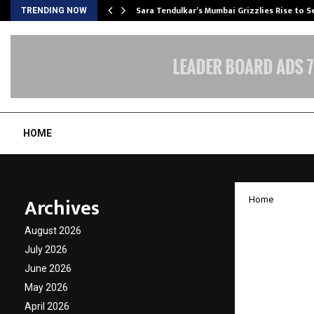
Sara Tendulkar’s Mumbai Grizzlies Rise to 
TRENDING NOW
HOME
Archives
Home
“Echoe
August 2026
Solo A
July 2026
June 2026
Withou
May 2026
April 2026
by
cradmin
O