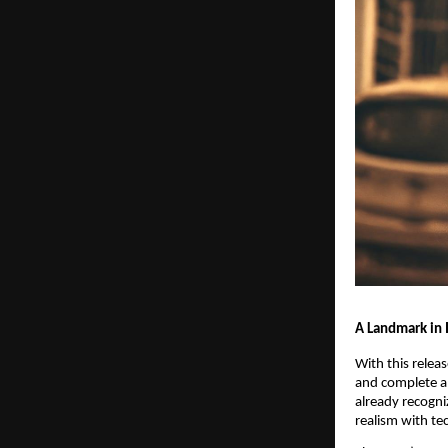
A Landmark in
With this relea
and complete a 
already recogni
realism with te