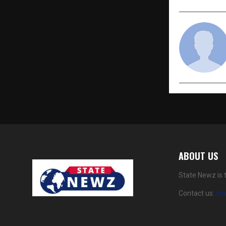
ABOUT US
State Newz is 
Contact us:
st