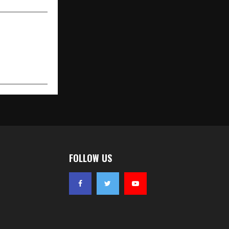
FOLLOW US