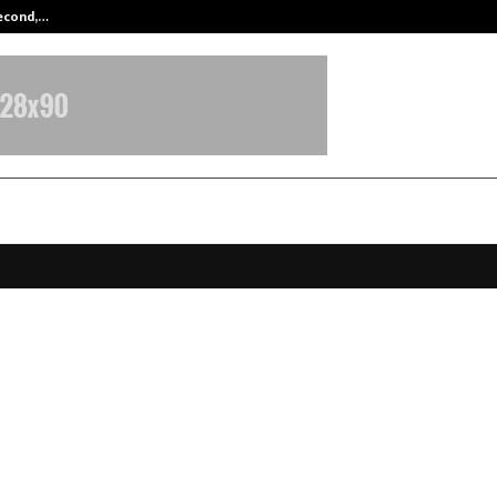
Second,…
Abdominal Aortic Aneurysm (AAA)-
s of What Wasn’t Said” – World’s F
I-Generated Cinematic Song Creat
t Any VFX Tools
ctober 28, 2025
0
4868