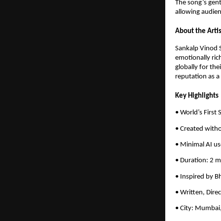
The song’s gent
allowing audien
About the Artis
Sankalp Vinod S
emotionally ric
globally for the
reputation as a
Key Highlights
• World’s First
• Created witho
• Minimal AI us
• Duration: 2 
• Inspired by B
• Written, Dire
• City: Mumbai,