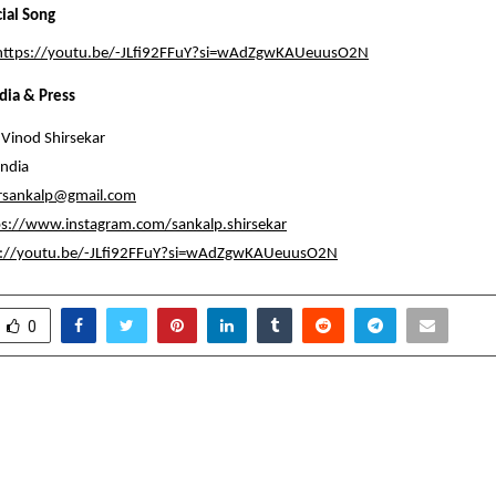
cial Song
https://youtu.be/-JLfi92FFuY?si=wAdZgwKAUeuusO2N
dia & Press
Vinod Shirsekar
ndia
arsankalp@gmail.com
ps://www.instagram.com/sankalp.shirsekar
s://youtu.be/-JLfi92FFuY?si=wAdZgwKAUeuusO2N
0
th Trust’s Founder Calls
Behind the Rise of No
 Global Blockchain
The Visionary Wh
India’s Hygi