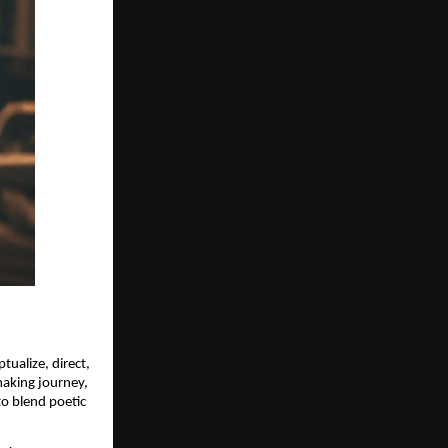
tualize, direct,
making journey,
to blend poetic