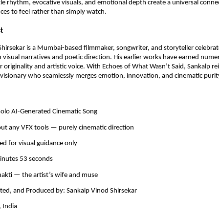
le rhythm, evocative visuals, and emotional depth create a universal conn
ces to feel rather than simply watch.
t
hirsekar is a Mumbai-based filmmaker, songwriter, and storyteller celebrat
h visual narratives and poetic direction. His earlier works have earned num
ir originality and artistic voice. With Echoes of What Wasn’t Said, Sankalp re
 visionary who seamlessly merges emotion, innovation, and cinematic purit
 Solo AI-Generated Cinematic Song
ut any VFX tools — purely cinematic direction
ed for visual guidance only
minutes 53 seconds
hakti — the artist’s wife and muse
cted, and Produced by: Sankalp Vinod Shirsekar
 India