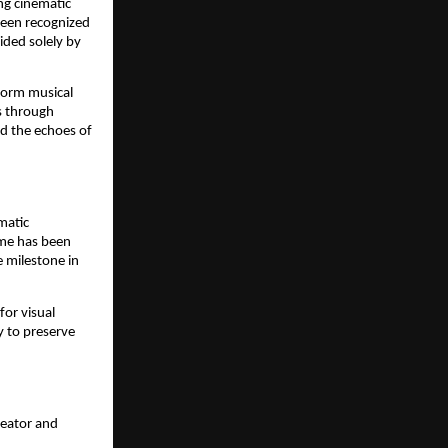
ng cinematic
been recognized
ided solely by
form musical
ks through
nd the echoes of
matic
ame has been
e milestone in
for visual
y to preserve
reator and