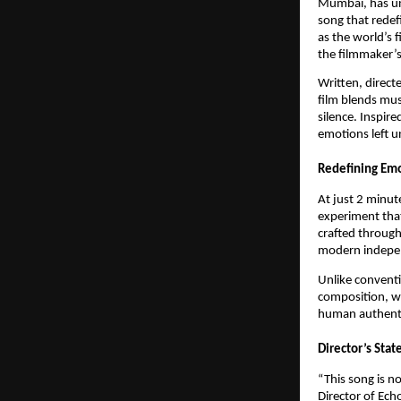
Mumbai, has unv
song that redef
as the world’s 
the filmmaker’s
Written, direct
film blends mus
silence. Inspire
emotions left 
Redefining Em
At just 2 minut
experiment tha
crafted through
modern indepe
Unlike conventi
composition, wh
human authenti
Director’s Sta
“This song is n
Director of Ech