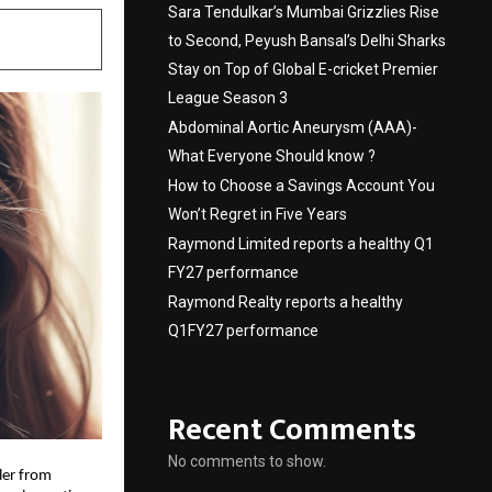
Sara Tendulkar’s Mumbai Grizzlies Rise
to Second, Peyush Bansal’s Delhi Sharks
Stay on Top of Global E-cricket Premier
League Season 3
Abdominal Aortic Aneurysm (AAA)-
What Everyone Should know ?
How to Choose a Savings Account You
Won’t Regret in Five Years
Raymond Limited reports a healthy Q1
FY27 performance
Raymond Realty reports a healthy
Q1FY27 performance
Recent Comments
No comments to show.
ler from