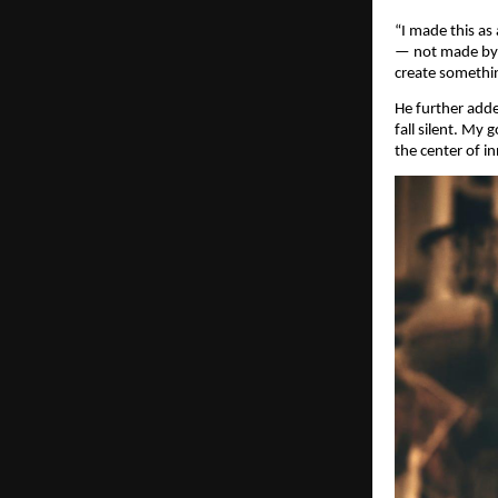
“I made this as
— not made by a
create somethin
He further add
fall silent. My
the center of i