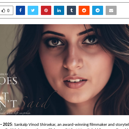
0
 – 2025
: Sankalp Vinod Shirsekar, an award-winning filmmaker and storytel