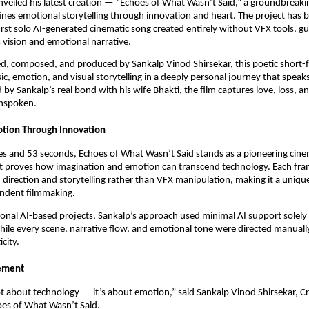
eiled his latest creation — “Echoes of What Wasn’t Said,” a groundbreaki
ines emotional storytelling through innovation and heart. The project has 
first solo AI-generated cinematic song created entirely without VFX tools, gu
 vision and emotional narrative.
ed, composed, and produced by Sankalp Vinod Shirsekar, this poetic short-
ic, emotion, and visual storytelling in a deeply personal journey that spea
d by Sankalp’s real bond with his wife Bhakti, the film captures love, loss, a
unspoken.
otion Through Innovation
es and 53 seconds, Echoes of What Wasn’t Said stands as a pioneering cine
t proves how imagination and emotion can transcend technology. Each fr
 direction and storytelling rather than VFX manipulation, making it a uniqu
ndent filmmaking.
onal AI-based projects, Sankalp’s approach used minimal AI support solely 
ile every scene, narrative flow, and emotional tone were directed manuall
city.
tement
ot about technology — it’s about emotion,” said Sankalp Vinod Shirsekar, C
oes of What Wasn’t Said.