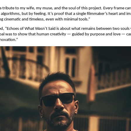
 a tribute to my wife, my muse, and the soul of this project. Every frame car
lgorithms, but by feeling. It’s proof that a single filmmaker’s heart and i
g cinematic and timeless, even with minimal tools.”
ed, “Echoes of What Wasn’t Said is about what remains between two soul
 goal was to show that human creativity — guided by purpose and love — can 
nnovation.”