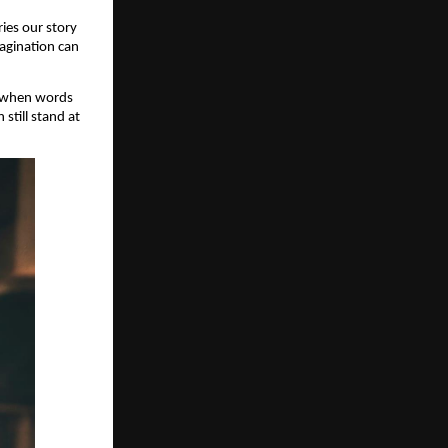
ries our story
magination can
s when words
still stand at