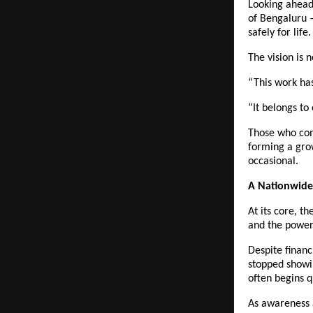
Looking ahead,
of Bengaluru —
safely for life.
The vision is n
“This work ha
“It belongs to
Those who come
forming a grow
occasional.
A Nationwide
At its core, th
and the power 
Despite financ
stopped showin
often begins q
As awareness 