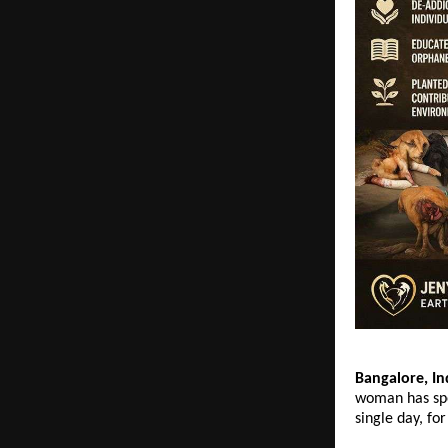
Bangalore, In
woman has spe
single day, fo