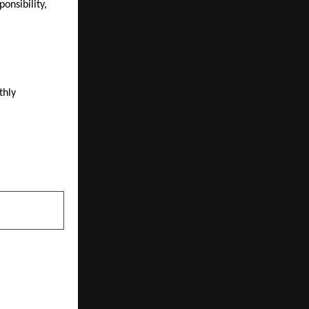
nsibility, 
hly 
NEXT POST
ting India’s
rink Market