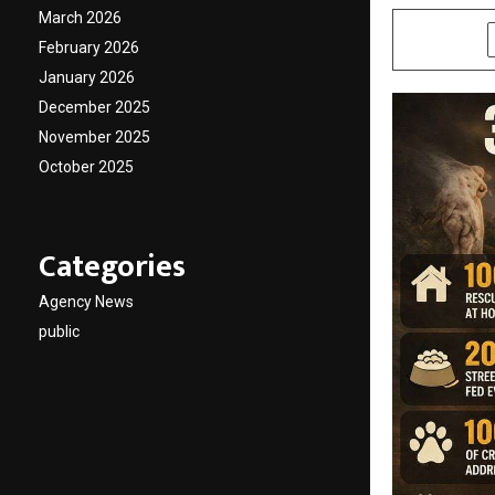
March 2026
SHARE
February 2026
January 2026
December 2025
November 2025
October 2025
Categories
Agency News
public