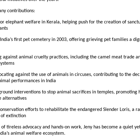
y contributions:
or elephant welfare in Kerala, helping push for the creation of sanctua
ants
India’s first pet cemetery in 2003, offering grieving pet families a dig
against animal cruelty practices, including the camel meat trade and
 systems
ocating against the use of animals in circuses, contributing to the decl
nimal performances in India
round interventions to stop animal sacrifices in temples, promoting
 alternatives
onservation efforts to rehabilitate the endangered Slender Loris, a ra
 of extinction
of tireless advocacy and hands-on work, Jeny has become a quiet yet i
ndia’s animal welfare ecosystem.