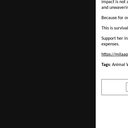
impact is not 
and unwaveri
Because for ove
This is survival
Support her in
expenses. 
https://milaap
Tags
: Animal 
SHARE
PREVIOUS POST
Zakir Husai
Alumni Mee
Belonging, 