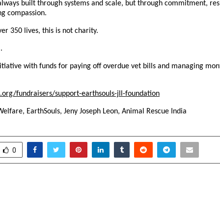
always built through systems and scale, but through commitment, respo
ng compassion.
r 350 lives, this is not charity.
.
itiative with funds for paying off overdue vet bills and managing mont
.org/fundraisers/support-earthsouls-jll-foundation
Welfare, EarthSouls, Jeny Joseph Leon, Animal Rescue India 
0
n Delhi College: Centenary
How Fire Beast Is Rewri
t 2026 “A Century of
Premium Energy D
A Legacy of Excellence”