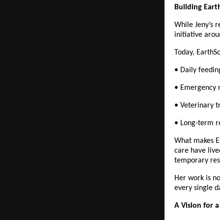
Building Ear
While Jeny’s r
initiative aro
Today, EarthSo
• Daily feedi
• Emergency r
• Veterinary t
• Long-term re
What makes Ear
care have live
temporary res
Her work is no
every single d
A Vision for 