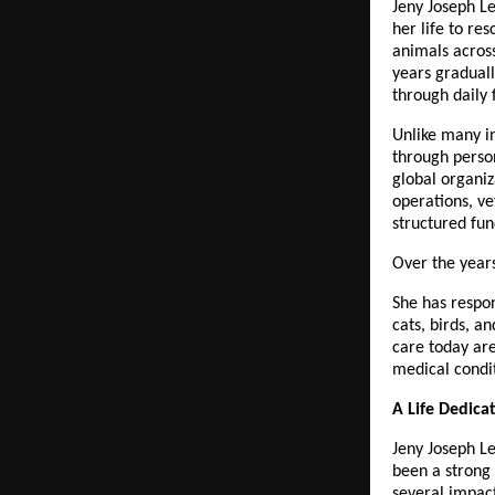
Jeny Joseph Le
her life to re
animals acros
years graduall
through daily 
Unlike many in
through perso
global organiz
operations, ve
structured fun
Over the year
She has respon
cats, birds, 
care today are
medical condit
A Life Dedic
Jeny Joseph Le
been a strong 
several impact