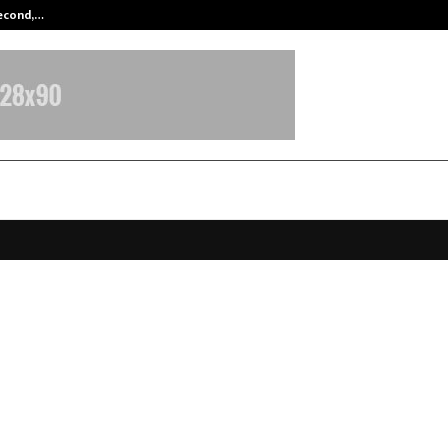
Second,…
Abdominal Aortic Aneurysm (AAA)-
ouls by JLL Foundation: Jeny Jose
35-Year Mission to Protect India’s
ss
pril 13, 2026
0
125