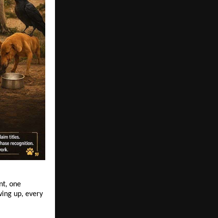
t, one 
ng up, every 