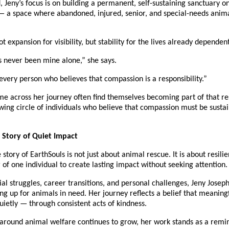
 Jeny’s focus is on building a permanent, self-sustaining sanctuary on 
 a space where abandoned, injured, senior, and special-needs animal
ot expansion for visibility, but stability for the lives already dependen
s never been mine alone,” she says.
 every person who believes that compassion is a responsibility.”
 across her journey often find themselves becoming part of that res
ing circle of individuals who believe that compassion must be sustain
 Story of Quiet Impact
e story of EarthSouls is not just about animal rescue. It is about resili
of one individual to create lasting impact without seeking attention.
ial struggles, career transitions, and personal challenges, Jeny Josep
g up for animals in need. Her journey reflects a belief that meaning
uietly — through consistent acts of kindness.
around animal welfare continues to grow, her work stands as a remind