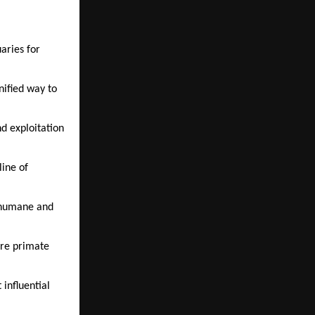
ries for 
nified way to 
 exploitation 
ine of 
 humane and 
re primate 
nfluential 