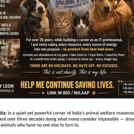
dia:
 In a quiet yet powerful corner of India’s animal welfare movemen
nt over three decades doing what many consider impossible — showi
r animals who have no one else to turn to.