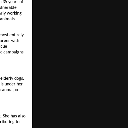
 35 years of 
ulnerable 
rly working 
animals 
most entirely 
areer with 
cue 
ic campaigns, 
lderly dogs, 
s under her 
trauma, or 
 She has also 
ibuting to 