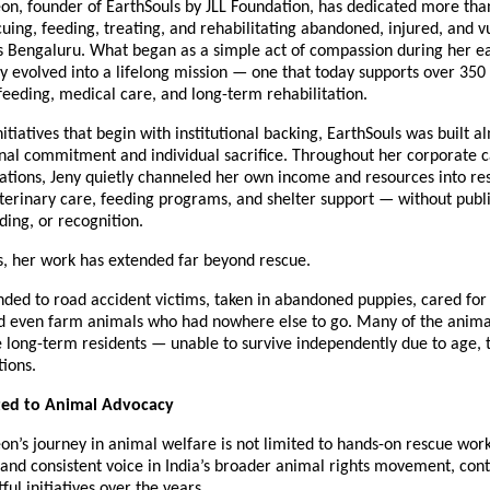
on, founder of EarthSouls by JLL Foundation, has dedicated more than
scuing, feeding, treating, and rehabilitating abandoned, injured, and v
s Bengaluru. What began as a simple act of compassion during her ea
y evolved into a lifelong mission — one that today supports over 350 
feeding, medical care, and long-term rehabilitation.
itiatives that begin with institutional backing, EarthSouls was built al
nal commitment and individual sacrifice. Throughout her corporate c
ations, Jeny quietly channeled her own income and resources into res
terinary care, feeding programs, and shelter support — without publ
ding, or recognition.
s, her work has extended far beyond rescue.
ded to road accident victims, taken in abandoned puppies, cared for e
and even farm animals who had nowhere else to go. Many of the animal
 long-term residents — unable to survive independently due to age, 
ions.
ated to Animal Advocacy
on’s journey in animal welfare is not limited to hands-on rescue work.
and consistent voice in India’s broader animal rights movement, contr
ful initiatives over the years.