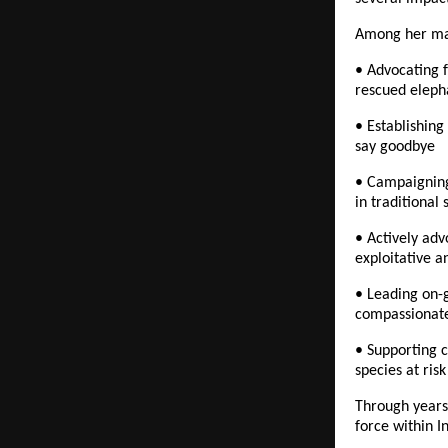
Among her man
• Advocating f
rescued eleph
• Establishing 
say goodbye
• Campaigning 
in traditional
• Actively adv
exploitative a
• Leading on-g
compassionate
• Supporting c
species at risk
Through years 
force within I