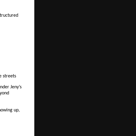
tructured 
e streets
der Jeny’s 
yond 
howing up, 