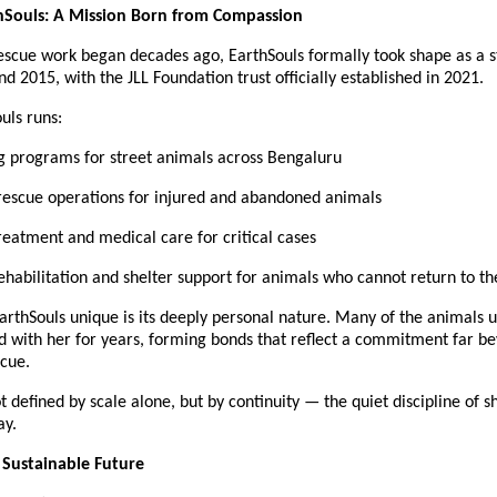
thSouls: A Mission Born from Compassion
escue work began decades ago, EarthSouls formally took shape as a s
und 2015, with the JLL Foundation trust officially established in 2021.
uls runs:
ng programs for street animals across Bengaluru
escue operations for injured and abandoned animals
reatment and medical care for critical cases
habilitation and shelter support for animals who cannot return to th
thSouls unique is its deeply personal nature. Many of the animals un
d with her for years, forming bonds that reflect a commitment far be
cue.
t defined by scale alone, but by continuity — the quiet discipline of s
ay.
a Sustainable Future