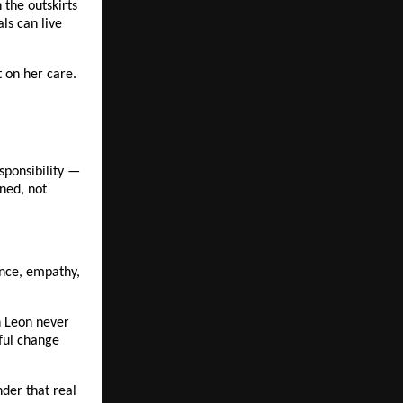
the outskirts 
s can live 
t on her care.
ponsibility — 
ed, not 
ence, empathy, 
h Leon never 
ful change 
er that real 