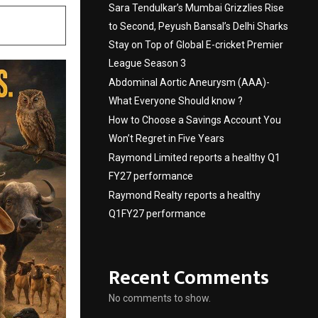
Sara Tendulkar’s Mumbai Grizzlies Rise
to Second, Peyush Bansal’s Delhi Sharks
Stay on Top of Global E-cricket Premier
League Season 3
Abdominal Aortic Aneurysm (AAA)-
What Everyone Should know ?
How to Choose a Savings Account You
Won’t Regret in Five Years
Raymond Limited reports a healthy Q1
FY27 performance
Raymond Realty reports a healthy
Q1FY27 performance
Recent Comments
No comments to show.