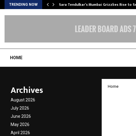
Sara Tendulkar’s Mumbai Grizzlies Rise to 
TRENDING NOW
HOME
Archives
Home
EarthS
August 2026
Leon’s 
July 2026
June 2026
Voicele
May 2026
April 2026
by
cradmin
A