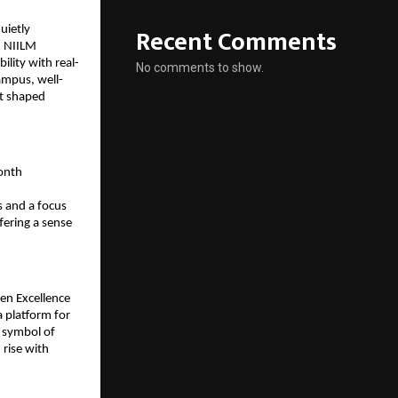
Recent Comments
ietly 
 NIILM 
lity with real-
No comments to show.
ampus, well-
t shaped 
onth 
 and a focus 
fering a sense 
en Excellence 
 platform for 
 symbol of 
rise with 