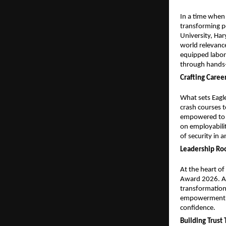
In a time when 
transforming po
University, Har
world relevance
equipped labora
through hands-
Crafting Caree
What sets Eagle
crash courses 
empowered to ch
on employabilit
of security in 
Leadership R
At the heart of
Award 2026. A v
transformation.
empowerment, en
confidence.
Building Trus