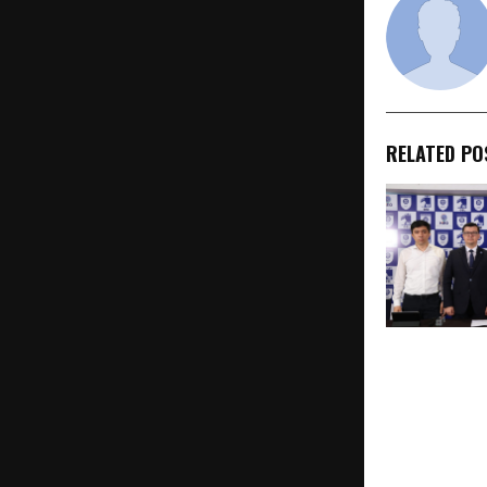
RELATED PO
GSL Medical 
and Kimyo In
University L
Integrated I
Equivalent 
in Alignmen