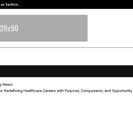
 as Sachiin…
Marie Claire Paris Announces First-
y News
ute: Redefining Healthcare Careers with Purpose, Compassion, and Opportunity
nstitute: Redefining Healthcare Ca
urpose, Compassion, and Opportun
pril 30, 2026
0
4