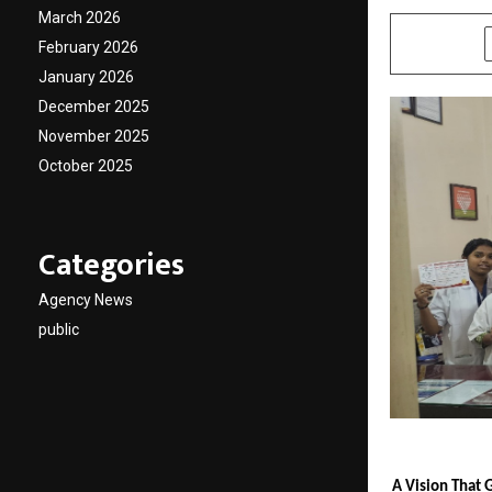
March 2026
SHARE
February 2026
January 2026
December 2025
November 2025
October 2025
Categories
Agency News
public
A Vision That 