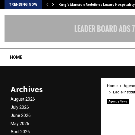
s Biggest…
King’s Mansion Redefines Luxury Hospitality
TRENDING NOW
HOME
Archives
Home
Agenc
Eagle Instit
August 2026
Agency News
Eagle I
July 2026
June 2026
with P
May 2026
April 2026
by
cradmin
A