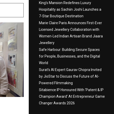
King’s Mansion Redefines Luxury
Hospitality as Sachiin Joshi Launches a
7-Star Boutique Destination
Marie Claire Paris Announces First-Ever
Licensed Jewellery Collaboration with
Women-Led Indian Artisan Brand Jiaara
Jewellery
Safe Harbour: Building Secure Spaces
for People, Businesses, and the Digital
World
Surat’s AI Expert Gaurav Chopra Invited
by JioStar to Discuss the Future of AI-
Powered Filmmaking
Sitabience IP Honoured With ‘Patent & IP
Champion Award’ At Entrepreneur Game
Changer Awards 2026