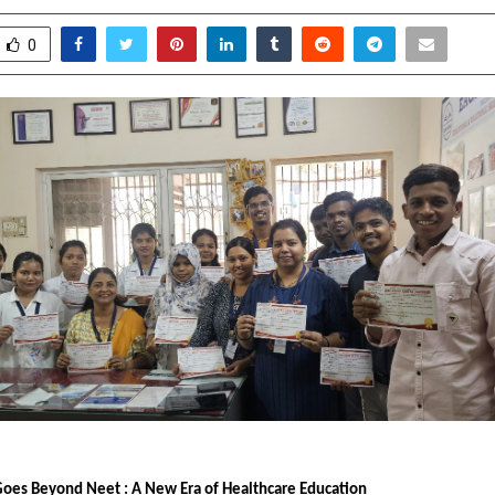
0
Goes Beyond Neet : A New Era of Healthcare Education