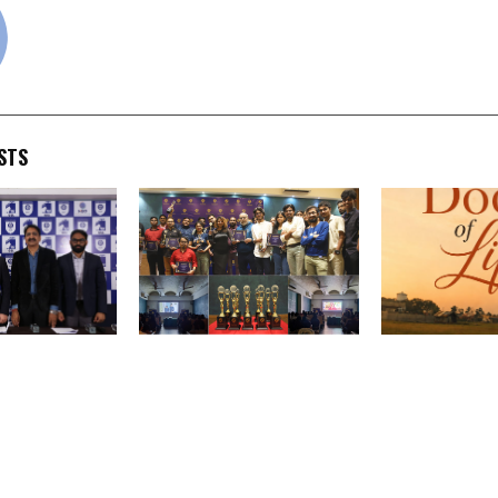
STS
Institutions
Beyond Border
From Residenc
ternational
International Film Festival
Recognition: 
aunch
Celebrates Another
Doctor’s Debu
ndian
Successful Annual Gala,
Through the D
MBBS Program
Marking a New Milestone
Leaves Reader
t with NMC
in Independent Cinema
Moved