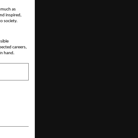
 much as 
d inspired, 
o society.
ible 
ected careers, 
in hand.
NEXT POST
d D2C brand
ut 30-minute
y essentials