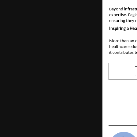
Beyond infrast
expertise. Eagl
ensuring they n
Inspiring a He
More than an ed
healthcare educ
it contributes 
SHARE
PREVIOUS POST
Best Platfo
Real-Time 
Streaming 