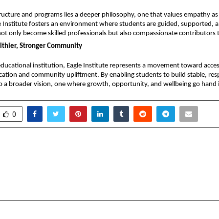
ructure and programs lies a deeper philosophy, one that values empathy as
e Institute fosters an environment where students are guided, supported, an
ot only become skilled professionals but also compassionate contributors t
althier, Stronger Community
ucational institution, Eagle Institute represents a movement toward access
ation and community upliftment. By enabling students to build stable, resp
to a broader vision, one where growth, opportunity, and wellbeing go hand 
0
rms for Free Streaming,
Kerala-base
Streaming, and Football
Kidulan.com rolls o
in 2026
delivery for bab
cradmin