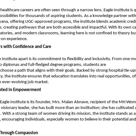
healthcare careers are often seen through a narrow lens, Eagle Institute is qu
ssibilities for thousands of aspiring students. As a knowledge partner with
yana, offering UGC-approved programs, the institute blends academic credibi
, creating pathways that are both accessible and impactful. With its own c
tories, and modern classrooms, learning here is not confined to theory bu
on experience.
rs with Confidence and Care
 Institute apart is its commitment to flexibility and inclusivity. From one-m
to diplomas and full-fledged degree programs, students are
oose a path that aligns with their goals. Backed by strong hospital tie-ups
y, the institute ensures that education translates into real opportunities, of
an ever-evolving job market.
ooted in Empowerment
 Eagle Institute is its founder, Mrs. Malan Abnave, recipient of the MH Wom
isionary leader, she has built more than an institution; she has cultivated a
 With a strong team of women driving its mission, the institute stands as a
couraging individuals, especially women to believe in their potential and 
t Through Compassion