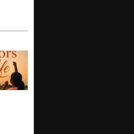
y to
Young
t Novel
oors of Life
s Deeply