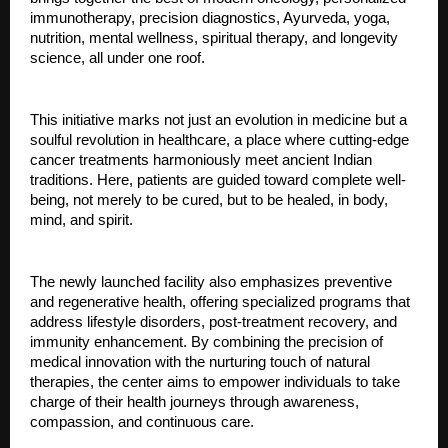
immunotherapy, precision diagnostics, Ayurveda, yoga,
nutrition, mental wellness, spiritual therapy, and longevity
science, all under one roof.
This initiative marks not just an evolution in medicine but a
soulful revolution in healthcare, a place where cutting-edge
cancer treatments harmoniously meet ancient Indian
traditions. Here, patients are guided toward complete well-
being, not merely to be cured, but to be healed, in body,
mind, and spirit.
The newly launched facility also emphasizes preventive
and regenerative health, offering specialized programs that
address lifestyle disorders, post-treatment recovery, and
immunity enhancement. By combining the precision of
medical innovation with the nurturing touch of natural
therapies, the center aims to empower individuals to take
charge of their health journeys through awareness,
compassion, and continuous care.