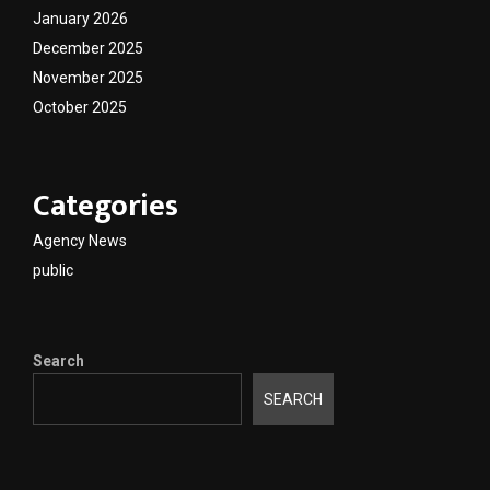
January 2026
December 2025
November 2025
October 2025
Categories
Agency News
public
Search
SEARCH