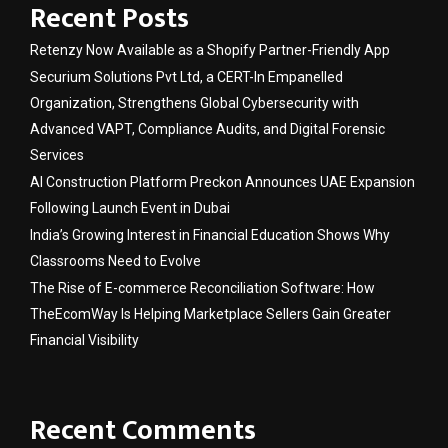
Recent Posts
Retenzy Now Available as a Shopify Partner-Friendly App
Securium Solutions Pvt Ltd, a CERT-In Empanelled
Organization, Strengthens Global Cybersecurity with
Advanced VAPT, Compliance Audits, and Digital Forensic
Services
AI Construction Platform Preckon Announces UAE Expansion
Following Launch Event in Dubai
India’s Growing Interest in Financial Education Shows Why
Classrooms Need to Evolve
The Rise of E-commerce Reconciliation Software: How
TheEcomWay Is Helping Marketplace Sellers Gain Greater
Financial Visibility
Recent Comments