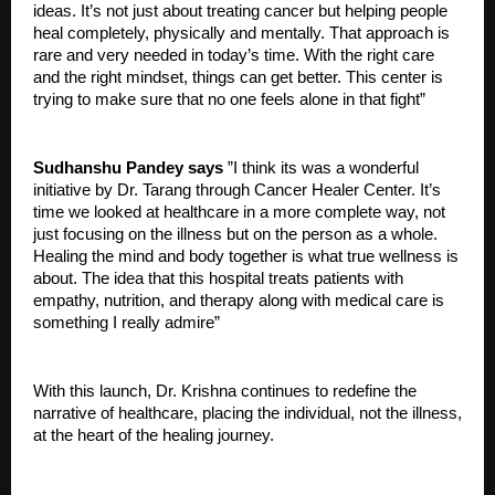
ideas. It’s not just about treating cancer but helping people
heal completely, physically and mentally. That approach is
rare and very needed in today’s time. With the right care
and the right mindset, things can get better. This center is
trying to make sure that no one feels alone in that fight”
Sudhanshu Pandey says
”I think its was a wonderful
initiative by Dr. Tarang through Cancer Healer Center. It’s
time we looked at healthcare in a more complete way, not
just focusing on the illness but on the person as a whole.
Healing the mind and body together is what true wellness is
about. The idea that this hospital treats patients with
empathy, nutrition, and therapy along with medical care is
something I really admire”
With this launch, Dr. Krishna continues to redefine the
narrative of healthcare, placing the individual, not the illness,
at the heart of the healing journey.