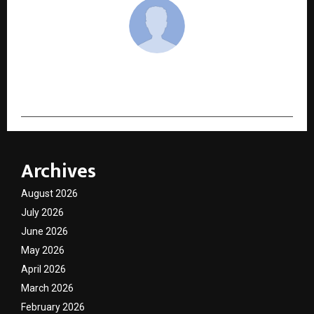
cradmin
Archives
August 2026
July 2026
June 2026
May 2026
April 2026
March 2026
February 2026