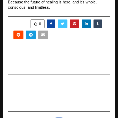
Because the future of healing is here, and it’s whole,
conscious, and limitless.
SHARE
0
PREVIOUS POST
Preity G Zinta Shines as the New Face of Swa
Diamonds’ ‘As Real As You’ Campaign
NEXT POST
Gopalan Group of Institutions and Coursera
Join Hands to Deliver Global Learning
Experiences, Eye Academic Excellence