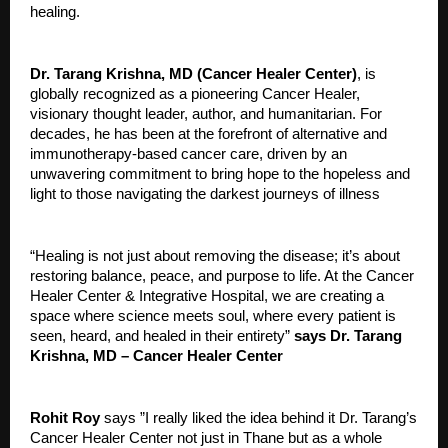
healing.
Dr. Tarang Krishna, MD (Cancer Healer Center)
, is
globally recognized as a pioneering Cancer Healer,
visionary thought leader, author, and humanitarian. For
decades, he has been at the forefront of alternative and
immunotherapy-based cancer care, driven by an
unwavering commitment to bring hope to the hopeless and
light to those navigating the darkest journeys of illness
“Healing is not just about removing the disease; it’s about
restoring balance, peace, and purpose to life. At the Cancer
Healer Center & Integrative Hospital, we are creating a
space where science meets soul, where every patient is
seen, heard, and healed in their entirety”
says Dr. Tarang
Krishna, MD – Cancer Healer Center
Rohit Roy
says ”I really liked the idea behind it Dr. Tarang’s
Cancer Healer Center not just in Thane but as a whole