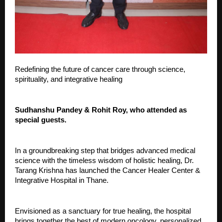
Redefining the future of cancer care through science,
spirituality, and integrative healing
Sudhanshu Pandey & Rohit Roy, who attended as
special guests.
In a groundbreaking step that bridges advanced medical
science with the timeless wisdom of holistic healing, Dr.
Tarang Krishna has launched the Cancer Healer Center &
Integrative Hospital in Thane.
Envisioned as a sanctuary for true healing, the hospital
brings together the best of modern oncology, personalized