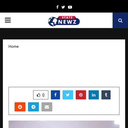
Facebook
Twitter
Youtube
PRIMARY
MENU
Home
Dr. Tarang Krishna Launches a
Pioneering Cancer Healer Center &
Integrative Hospital in Thane
by
cradmin
November 12, 2025
0
6344
SHARE
0