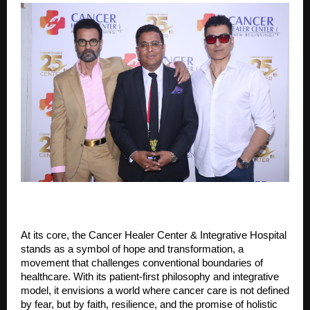
At its core, the Cancer Healer Center & Integrative Hospital
stands as a symbol of hope and transformation, a
movement that challenges conventional boundaries of
healthcare. With its patient-first philosophy and integrative
model, it envisions a world where cancer care is not defined
by fear, but by faith, resilience, and the promise of holistic