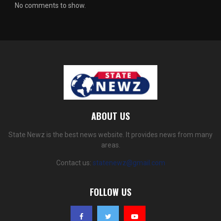
No comments to show.
ABOUT US
State Newz is the best news website. It provides news from many
areas.
Contact us:
statenewz@gmail.com
FOLLOW US