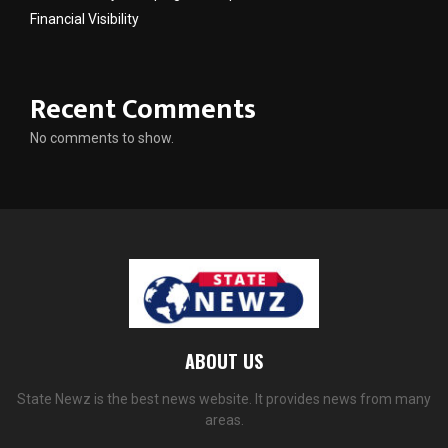
Financial Visibility
Recent Comments
No comments to show.
ABOUT US
State Newz is the best news website. It provides news from many
areas.