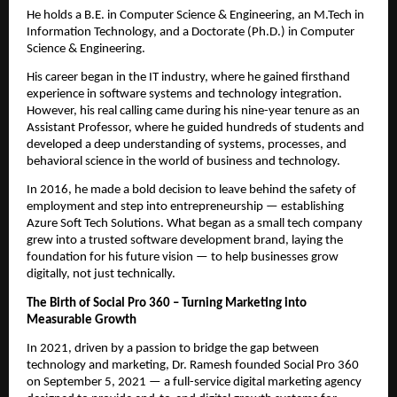
He holds a B.E. in Computer Science & Engineering, an M.Tech in
Information Technology, and a Doctorate (Ph.D.) in Computer
Science & Engineering.
His career began in the IT industry, where he gained firsthand
experience in software systems and technology integration.
However, his real calling came during his nine-year tenure as an
Assistant Professor, where he guided hundreds of students and
developed a deep understanding of systems, processes, and
behavioral science in the world of business and technology.
In 2016, he made a bold decision to leave behind the safety of
employment and step into entrepreneurship — establishing
Azure Soft Tech Solutions. What began as a small tech company
grew into a trusted software development brand, laying the
foundation for his future vision — to help businesses grow
digitally, not just technically.
The Birth of Social Pro 360 – Turning Marketing into
Measurable Growth
In 2021, driven by a passion to bridge the gap between
technology and marketing, Dr. Ramesh founded Social Pro 360
on September 5, 2021 — a full-service digital marketing agency