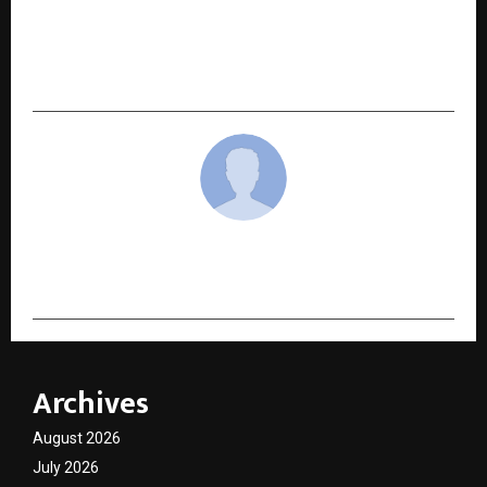
BREATHING NEW LIFE INTO HEALTHCARE: Tech
AtrioCare’s Haal-Chaal Pravartak 1.0 Challenge
Gains Momentum
cradmin
Archives
August 2026
July 2026