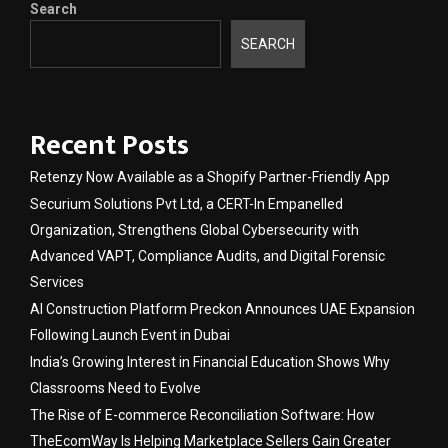
Search
SEARCH
Recent Posts
Retenzy Now Available as a Shopify Partner-Friendly App
Securium Solutions Pvt Ltd, a CERT-In Empanelled
Organization, Strengthens Global Cybersecurity with
Advanced VAPT, Compliance Audits, and Digital Forensic
Services
AI Construction Platform Preckon Announces UAE Expansion
Following Launch Event in Dubai
India’s Growing Interest in Financial Education Shows Why
Classrooms Need to Evolve
The Rise of E-commerce Reconciliation Software: How
TheEcomWay Is Helping Marketplace Sellers Gain Greater