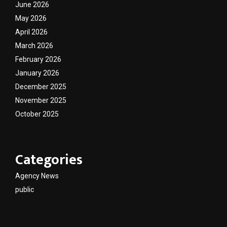
June 2026
May 2026
April 2026
March 2026
February 2026
January 2026
December 2025
November 2025
October 2025
Categories
Agency News
public