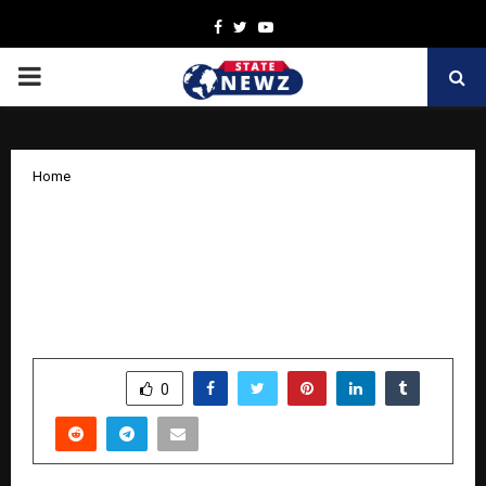
Facebook
Twitter
Youtube
PRIMARY
MENU
Home
Dr. Ramesh Veluchamy – India’s First
Digital Growth Engineer Transforming
Businesses Through Systems, Strategy
& Technology
by
cradmin
October 27, 2025
0
7068
SHARE
0