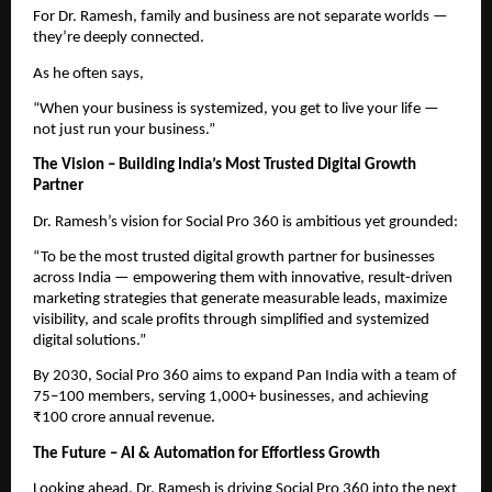
For Dr. Ramesh, family and business are not separate worlds —
they’re deeply connected.
As he often says,
“When your business is systemized, you get to live your life —
not just run your business.”
The Vision – Building India’s Most Trusted Digital Growth
Partner
Dr. Ramesh’s vision for Social Pro 360 is ambitious yet grounded:
“To be the most trusted digital growth partner for businesses
across India — empowering them with innovative, result-driven
marketing strategies that generate measurable leads, maximize
visibility, and scale profits through simplified and systemized
digital solutions.”
By 2030, Social Pro 360 aims to expand Pan India with a team of
75–100 members, serving 1,000+ businesses, and achieving
₹100 crore annual revenue.
The Future – AI & Automation for Effortless Growth
Looking ahead, Dr. Ramesh is driving Social Pro 360 into the next