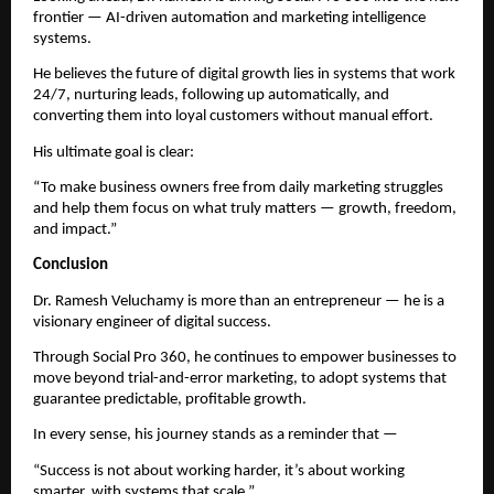
frontier — AI-driven automation and marketing intelligence
systems.
He believes the future of digital growth lies in systems that work
24/7, nurturing leads, following up automatically, and
converting them into loyal customers without manual effort.
His ultimate goal is clear:
“To make business owners free from daily marketing struggles
and help them focus on what truly matters — growth, freedom,
and impact.”
Conclusion
Dr. Ramesh Veluchamy is more than an entrepreneur — he is a
visionary engineer of digital success.
Through Social Pro 360, he continues to empower businesses to
move beyond trial-and-error marketing, to adopt systems that
guarantee predictable, profitable growth.
In every sense, his journey stands as a reminder that —
“Success is not about working harder, it’s about working
smarter, with systems that scale.”