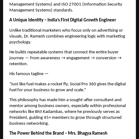
Management Systems) and ISO 27001 (Information Security
Management Systems) standards.
A Unique Identity – India’s First Digital Growth Engineer
Unlike traditional marketers who focus only on advertising or
visuals, Dr. Ramesh combines engineering logic with marketing
psychology.
He builds repeatable systems that connect the entire buyer
journey — from awareness → engagement → conversion →
retention.
His famous tagline —
“Just like fuel makes a rocket fly, Social Pro 360 gives the digital
fuel for your business to grow and scale.”
This philosophy has made him a sought-after consultant and
mentor among business owners, especially within professional
networks like BNI Kadambas, where he previously serves as
President, guiding 45+ members to grow through structured
business networking.
The Power Behind the Brand – Mrs. Bhagya Ramesh