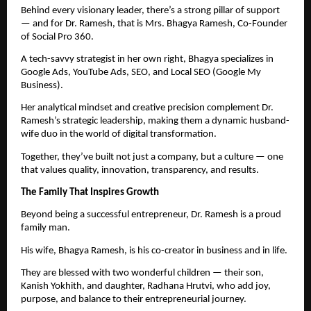
Behind every visionary leader, there’s a strong pillar of support
— and for Dr. Ramesh, that is Mrs. Bhagya Ramesh, Co-Founder
of Social Pro 360.
A tech-savvy strategist in her own right, Bhagya specializes in
Google Ads, YouTube Ads, SEO, and Local SEO (Google My
Business).
Her analytical mindset and creative precision complement Dr.
Ramesh’s strategic leadership, making them a dynamic husband-
wife duo in the world of digital transformation.
Together, they’ve built not just a company, but a culture — one
that values quality, innovation, transparency, and results.
The Family That Inspires Growth
Beyond being a successful entrepreneur, Dr. Ramesh is a proud
family man.
His wife, Bhagya Ramesh, is his co-creator in business and in life.
They are blessed with two wonderful children — their son,
Kanish Yokhith, and daughter, Radhana Hrutvi, who add joy,
purpose, and balance to their entrepreneurial journey.