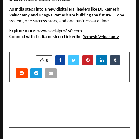
As India steps into a new digital era, leaders like Dr. Ramesh
Veluchamy and Bhagya Ramesh are building the future — one
system, one success story, and one business at a time.
Explore more:
www.socialpro360.com
Connect with Dr. Ramesh on LinkedIn:
Ramesh Veluchamy
SHARE
0
PREVIOUS POST
IVDR Consultants at I3CGLOBAL Empower Indian
IVD Manufacturers to Achieve CE Marking
before 2028 deadline
NEXT POST