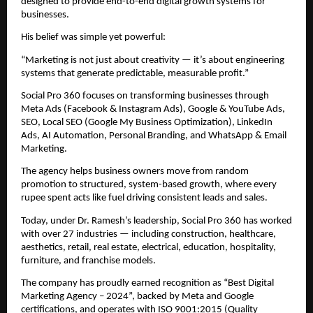
designed to provide end-to-end digital growth systems for
businesses.
His belief was simple yet powerful:
“Marketing is not just about creativity — it’s about engineering
systems that generate predictable, measurable profit.”
Social Pro 360 focuses on transforming businesses through
Meta Ads (Facebook & Instagram Ads), Google & YouTube Ads,
SEO, Local SEO (Google My Business Optimization), LinkedIn
Ads, AI Automation, Personal Branding, and WhatsApp & Email
Marketing.
The agency helps business owners move from random
promotion to structured, system-based growth, where every
rupee spent acts like fuel driving consistent leads and sales.
Today, under Dr. Ramesh’s leadership, Social Pro 360 has worked
with over 27 industries — including construction, healthcare,
aesthetics, retail, real estate, electrical, education, hospitality,
furniture, and franchise models.
The company has proudly earned recognition as “Best Digital
Marketing Agency – 2024”, backed by Meta and Google
certifications, and operates with ISO 9001:2015 (Quality