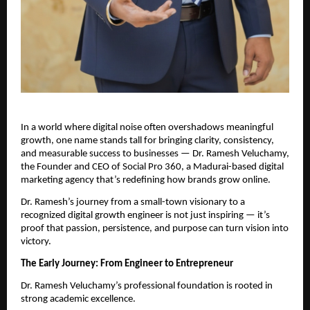
In a world where digital noise often overshadows meaningful
growth, one name stands tall for bringing clarity, consistency,
and measurable success to businesses — Dr. Ramesh Veluchamy,
the Founder and CEO of Social Pro 360, a Madurai-based digital
marketing agency that’s redefining how brands grow online.
Dr. Ramesh’s journey from a small-town visionary to a
recognized digital growth engineer is not just inspiring — it’s
proof that passion, persistence, and purpose can turn vision into
victory.
The Early Journey: From Engineer to Entrepreneur
Dr. Ramesh Veluchamy’s professional foundation is rooted in
strong academic excellence.