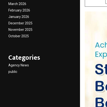
March 2026
February 2026
January 2026
December 2025
November 2025
October 2025
Categories
Agency News
public