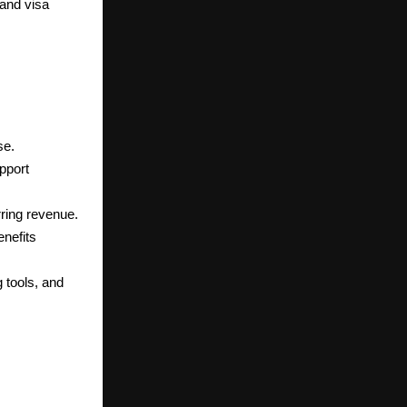
and visa
se.
pport
rring revenue.
enefits
 tools, and