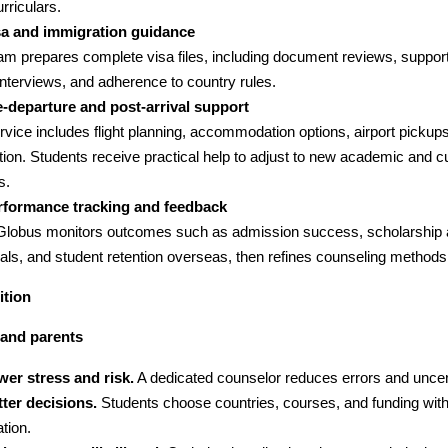
rriculars.
sa and immigration guidance
am prepares complete visa files, including document reviews, support
nterviews, and adherence to country rules.
e-departure and post-arrival support
rvice includes flight planning, accommodation options, airport pickup
tion. Students receive practical help to adjust to new academic and cu
s.
rformance tracking and feedback
lGlobus monitors outcomes such as admission success, scholarship 
als, and student retention overseas, then refines counseling methods
ition
 and parents
wer stress and risk.
A dedicated counselor reduces errors and uncert
ter decisions.
Students choose countries, courses, and funding with
tion.