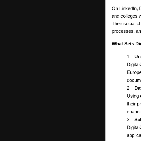
On LinkedIn, D
and colleges w
Their social 
processes, an
What Sets Di
1.
Un
Digital
Europe
docume
2.
Da
Using 
their p
chance
3.
Sc
Digita
applic