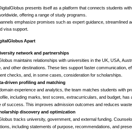
igitalGlobus presents itself as a platform that connects students with
orldwide, offering a range of study programs.
channels emphasize promises such as expert guidance, streamlined 
d visa support.
gitalGlobus Apart
iversity network and partnerships
Globus maintains relationships with universities in the UK, USA, Aust
, and other destinations. These ties support faster communication, eff
nt checks, and, in some cases, consideration for scholarships.
ta-driven profiling and matching
domain experience and analytics, the team matches students with p
rofile, including marks, test scores, extracurriculars, and budget, has 
 of success. This improves admission outcomes and reduces wasted
holarship discovery and optimization
lGlobus tracks university, government, and external funding. Counselo
ations, including statements of purpose, recommendations, and presen