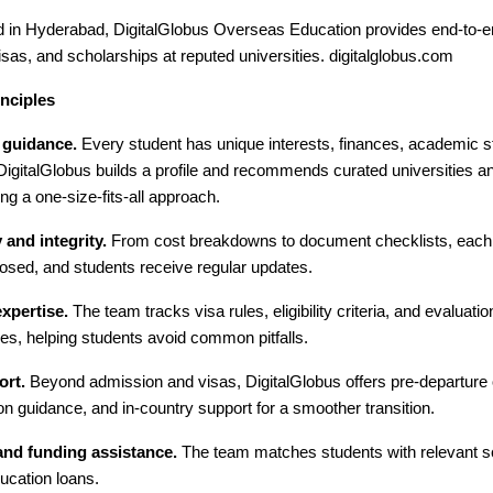
 in Hyderabad, DigitalGlobus Overseas Education provides end-to-en
sas, and scholarships at reputed universities. digitalglobus.com
nciples
 guidance.
Every student has unique interests, finances, academic s
 DigitalGlobus builds a profile and recommends curated universities 
ing a one-size-fits-all approach.
and integrity.
From cost breakdowns to document checklists, each s
osed, and students receive regular updates.
xpertise.
The team tracks visa rules, eligibility criteria, and evaluat
es, helping students avoid common pitfalls.
ort.
Beyond admission and visas, DigitalGlobus offers pre-departure o
 guidance, and in-country support for a smoother transition.
and funding assistance.
The team matches students with relevant s
ucation loans.