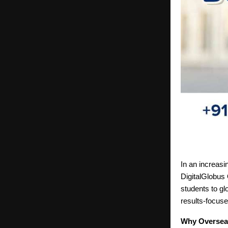
In an increasi
DigitalGlobus 
students to gl
results-focuse
Why Overseas