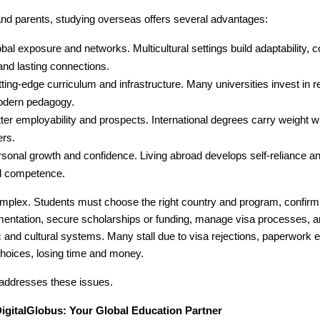
and parents, studying overseas offers several advantages:
bal exposure and networks. Multicultural settings build adaptability,
 and lasting connections.
ting-edge curriculum and infrastructure. Many universities invest in r
dern pedagogy.
ter employability and prospects. International degrees carry weight wi
ers.
sonal growth and confidence. Living abroad develops self-reliance a
al competence.
mplex. Students must choose the right country and program, confirm el
entation, secure scholarships or funding, manage visa processes, a
nd cultural systems. Many stall due to visa rejections, paperwork er
hoices, losing time and money.
 addresses these issues.
DigitalGlobus: Your Global Education Partner