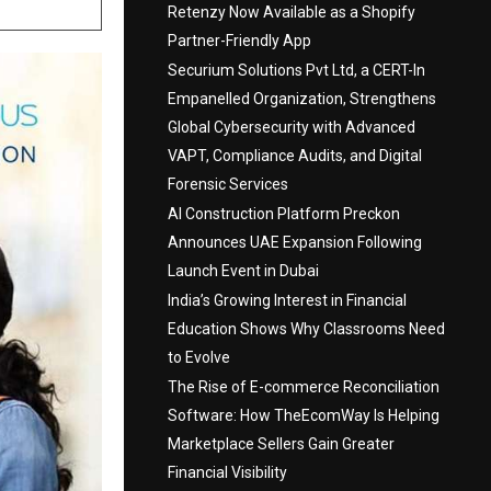
Retenzy Now Available as a Shopify
Partner-Friendly App
Securium Solutions Pvt Ltd, a CERT-In
Empanelled Organization, Strengthens
Global Cybersecurity with Advanced
VAPT, Compliance Audits, and Digital
Forensic Services
AI Construction Platform Preckon
Announces UAE Expansion Following
Launch Event in Dubai
India’s Growing Interest in Financial
Education Shows Why Classrooms Need
to Evolve
The Rise of E-commerce Reconciliation
Software: How TheEcomWay Is Helping
Marketplace Sellers Gain Greater
Financial Visibility