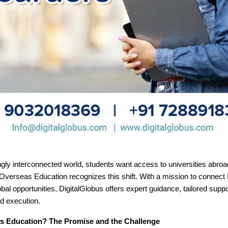
ngly interconnected world, students want access to universities abroa
Overseas Education recognizes this shift. With a mission to connect 
obal opportunities, DigitalGlobus offers expert guidance, tailored suppo
d execution.
 Education? The Promise and the Challenge