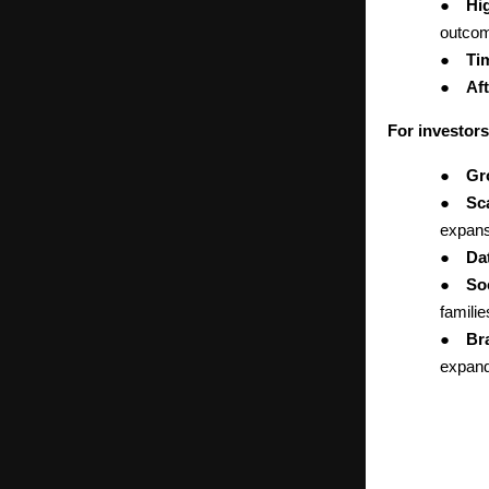
●
Hi
outco
●
Ti
●
Aft
For investors
●
Gr
●
Sc
expans
●
Da
●
Soc
famili
●
Br
expand