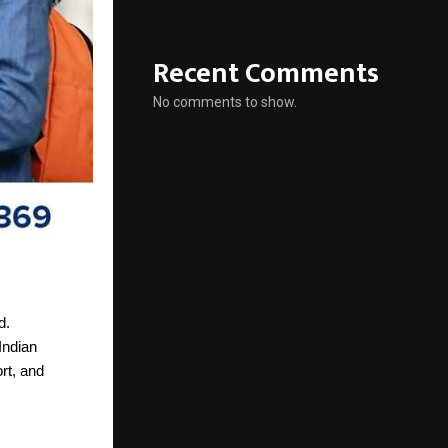
Recent Comments
No comments to show.
d.
Indian
rt, and