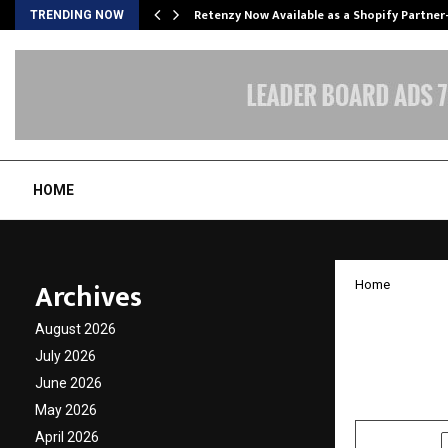
Retenzy Now Available as a Shopify Partner
TRENDING NOW
HOME
Archives
Home
Digita
August 2026
Overse
July 2026
June 2026
by
cradmin
N
May 2026
April 2026
SHARE