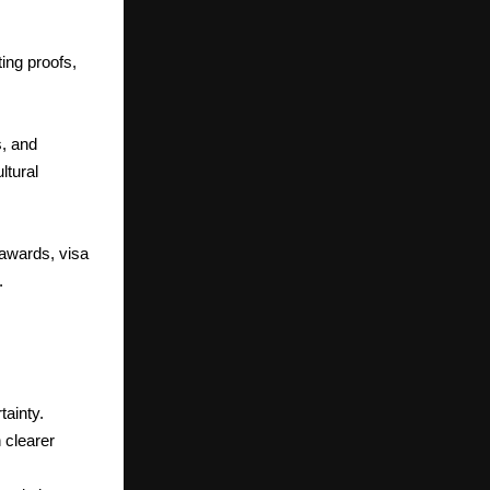
ing proofs,
s, and
ltural
awards, visa
.
ainty.
 clearer