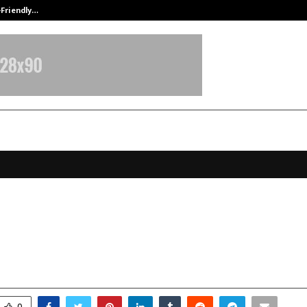
-Friendly…
Securium Solutions Pvt Ltd, a CERT
lGlobus: Charting New Futures in
as Education
ovember 1, 2025
0
5364