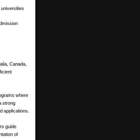
 universities
admission
ralia, Canada,
icient
rograms where
a strong
 applications.
rs guide
tation of