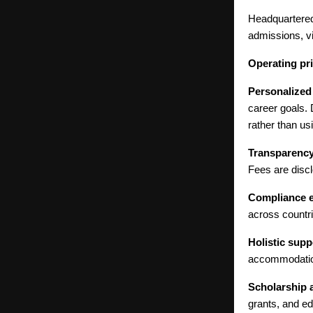
Headquartered
admissions, vi
Operating pri
Personalized
career goals.
rather than us
Transparency 
Fees are discl
Compliance e
across countri
Holistic supp
accommodation
Scholarship 
grants, and ed