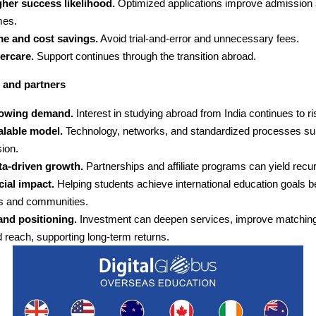
gher success likelihood.
Optimized applications improve admission 
mes.
me and cost savings.
Avoid trial-and-error and unnecessary fees.
ercare.
Support continues through the transition abroad.
 and partners
owing demand.
Interest in studying abroad from India continues to ri
alable model.
Technology, networks, and standardized processes su
ion.
ta-driven growth.
Partnerships and affiliate programs can yield recu
ial impact.
Helping students achieve international education goals b
es and communities.
and positioning.
Investment can deepen services, improve matching
 reach, supporting long-term returns.