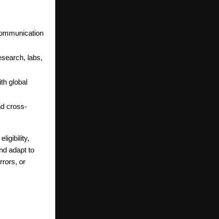
 communication
esearch, labs,
th global
nd cross-
igibility,
nd adapt to
rors, or