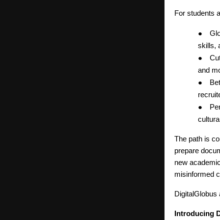
For students 
●
Glo
skills,
●
Cut
and mo
●
Bet
recruit
●
Per
cultur
The path is co
prepare docum
new academic a
misinformed c
DigitalGlobus
Introducing 