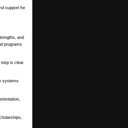
d support for
trengths, and
and programs
tep is clear.
ion systems
rientation,
cholarships,