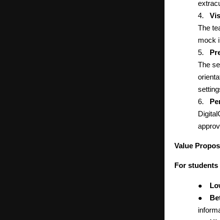
extracu
4.
Vi
The te
mock i
5.
Pr
The se
orienta
setting
6.
Pe
Digita
approv
Value Propos
For students
●
Lo
●
Bet
informa