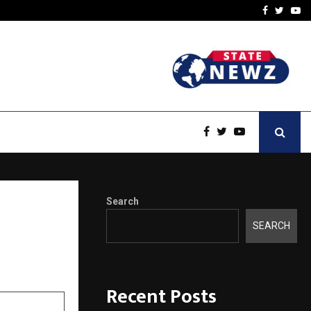
-In Empanelled…
AI Construction Platfor
Facebook
Twitte
Yo
Search
SEARCH
Recent Posts