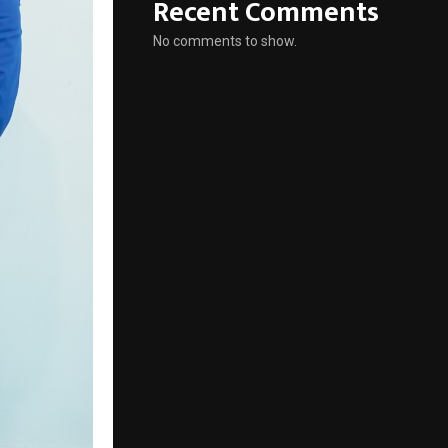
Recent Comments
No comments to show.