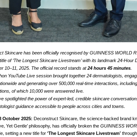
ct Skincare has been officially recognised by GUINNESS WORLD 
e title of ‘The Longest Skincare Livestream’ with its landmark 24-Hou
r 10–11, 2025. The official record stands at
24 hours 45 minutes
.
on YouTube Live session brought together 24 dermatologists, engag
ationwide and generating over 500,000 real-time interactions, includin
tions, of which 10,000 were answered live.
ive spotlighted the power of expert-led, credible skincare conversation
ologist guidance accessible to people across cities and towns.
8 October 2025:
Deconstruct Skincare, the science-backed brand kno
ve, Yet Gentle’ philosophy, has officially broken the
GUINNESS WOR
tle, setting a new title for
‘The Longest Skincare Livestream’
through 