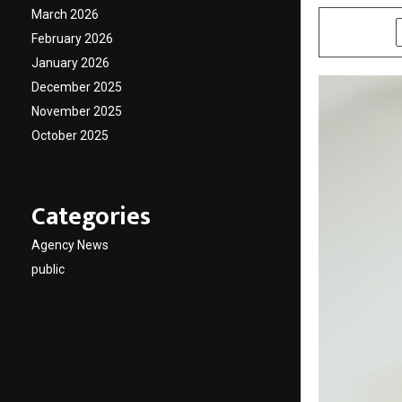
March 2026
SHARE
February 2026
January 2026
December 2025
November 2025
October 2025
Categories
Agency News
public