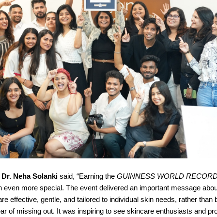
,
Dr. Neha Solanki
said, “Earning the
GUINNESS WORLD RECOR
 even more special. The event delivered an important message abou
re effective, gentle, and tailored to individual skin needs, rather than
ear of missing out. It was inspiring to see skincare enthusiasts and pr