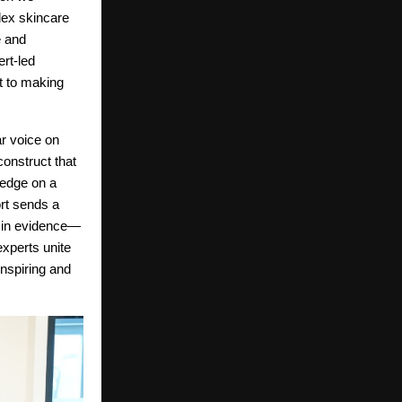
lex skincare
e and
rt-led
nt to making
r voice on
construct that
ledge on a
ort sends a
d in evidence—
xperts unite
inspiring and