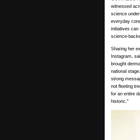
witnessed acr
science under
everyday conce
initiatives ca
science-backed
Sharing her e
Instagram, sai
brought derma
national stage
strong messag
not fleeting t
for an entire 
historic.”