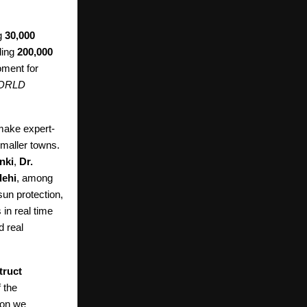
g
30,000
ding
200,000
ment for
ORLD
make expert-
smaller towns.
nki
,
Dr.
dehi
, among
un protection,
 in real time
d real
truct
 the
ion we