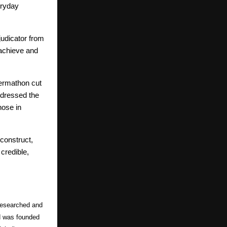
eryday
judicator from
o achieve and
Dermathon cut
ddressed the
hose in
econstruct,
credible,
-researched and
nd was founded