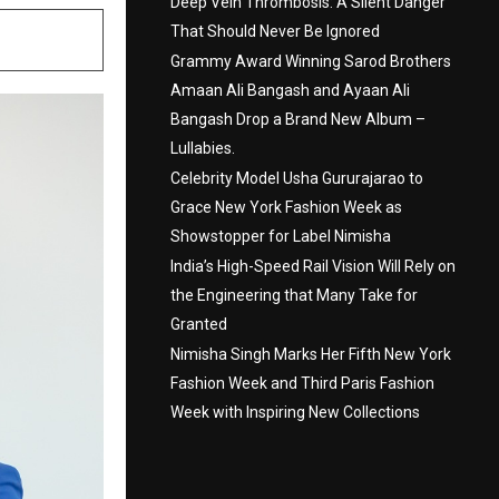
Deep Vein Thrombosis: A Silent Danger
That Should Never Be Ignored
Grammy Award Winning Sarod Brothers
Amaan Ali Bangash and Ayaan Ali
Bangash Drop a Brand New Album –
Lullabies.
Celebrity Model Usha Gururajarao to
Grace New York Fashion Week as
Showstopper for Label Nimisha
India’s High-Speed Rail Vision Will Rely on
the Engineering that Many Take for
Granted
Nimisha Singh Marks Her Fifth New York
Fashion Week and Third Paris Fashion
Week with Inspiring New Collections