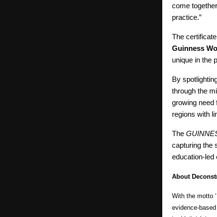
come together
practice.”
The certifica
Guinness Wo
unique in the 
By spotlightin
through the mi
growing need f
regions with l
The
GUINNE
capturing the 
education-led 
About Deconstr
With the motto ‘
evidence-based 