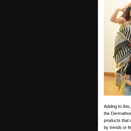
Adding to this
the Dermathon
products that a
by trends or f