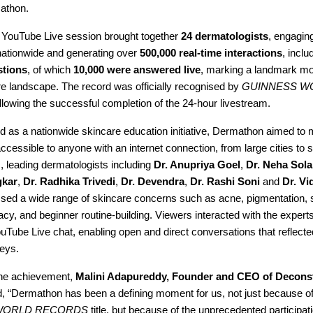
athon.
YouTube Live session brought together
24 dermatologists
, engagin
ationwide and generating over
500,000 real-time interactions
, inclu
stions
, of which
10,000 were answered live
, marking a landmark mo
re landscape. The record was officially recognised by
GUINNESS W
llowing the successful completion of the 24-hour livestream.
d as a nationwide skincare education initiative, Dermathon aimed to 
ccessible to anyone with an internet connection, from large cities to 
, leading dermatologists including
Dr. Anupriya Goel
,
Dr. Neha Sola
gkar
,
Dr. Radhika Trivedi
,
Dr. Devendra
,
Dr. Rashi Soni
and
Dr. Vi
ssed a wide range of skincare concerns such as acne, pigmentation, s
racy, and beginner routine-building. Viewers interacted with the experts
uTube Live chat, enabling open and direct conversations that reflecte
neys.
the achievement,
Malini Adapureddy, Founder and CEO of Decons
id, “Dermathon has been a defining moment for us, not just because of
WORLD RECORDS
title, but because of the unprecedented participat