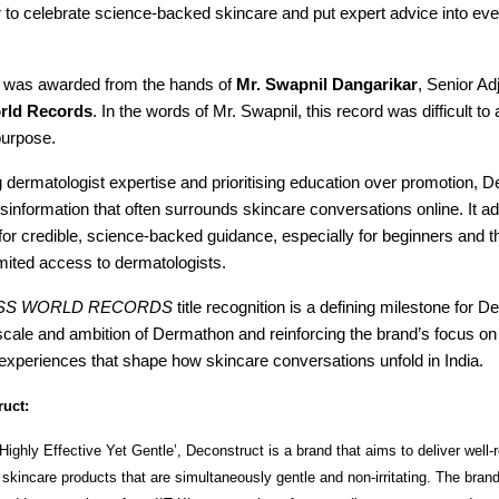
 to celebrate science-backed skincare and put expert advice into ev
te was awarded from the hands of
Mr. Swapnil Dangarikar
, Senior Ad
rld Records
. In the words of Mr. Swapnil, this record was difficult t
purpose.
g dermatologist expertise and prioritising education over promotion, 
sinformation that often surrounds skincare conversations online. It a
or credible, science-backed guidance, especially for beginners and t
imited access to dermatologists.
SS WORLD RECORDS
title recognition is a defining milestone for D
scale and ambition of Dermathon and reinforcing the brand’s focus on 
experiences that shape how skincare conversations unfold in India.
uct:
Highly Effective Yet Gentle’, Deconstruct is a brand that aims to deliver well
skincare products that are simultaneously gentle and non-irritating. The bra