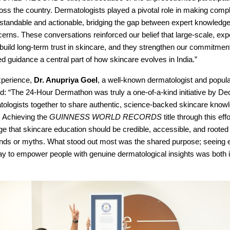
oss the country. Dermatologists played a pivotal role in making comp
standable and actionable, bridging the gap between expert knowledg
rns. These conversations reinforced our belief that large-scale, expe
n build long-term trust in skincare, and they strengthen our commitme
 guidance a central part of how skincare evolves in India.”
xperience,
Dr. Anupriya Goel
, a well-known dermatologist and popula
d: “The 24-Hour Dermathon was truly a one-of-a-kind initiative by De
tologists together to share authentic, science-backed skincare know
. Achieving the
GUINNESS WORLD RECORDS
title through this eff
e that skincare education should be credible, accessible, and roote
rends or myths. What stood out most was the shared purpose; seeing e
day to empower people with genuine dermatological insights was both 