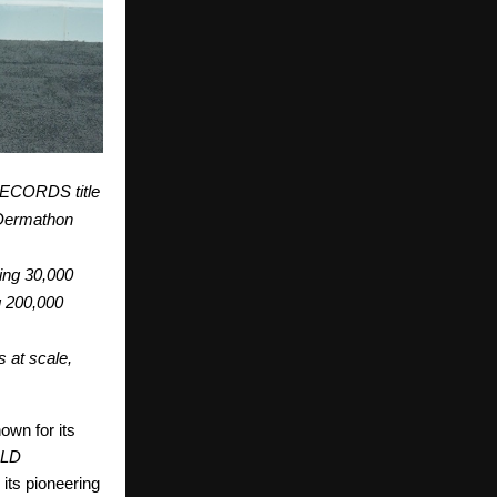
RECORDS title
r Dermathon
ing 30,000
g 200,000
s at scale,
wn for its
LD
its pioneering