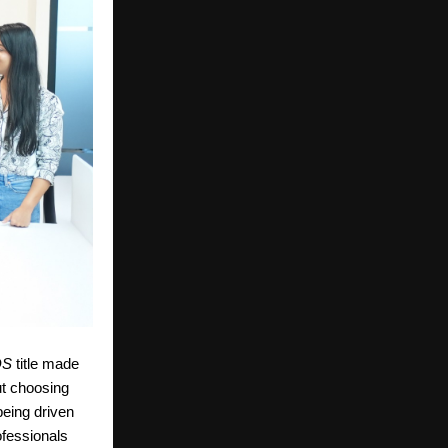
DS
title made
t choosing
 being driven
ofessionals