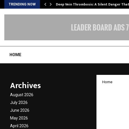
Deep Vein Thrombosis: A Silent Danger Tha
TRENDING NOW
HOME
Archives
Home
Decons
August 2026
RECORD
July 2026
June 2026
Livest
May 2026
April 2026
by
cradmin
O