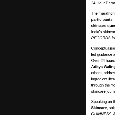
24-Hour Derm
The marathon 
participants
n
skincare que
India’s skinca
RECORDS
fo
Conceptualise
led guidance a
Over 24 hours
Aditya Walin
others, addre
ingredient lite
through the Yo
skincare jour
Speaking on 
Skincare
, sa
GUINNESS 