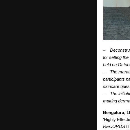
–
Deconstru
for setting th
held on Octobe
–
The marath
participants n
skincare ques
–
The initiat
making dermat
Bengaluru, 1
‘Highly Effecti
RECORDS
ti