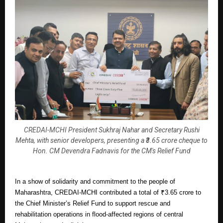
CREDAI-MCHI President Sukhraj Nahar and Secretary Rushi
Mehta, with senior developers, presenting a ₹3.65 crore cheque to
Hon. CM Devendra Fadnavis for the CM's Relief Fund
In a show of solidarity and commitment to the people of
Maharashtra, CREDAI-MCHI contributed a total of ₹3.65 crore to
the Chief Minister’s Relief Fund to support rescue and
rehabilitation operations in flood-affected regions of central