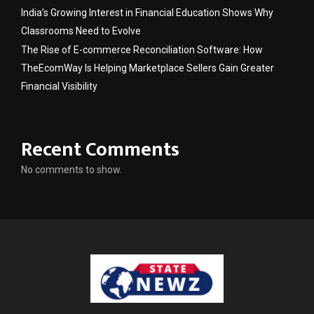
India’s Growing Interest in Financial Education Shows Why
Classrooms Need to Evolve
The Rise of E-commerce Reconciliation Software: How
TheEcomWay Is Helping Marketplace Sellers Gain Greater
Financial Visibility
Recent Comments
No comments to show.