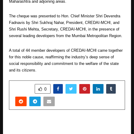
Maharashtra and adjoining areas.
The cheque was presented to Hon. Chief Minister Shri Devendra
Fadnavis by Shri Sukhraj Nahar, President, CREDAI-MCHI, and
Shri Rushi Mehta, Secretary, CREDAI-MCHI, in the presence of
several leading developers from the Mumbai Metropolitan Region.
A total of 44 member developers of CREDAI-MCHI came together
for this noble cause, reaffirming the industry’s deep sense of
social responsibility and commitment to the welfare of the state
and its citizens.
SHARE
0
PREVIOUS POST
Qualcomm Focused on Building Future-Ready