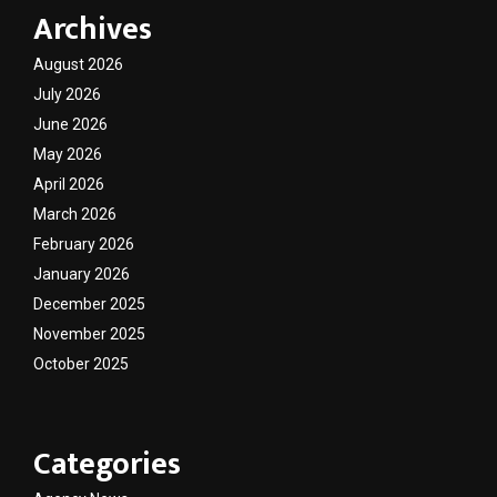
Archives
August 2026
July 2026
June 2026
May 2026
April 2026
March 2026
February 2026
January 2026
December 2025
November 2025
October 2025
Categories