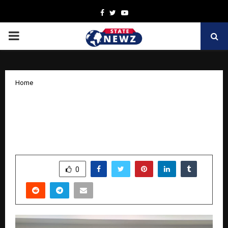
Facebook
Twitter
Youtube
PRIMARY
MENU
Home
CREDAI-MCHI Extends Rs. 3.65 Crore
Support to CM Relief Fund for Flood
Rescue and Rehabilitation Efforts
by
cradmin
October 9, 2025
0
4691
SHARE
0