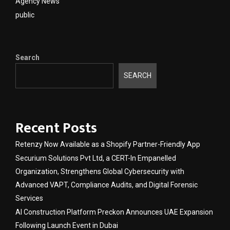
Agency News
public
Search
SEARCH
Recent Posts
Retenzy Now Available as a Shopify Partner-Friendly App
Securium Solutions Pvt Ltd, a CERT-In Empanelled
Organization, Strengthens Global Cybersecurity with
Advanced VAPT, Compliance Audits, and Digital Forensic
Services
AI Construction Platform Preckon Announces UAE Expansion
Following Launch Event in Dubai