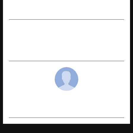
India, Highlights AI + 5G Leadership and
Developer Upskilling at IMC 2025
NEXT POST
Pace Digitek Secures Order from the
Prestigious Tata Group company (Tata
Teleservices)
cradmin