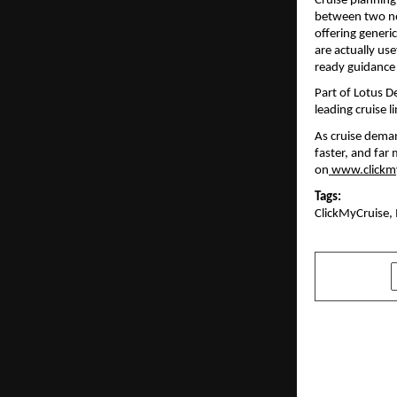
Cruise planning 
between two nea
offering generic
are actually use
ready guidance 
Part of Lotus D
leading cruise 
As cruise deman
faster, and far 
on
www.clickm
Tags:
ClickMyCruise, 
SHARE
PREVIOUS POST
Six Years o
Verses Kind