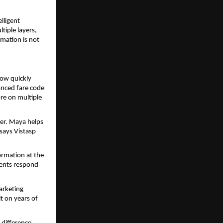
ligent 
iple layers, 
mation is not 
ow quickly 
nced fare code 
re on multiple 
er. Maya helps 
says Vistasp 
ormation at the 
ents respond 
arketing 
t on years of 