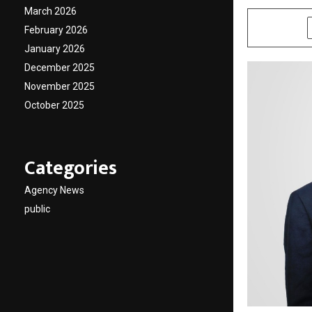
March 2026
SHARE
February 2026
January 2026
December 2025
November 2025
October 2025
Categories
Agency News
public