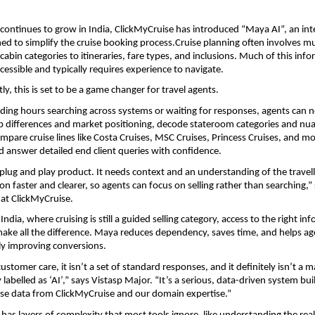
 continues to grow in India, ClickMyCruise has introduced “Maya AI”, an intel
ed to simplify the cruise booking process.Cruise planning often involves mult
abin categories to itineraries, fare types, and inclusions. Much of this infor
cessible and typically requires experience to navigate.
y, this is set to be a game changer for travel agents.
ding hours searching across systems or waiting for responses, agents can n
 differences and market positioning, decode stateroom categories and nua
mpare cruise lines like Costa Cruises, MSC Cruises, Princess Cruises, and mo
 answer detailed end client queries with confidence.
a plug and play product. It needs context and an understanding of the travell
n faster and clearer, so agents can focus on selling rather than searching,” 
 at ClickMyCruise.
 India, where cruising is still a guided selling category, access to the right inf
make all the difference. Maya reduces dependency, saves time, and helps ag
ely improving conversions.
ustomer care, it isn’t a set of standard responses, and it definitely isn’t a m
labelled as ‘AI’,” says Vistasp Major. “It’s a serious, data-driven system buil
ise data from ClickMyCruise and our domain expertise.”