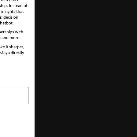
difference 
hip. Instead of 
insights that 
, decision 
chatbot.
erships with 
ys and more.
e it sharper, 
 Maya directly 
NEXT POST
e: How Yuva
ng the Path