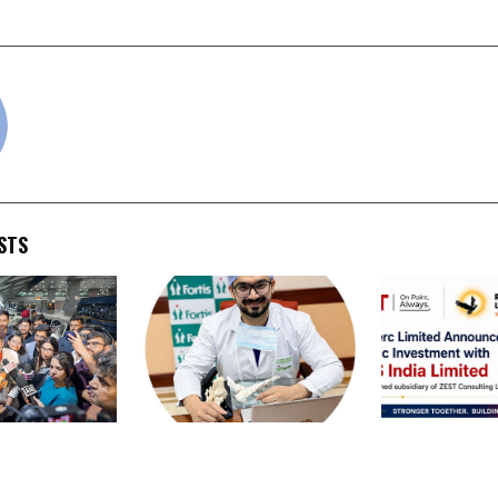
y for Authors
from College
cradmin
STS
shant Returns
Dr. Chandan Narang
Rose Merc Lim
g India’s
Promotes Comprehensive
Announces St
o the West:
Foot and Ankle Care
Investment w