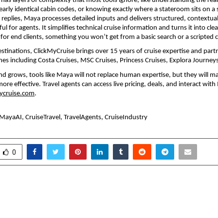
has layers of complexity that most tools ignore, like understanding the real 
rly identical cabin codes, or knowing exactly where a stateroom sits on a s
 replies, Maya processes detailed inputs and delivers structured, contextual 
ful for agents. It simplifies technical cruise information and turns it into clear
for end clients, something you won’t get from a basic search or a scripted 
estinations, ClickMyCruise brings over 15 years of cruise expertise and partn
lines including Costa Cruises, MSC Cruises, Princess Cruises, Explora Journe
d grows, tools like Maya will not replace human expertise, but they will mak
more effective. Travel agents can access live pricing, deals, and interact with
ycruise.com
. 
MayaAI, CruiseTravel, TravelAgents, CruiseIndustry
0
f Trust and Dedication:
Beyond A Degre
ler Publication Redefines
Unstoppable is Mappi