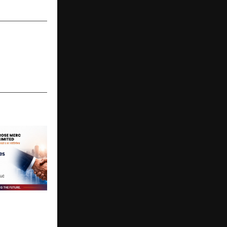
 to Careers
ited
rategic
ith ZCLUS