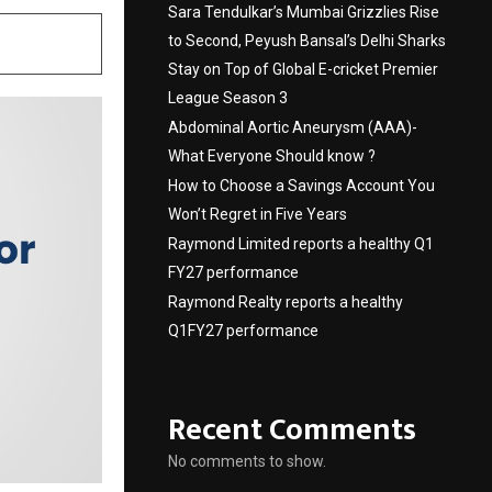
Sara Tendulkar’s Mumbai Grizzlies Rise
to Second, Peyush Bansal’s Delhi Sharks
Stay on Top of Global E-cricket Premier
League Season 3
Abdominal Aortic Aneurysm (AAA)-
What Everyone Should know ?
How to Choose a Savings Account You
Won’t Regret in Five Years
Raymond Limited reports a healthy Q1
FY27 performance
Raymond Realty reports a healthy
Q1FY27 performance
Recent Comments
No comments to show.