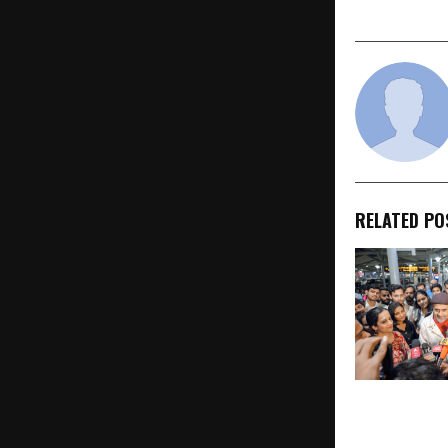
The Journe
RELATED PO
Acharya Pra
After Carryin
Philosophy t