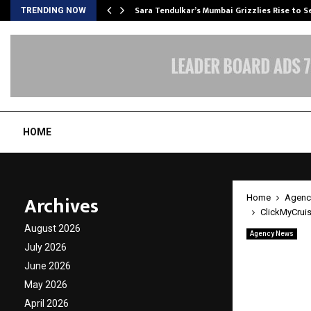
Sara Tendulkar’s Mumbai Grizzlies Rise to 
TRENDING NOW
HOME
Archives
Home
Agenc
ClickMyCruis
August 2026
Agency News
ClickM
July 2026
June 2026
Level C
May 2026
April 2026
by
cradmin
M