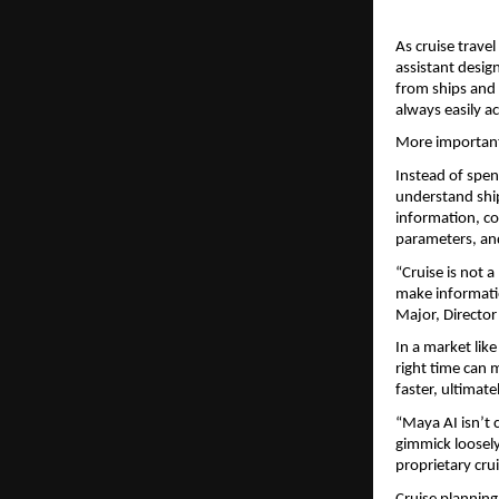
As cruise travel
assistant design
from ships and c
always easily ac
More importantl
Instead of spen
understand ship
information, co
parameters, and
“Cruise is not 
make informatio
Major, Director
In a market like
right time can 
faster, ultimat
“Maya AI isn’t c
gimmick loosely 
proprietary cru