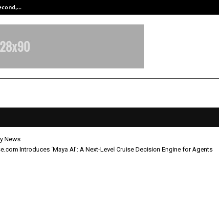
Second,…
Abdominal Aortic Aneurysm (AAA)-
y News
e.com Introduces ‘Maya AI’: A Next-Level Cruise Decision Engine for Agents
yCruise.com Introduces ‘Maya AI’: 
ruise Decision Engine for Agents
ay 8, 2026
0
354