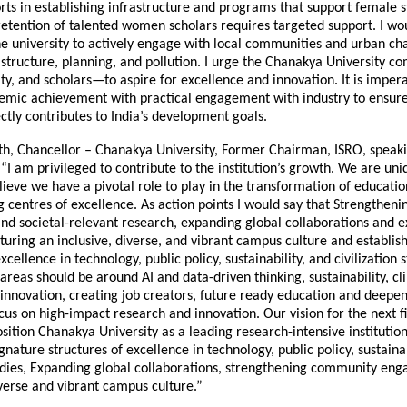
orts in establishing infrastructure and programs that support female 
 retention of talented women scholars requires targeted support. I wo
e university to actively engage with local communities and urban cha
astructure, planning, and pollution. I urge the Chanakya University
lty, and scholars—to aspire for excellence and innovation. It is imper
mic achievement with practical engagement with industry to ensure
ctly contributes to India’s development goals.
th, Chancellor – Chanakya University, Former Chairman, ISRO, speak
 “I am privileged to contribute to the institution’s growth. We are un
lieve we have a pivotal role to play in the transformation of educati
g centres of excellence. As action points I would say that Strengthe
d societal-relevant research, expanding global collaborations and 
uring an inclusive, diverse, and vibrant campus culture and establis
xcellence in technology, public policy, sustainability, and civilization s
 areas should be around AI and data-driven thinking, sustainability, c
 innovation, creating job creators, future ready education and deepe
cus on high-impact research and innovation. Our vision for the next f
sition Chanakya University as a leading research-intensive institution 
ignature structures of excellence in technology, public policy, sustainab
studies, Expanding global collaborations, strengthening community en
verse and vibrant campus culture.”