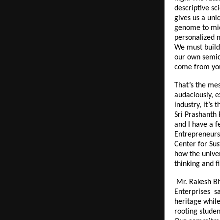
descriptive sc
gives us a uni
genome to micr
personalized 
We must build 
our own semic
come from you
That’s the mes
audaciously, e
industry, it’s
Sri Prashanth 
and I have a f
Entrepreneurs 
Center for Sus
how the univer
thinking and f
Mr. Rakesh Bh
Enterprises sa
heritage while
rooting studen