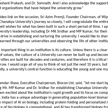
shant Prakash, and Dr. Somnath. And I also acknowledge the support
d organizations that have helped the university grow.”
ideo link on the occasion, Sri Azim Premji, Founder Chairman, of Wipr
hanakya University’s journey so closely, I will congratulate the enti
ell wishes for what has been built in such a short period of time. I a
rsity’s leadership, including Dr MK Sridhar and MP Kumar, for their 
 drive in establishing and nurturing the university. I would like to sha
earned through our universities and observing the life of other institu
t important thing in an institution is its culture. Unless there is a cl
 of values, the culture of a University can never be built up and beco
sities are built for decades and centuries, and therefore it is critical 
ow. I would urge all of you to think of not just the next 10 years, but
dly, a university’s central function is educating the young and one mu
mdar-Shaw, Executive Chairperson, Biocon Ltd, said, “let me start b
 Mr. MP Kumar and Dr. Sridhar for establishing Chanakya University’
 am excited about the institution’s rapid growth and its focus on comp
. India has a unique advantage in generating population-level biomar
 impact of AI on biology, including protein folding and personalized 
re of bio biology is computational, and AI has transformed biology fr