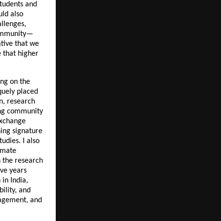
students and
uld also
llenges,
 community—
ative that we
 that higher
ing on the
iquely placed
on, research
ning community
exchange
hing signature
tudies. I also
limate
n the research
ive years
in India,
ility, and
gagement, and