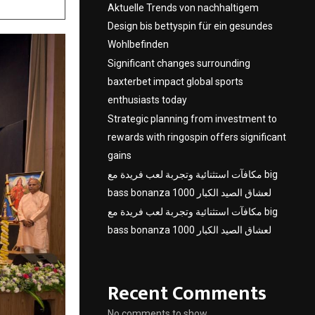
Aktuelle Trends von nachhaltigem
Design bis bettyspin für ein gesundes
Wohlbefinden
Significant changes surrounding
baxterbet impact global sports
enthusiasts today
Strategic planning from investment to
rewards with ringospin offers significant
gains
مكافآت استثنائية وتجربة لعب فريدة مع big
bass bonanza 1000 لعشاق الصيد الكبار
مكافآت استثنائية وتجربة لعب فريدة مع big
bass bonanza 1000 لعشاق الصيد الكبار
Recent Comments
No comments to show.