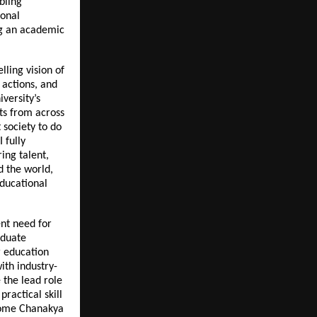
bling
ional
ng an academic
lling vision of
 actions, and
versity’s
ts from across
 society to do
 fully
ing talent,
d the world,
educational
nt need for
aduate
 education
ith industry-
e the lead role
ractical skill
come Chanakya