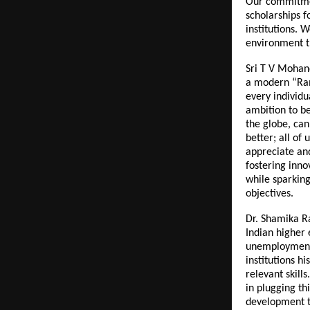
Our commitmen
scholarships f
institutions. 
environment th
Sri T V Mohand
a modern “Rama
every individu
ambition to b
the globe, can
better; all of 
appreciate and
fostering inno
while sparking
objectives.
Dr. Shamika R
Indian higher
unemployment 
institutions h
relevant skills
in plugging th
development t