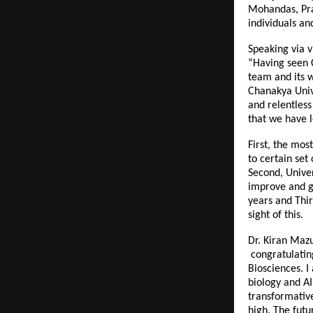
Mohandas, Pra
individuals an
Speaking via v
“Having seen C
team and its w
Chanakya Unive
and relentless
that we have l
First, the mos
to certain set
Second, Univer
improve and gr
years and Thir
sight of this.
Dr. Kiran Mazu
congratulating
Biosciences. I
biology and AI
transformative
high. The futu