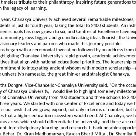
a timeless tribute to their philanthropy, inspiring future generations t
 the legacy of learning.
 year, Chanakya University achieved several remarkable milestones
ents in just its fourth year, taking the total to 2400 students. An insti
hree schools has now grown to six, and Centres of Excellence have e
 community grows bigger and groundbreaking ideas flourish, the Unive
visionary leaders and patrons who made this journey possible.
ons began with a ceremonial invocation followed by an address from 
ighlighting Chanakya University’s rapid growth, academic achievemen
iatives that align with national educational priorities. The leadership
commitment to integrating ancient wisdom with modern scholarship—
e university’s namesake, the great thinker and strategist Chanakya.
ntha Dongre, Vice-Chancellor-Chanakya University said, “On the occas
 of Chanakya University, I would like to highlight some key mileston
h of Chanakya University from 100 students and three schools to 2,40
 three years. We started with one Center of Excellence and today we 
t is our wish that we grow, expand, not only in terms of number, but f
res that a higher education ecosystem would need. At Chanakya, we h
focus areas which should differentiate the university, and these are cul
ent, interdisciplinary learning, and research. I thank notablesupporter
g Behar, Dr. Kiran Madhumarsan, Rakesh Bharti Mittal, Dr. Shamika R