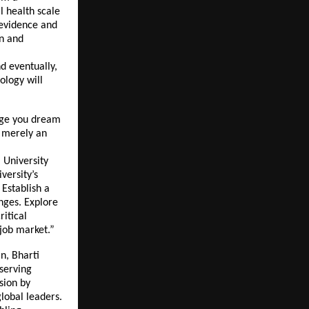
l health scale
 evidence and
on and
d eventually,
ology will
urge you dream
t merely an
 University
versity’s
 Establish a
enges. Explore
ritical
 job market.”
n, Bharti
eserving
sion by
global leaders.