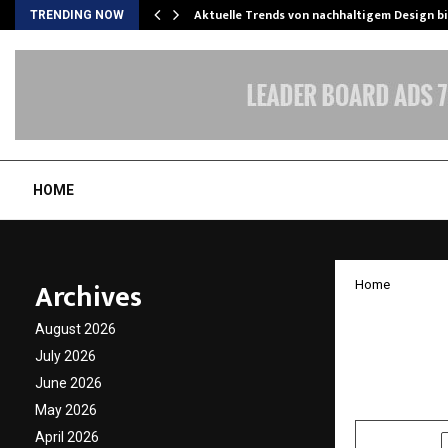
Aktuelle Trends von nachhaltigem Design b
TRENDING NOW
HOME
Archives
Home
Chanak
August 2026
Day wi
July 2026
June 2026
by
cradmin
N
May 2026
April 2026
SHARE