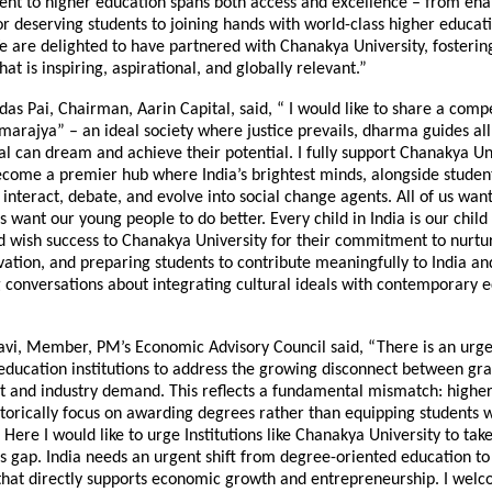
t to higher education spans both access and excellence – from ena
or deserving students to joining hands with world-class higher educat
We are delighted to have partnered with Chanakya University, fosteri
at is inspiring, aspirational, and globally relevant.”
as Pai, Chairman, Aarin Capital, said, “ I would like to share a compe
rajya” – an ideal society where justice prevails, dharma guides all
al can dream and achieve their potential. I fully support Chanakya Uni
ecome a premier hub where India’s brightest minds, alongside studen
 interact, debate, and evolve into social change agents. All of us want
us want our young people to do better. Every child in India is our child I
 wish success to Chanakya University for their commitment to nurtur
vation, and preparing students to contribute meaningfully to India an
 conversations about integrating cultural ideals with contemporary 
avi, Member, PM’s Economic Advisory Council said, “There is an urge
 education institutions to address the growing disconnect between gr
and industry demand. This reflects a fundamental mismatch: higher
istorically focus on awarding degrees rather than equipping students w
. Here I would like to urge Institutions like Chanakya University to tak
is gap. India needs an urgent shift from degree-oriented education to p
hat directly supports economic growth and entrepreneurship. I wel