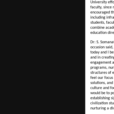
University eff
faculty, since
encouraged th
including infr
students, facu
combine acade
education dire
Dr: S. Somana
occasion said,
today and I be
and in creatin
engagement an
programs, nurt
structures of e
feel our focus
solutions, and
culture and fo
would be to po
establishing s
civilization 
nurturing a di