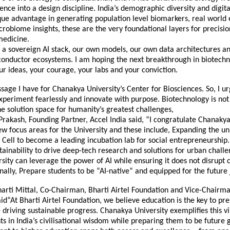
ience into a design discipline. India’s demographic diversity and digita
que advantage in generating population level biomarkers, real world
obiome insights, these are the very foundational layers for precisi
medicine.
a sovereign AI stack, our own models, our own data architectures an
onductor ecosystems. I am hoping the next breakthrough in biotechn
r ideas, your courage, your labs and your conviction.
sage I have for Chanakya University’s Center for Biosciences. So, I 
xperiment fearlessly and innovate with purpose. Biotechnology is no
 the solution space for humanity’s greatest challenges,
Prakash, Founding Partner, Accel India said, “I congratulate Chanakya
ew focus areas for the University and these include, Expanding the uni
Cell to become a leading incubation lab for social entrepreneurship.
tainability to drive deep-tech research and solutions for urban chall
sity can leverage the power of AI while ensuring it does not disrupt c
inally, Prepare students to be “AI-native” and equipped for the future
arti Mittal, Co-Chairman, Bharti Airtel Foundation and Vice-Chairma
id“At Bharti Airtel Foundation, we believe education is the key to pr
 driving sustainable progress. Chanakya University exemplifies this vi
ts in India’s civilisational wisdom while preparing them to be future 