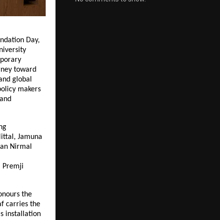
ndation Day,
niversity
mporary
rney toward
 and global
policy makers
 and
ng
Mittal, Jamuna
man Nirmal
m Premji
onours the
f carries the
s installation