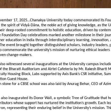
vember 17, 2025…Chanakya University today commemorated its Fou
 the spirit of Vidyā-Dāna, the noble act of giving knowledge, as the U
their deep-rooted commitment to holistic education, driven by conte
e Foundation Day celebrations marked another milestone in their jou
her education in India through interdisciplinary learning, innovation,
e event brought together distinguished scholars, industry leaders, 
o commemorate the university’s mission of nurturing ethical leaders
iven change-makers.
lso witnessed several inaugurations at the University campus includi
f the Bharati Auditorium and Airtel Cafeteria by Mr. Rakesh Bharti 
culty Housing Block, Labs supported by Axis Bank’s CSR initiative, Su
ion Guest House.
n stone for a CBSE school was also laid by Anurag Behar, CEO of Azi
 also inaugurated its Donor Wall, a symbolic Tree of Gratitude that h
ibutors whose support has nurtured the institution’s growth. Each lea
on, representing their enduring belief in the University’s mission. Thi