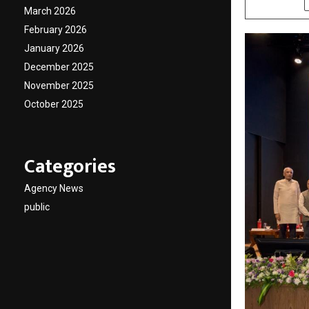
March 2026
February 2026
January 2026
December 2025
November 2025
October 2025
Categories
Agency News
public