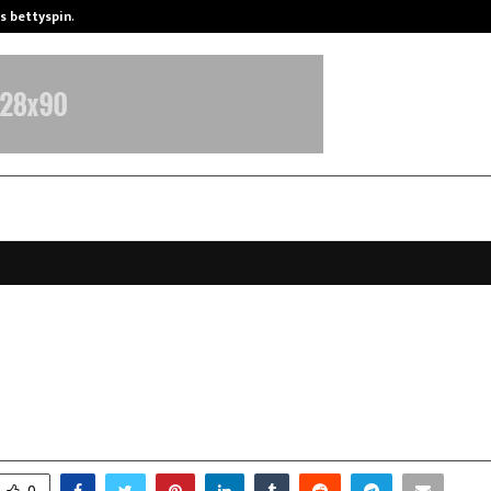
is bettyspin…
Significant changes surrounding b
ya University Celebrates Foundat
th Vision for Transformative Educ
ovember 17, 2025
0
6264