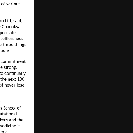
 of various
o Ltd, said,
re Chanakya
ppreciate
selflessness
re three things
tions.
ear commitment
me strong.
to continually
 the next 100
st never lose
y
s School of
utational
kers and the
medicine is
om a