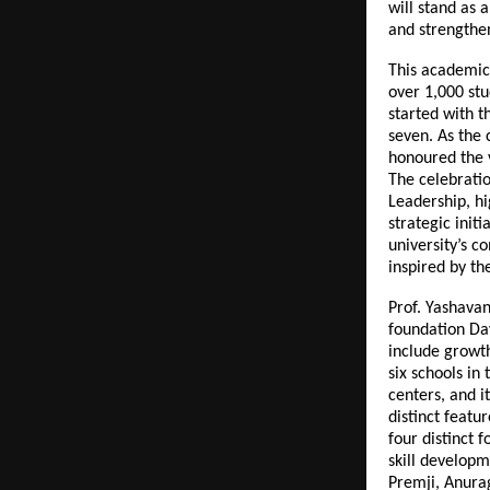
will stand as 
and strengthen
This academic
over 1,000 stud
started with t
seven. As the
honoured the 
The celebrati
Leadership, h
strategic init
university’s 
inspired by th
Prof. Yashava
foundation Day
include growt
six schools in
centers, and i
distinct featu
four distinct 
skill developm
Premji, Anura