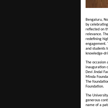
Bengaluru, No
by celebrating
reflected on 
relevance. Th
redefining hig
engagement. Th
and students t
knowledge-dr
The occasion a
inauguration o
Devi Jindal Fa
Minda Foundat
The foundatio
Foundation.
The University
generous contr
name of a patr