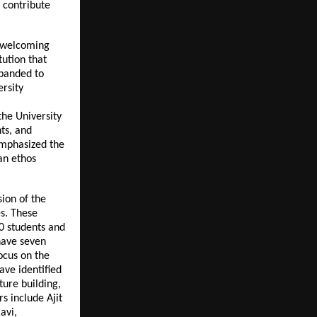
o contribute
, welcoming
tution that
xpanded to
rsity
the University
ts, and
 emphasized the
an ethos
ion of the
es. These
0 students and
have seven
ocus on the
ave identified
ture building,
s include Ajit
avi,