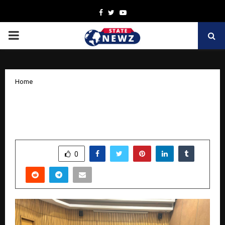
Facebook
Twitter
Youtube
PRIMARY
MENU
Home
Care for Vision: Retinal Health in
Diabetes – Delhi Edition
by
cradmin
November 12, 2025
0
6315
SHARE
0