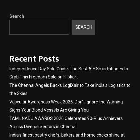
Search
SEARCH
Recent Posts
Independence Day Sale Guide: The Best Ai+ Smartphones to
Grab This Freedom Sale on Flipkart
The Chennai Angels Backs LogiXair to Take India’s Logistics to
the Skies
Vascular Awareness Week 2026: Don’t Ignore the Warning
Signs Your Blood Vessels Are Giving You
TAMILNADU AWARDS 2026 Celebrates 90-Plus Achievers
Across Diverse Sectors in Chennai
India’s finest pastry chefs, bakers and home cooks shine at