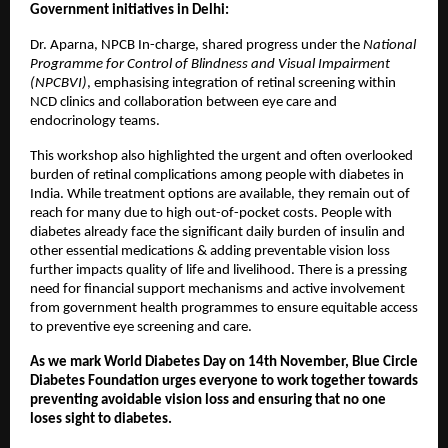
Government initiatives in Delhi:
Dr. Aparna, NPCB In-charge, shared progress under the
National
Programme for Control of Blindness and Visual Impairment
(NPCBVI)
, emphasising integration of retinal screening within
NCD clinics and collaboration between eye care and
endocrinology teams.
This workshop also highlighted the urgent and often overlooked
burden of retinal complications among people with diabetes in
India. While treatment options are available, they remain out of
reach for many due to high out-of-pocket costs. People with
diabetes already face the significant daily burden of insulin and
other essential medications & adding preventable vision loss
further impacts quality of life and livelihood. There is a pressing
need for financial support mechanisms and active involvement
from government health programmes to ensure equitable access
to preventive eye screening and care.
As we mark World Diabetes Day on 14th November, Blue Circle
Diabetes Foundation urges everyone to work together towards
preventing avoidable vision loss and ensuring that no one
loses sight to diabetes.