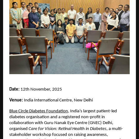
Date:
12th November, 2025
Venue:
India International Centre, New Delhi
Blue Circle Diabetes Foundation
, India’s largest patient-led
diabetes organisation and a registered non-profit in
collaboration with Guru Nanak Eye Centre (GNEC) Delhi,
organised
Care for Vision: Retinal Health in Diabetes
, a multi-
stakeholder workshop focused on raising awareness,