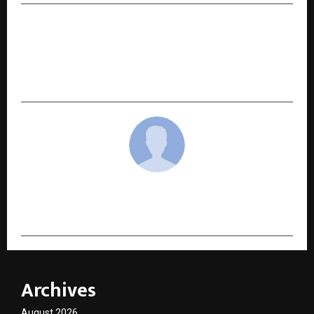
NEXT POST
Cityfurnish, India’s Top Furniture & Appliance
Rental Brand, Announces Expansion into Hosur,
Chennai, and Jaipur
cradmin
Archives
August 2026