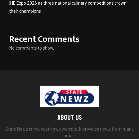
IHE Expo 2026 as three national culinary competitions crown
their champions
Recent Comments
No comments to show.
ABOUT US
State Newz is the best news website. It provides news from many
areas.