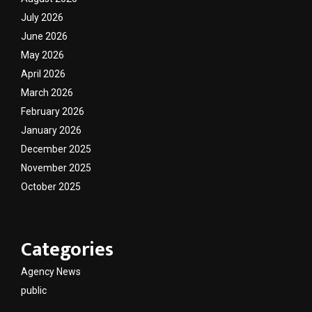
July 2026
June 2026
May 2026
April 2026
March 2026
February 2026
January 2026
December 2025
November 2025
October 2025
Categories
Agency News
public