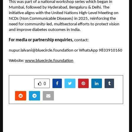
This was part of a national workshop series which began in
Mumbai, followed by Hyderabad, Bengaluru & Delhi. The
initiative aligns with the United Nations High-Level Meeting on
NCDs (Non Communicable Diseases) in 2025, reinforcing the
need for community-led, multisectoral efforts to protect vision
and improve diabetes outcomes in India.
For media or partnership enquiries,
contact:
nupur.lalvani@bluecircle.foundation
or WhatsApp 9833910160
Website:
www.bluecircle.foundation
SHARE
0
PREVIOUS POST
BHUPATHIRAJU