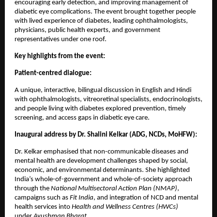
encouraging early detection, and improving management of
diabetic eye complications. The event brought together people
with lived experience of diabetes, leading ophthalmologists,
physicians, public health experts, and government
representatives under one roof.
Key highlights from the event:
Patient-centred dialogue:
A unique, interactive, bilingual discussion in English and Hindi
with ophthalmologists, vitreoretinal specialists, endocrinologists,
and people living with diabetes explored prevention, timely
screening, and access gaps in diabetic eye care.
Inaugural address by Dr. Shalini Kelkar (ADG, NCDs, MoHFW):
Dr. Kelkar emphasised that non-communicable diseases and
mental health are development challenges shaped by social,
economic, and environmental determinants. She highlighted
India’s whole-of-government and whole-of-society approach
through the
National Multisectoral Action Plan (NMAP)
,
campaigns such as
Fit India
, and integration of NCD and mental
health services into
Health and Wellness Centres (HWCs)
under
Ayushman Bharat
.