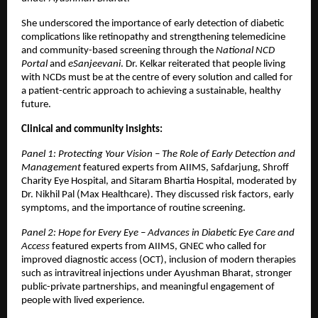
She underscored the importance of early detection of diabetic
complications like retinopathy and strengthening telemedicine
and community-based screening through the
National NCD
Portal
and
eSanjeevani
. Dr. Kelkar reiterated that people living
with NCDs must be at the centre of every solution and called for
a patient-centric approach to achieving a sustainable, healthy
future.
Clinical and community insights:
Panel 1: Protecting Your Vision – The Role of Early Detection and
Management
featured experts from AIIMS, Safdarjung, Shroff
Charity Eye Hospital, and Sitaram Bhartia Hospital, moderated by
Dr. Nikhil Pal (Max Healthcare). They discussed risk factors, early
symptoms, and the importance of routine screening.
Panel 2: Hope for Every Eye – Advances in Diabetic Eye Care and
Access
featured experts from AIIMS, GNEC who called for
improved diagnostic access (OCT), inclusion of modern therapies
such as intravitreal injections under Ayushman Bharat, stronger
public-private partnerships, and meaningful engagement of
people with lived experience.