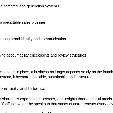
 automated lead-generation systems
p predictable sales pipelines
 strong brand identity and communication
hing accountability checkpoints and review structures
mponents in place, a business no longer depends solely on the found
Instead, it becomes scalable, sustainable, and structured.
ommunity and Influence
y shares his experiences, lessons, and insights through social media 
 YouTube, where he speaks to thousands of entrepreneurs every day