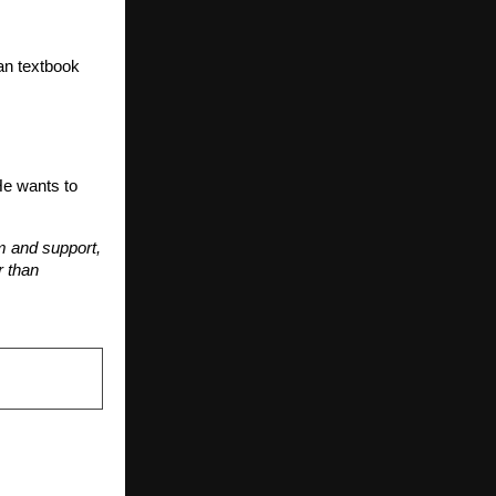
han textbook
He wants to
em and support,
r than
NEXT POST
s a Powerful