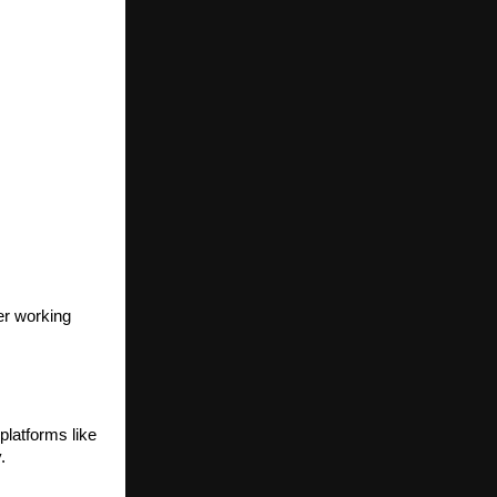
er working
platforms like
.