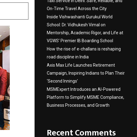
Taxi Service in Delhi: Safe, Reliable, and
On-Time Travel Across the City
Inside Vishwashanti Gurukul World
School: Dr. Vidhukesh Vimal on
Mentorship, Academic Rigor, and Life at
VGWS’ Premier IB Boarding School
How the rise of e-challans is reshaping
road discipline in India
Axis Max Life Launches Retirement
Campaign, Inspiring Indians to Plan Their
‘Second Innings’
MSMExpert Introduces an AI-Powered
Platform to Simplify MSME Compliance,
Business Processes, and Growth
Recent Comments