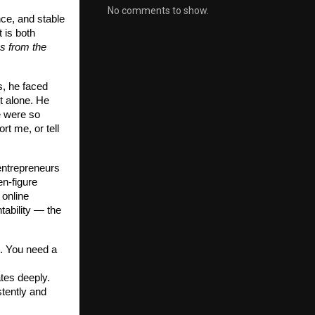
No comments to show.
nce, and stable
 is both
s from the
s, he faced
t alone. He
e were so
rt me, or tell
entrepreneurs
en-figure
 online
tability — the
. You need a
ates deeply.
stently and