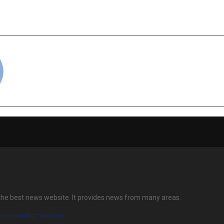
ARKNESS TO DAWN
Comeback as the 
cradmin
the best news website. It provides news from many areas.
atenewz@gmail.com