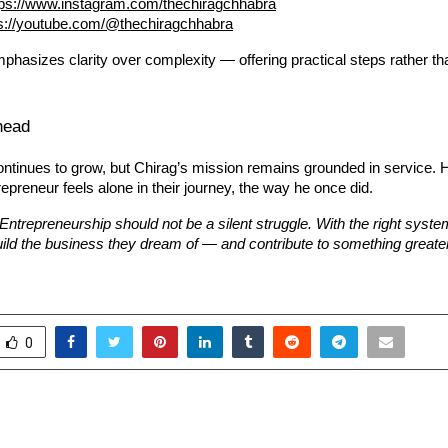
tps://www.instagram.com/thechiragchhabra
ps://youtube.com/@thechiragchhabra
phasizes clarity over complexity — offering practical steps rather t
head
ntinues to grow, but Chirag’s mission remains grounded in service. 
epreneur feels alone in their journey, the way he once did.
“Entrepreneurship should not be a silent struggle. With the right syst
ild the business they dream of — and contribute to something greate
0
 HOPE IN TIMES OF CRISIS
Preity G Zinta Make