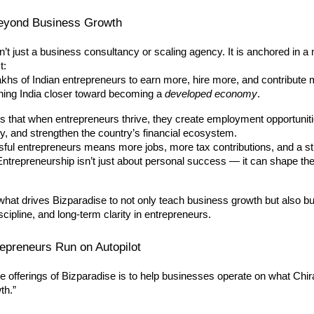
eyond Business Growth
n’t just a business consultancy or scaling agency. It is anchored in a
t:
khs of Indian entrepreneurs to earn more, hire more, and contribute
shing India closer toward becoming a
developed economy
.
s that when entrepreneurs thrive, they create employment opportuniti
, and strengthen the country’s financial ecosystem.
ful entrepreneurs means more jobs, more tax contributions, and a s
Entrepreneurship isn’t just about personal success — it can shape the 
 what drives Bizparadise to not only teach business growth but also bu
scipline, and long-term clarity in entrepreneurs.
epreneurs Run on Autopilot
e offerings of Bizparadise is to help businesses operate on what Chir
th.”