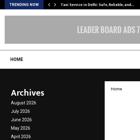
Taxi Service in Delhi: Safe, Reliable, and…
TRENDING NOW
HOME
Archives
Home
Buildin
August 2026
Story 
July 2026
June 2026
Missio
May 2026
April 2026
by
cradmin
N