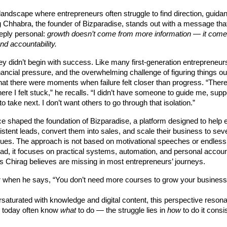
landscape where entrepreneurs often struggle to find direction, guida
 Chhabra, the founder of Bizparadise, stands out with a message that
eply personal:
growth doesn’t come from more information — it come
nd accountability.
ey didn’t begin with success. Like many first-generation entrepreneur
inancial pressure, and the overwhelming challenge of figuring things ou
hat there were moments when failure felt closer than progress. “Ther
e I felt stuck,” he recalls. “I didn’t have someone to guide me, suppo
o take next. I don’t want others to go through that isolation.”
e shaped the foundation of Bizparadise, a platform designed to help 
stent leads, convert them into sales, and scale their business to sev
ues. The approach is not based on motivational speeches or endless
ad, it focuses on practical systems, automation, and personal accoun
 Chirag believes are missing in most entrepreneurs’ journeys.
ar when he says, “You don’t need more courses to grow your business
rsaturated with knowledge and digital content, this perspective reson
 today often know
what
to do — the struggle lies in
how
to do it consi