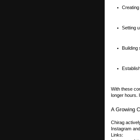
Creating
Setting u
Building
Establis
With these co
longer hours. 
A Growing C
Chirag activel
Instagram and
Links: