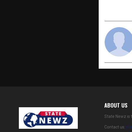
— FROM D
ABOUT US
State Newz is 
Contact us:
st