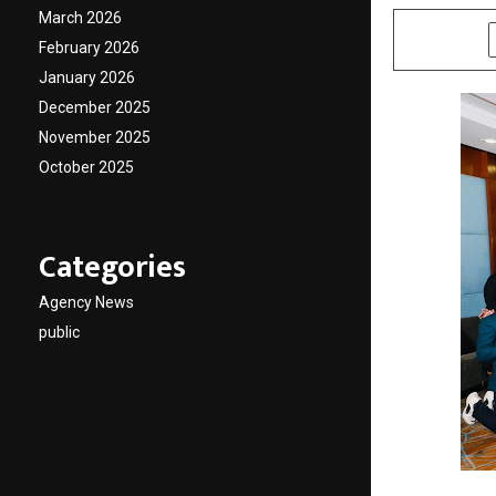
March 2026
SHARE
February 2026
January 2026
December 2025
November 2025
October 2025
Categories
Agency News
public