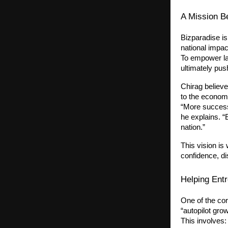
A Mission B
Bizparadise is
national impac
To empower la
ultimately pu
Chirag believe
to the economy
“More success
he explains. “
nation.”
This vision is
confidence, di
Helping Entr
One of the cor
“autopilot grow
This involves: