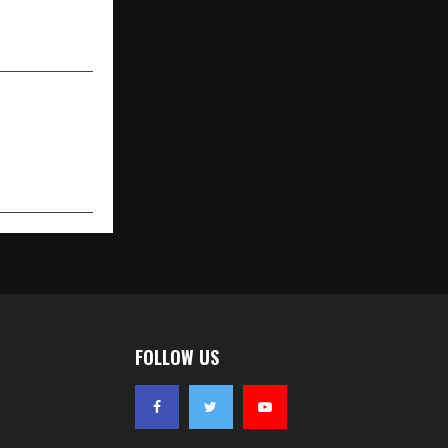
Face of Swa
Diamonds
FOLLOW US