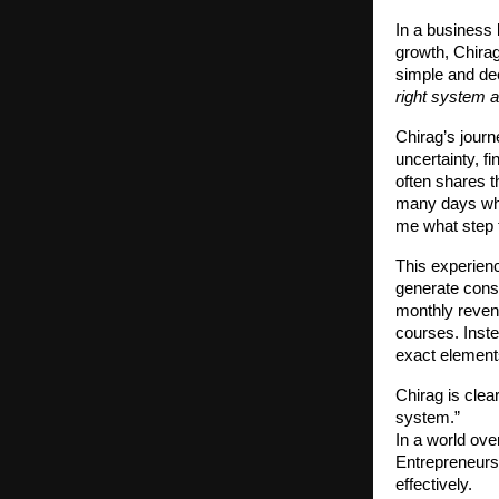
In a business 
growth, Chirag
simple and de
right system a
Chirag’s journ
uncertainty, f
often shares t
many days wher
me what step t
This experienc
generate consi
monthly reven
courses. Inste
exact elements
Chirag is cle
system.”
In a world ove
Entrepreneurs
effectively.