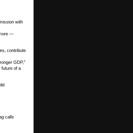
 mission with
 more —
es, contribute
tronger GDP,”
future of a
ild
ag calls