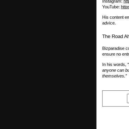
Instagram:
ht
YouTube:
htt
His content em
advice.
The Road A
Bizparadise co
ensure no entr
In his words,
anyone can bu
themselves.”
SHARE
PREVIOUS POST
A STORY OF