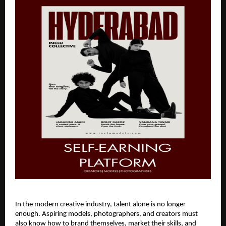
In the modern creative industry, talent alone is no longer
enough. Aspiring models, photographers, and creators must
also know how to brand themselves, market their skills, and