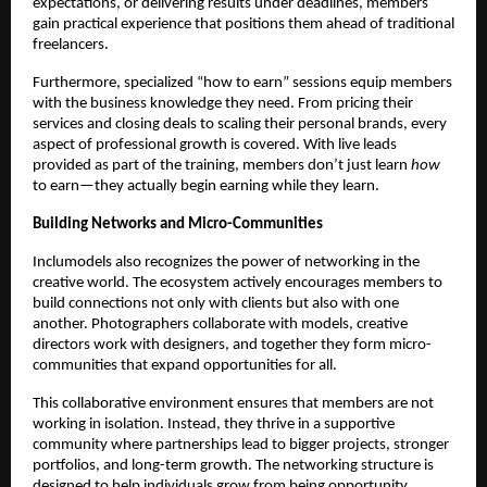
expectations, or delivering results under deadlines, members
gain practical experience that positions them ahead of traditional
freelancers.
Furthermore, specialized “how to earn” sessions equip members
with the business knowledge they need. From pricing their
services and closing deals to scaling their personal brands, every
aspect of professional growth is covered. With live leads
provided as part of the training, members don’t just learn
how
to earn—they actually begin earning while they learn.
Building Networks and Micro-Communities
Inclumodels also recognizes the power of networking in the
creative world. The ecosystem actively encourages members to
build connections not only with clients but also with one
another. Photographers collaborate with models, creative
directors work with designers, and together they form micro-
communities that expand opportunities for all.
This collaborative environment ensures that members are not
working in isolation. Instead, they thrive in a supportive
community where partnerships lead to bigger projects, stronger
portfolios, and long-term growth. The networking structure is
designed to help individuals grow from being opportunity