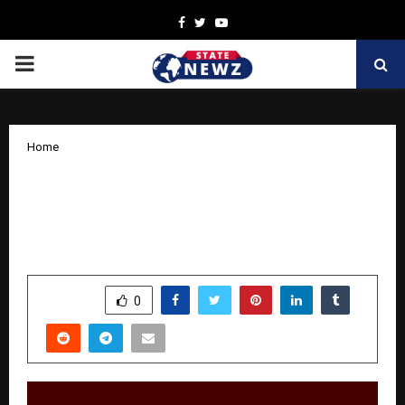
Facebook
Twitter
Youtube
PRIMARY
MENU
Home
Building Creative Entrepreneurs:
Training, Networking, and Unlimited
Opportunities at Inclumodels
by
cradmin
November 1, 2025
0
5934
SHARE
0