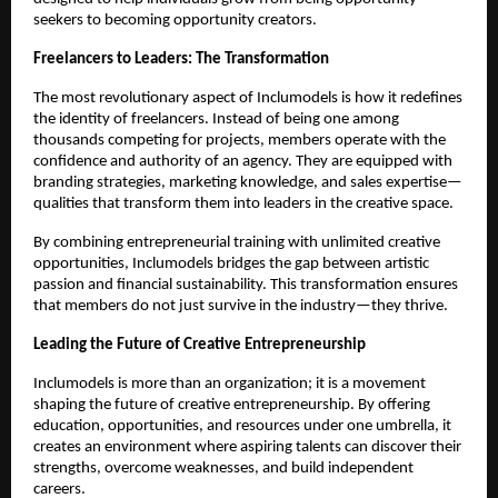
seekers to becoming opportunity creators.
Freelancers to Leaders: The Transformation
The most revolutionary aspect of Inclumodels is how it redefines
the identity of freelancers. Instead of being one among
thousands competing for projects, members operate with the
confidence and authority of an agency. They are equipped with
branding strategies, marketing knowledge, and sales expertise—
qualities that transform them into leaders in the creative space.
By combining entrepreneurial training with unlimited creative
opportunities, Inclumodels bridges the gap between artistic
passion and financial sustainability. This transformation ensures
that members do not just survive in the industry—they thrive.
Leading the Future of Creative Entrepreneurship
Inclumodels is more than an organization; it is a movement
shaping the future of creative entrepreneurship. By offering
education, opportunities, and resources under one umbrella, it
creates an environment where aspiring talents can discover their
strengths, overcome weaknesses, and build independent
careers.