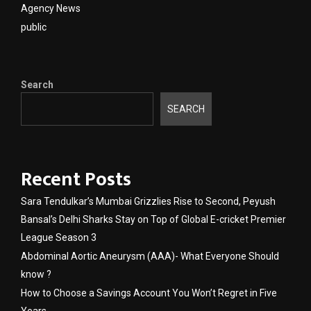
Agency News
public
Search
SEARCH
Recent Posts
Sara Tendulkar’s Mumbai Grizzlies Rise to Second, Peyush
Bansal’s Delhi Sharks Stay on Top of Global E-cricket Premier
League Season 3
Abdominal Aortic Aneurysm (AAA)- What Everyone Should
know ?
How to Choose a Savings Account You Won’t Regret in Five