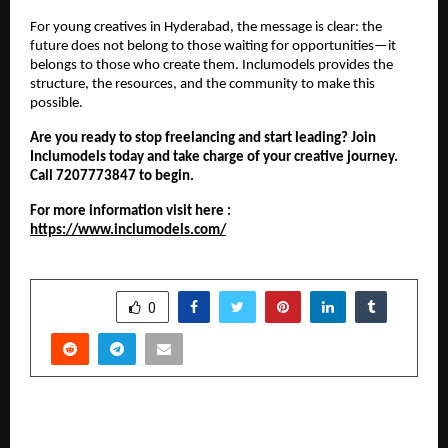
For young creatives in Hyderabad, the message is clear: the
future does not belong to those waiting for opportunities—it
belongs to those who create them. Inclumodels provides the
structure, the resources, and the community to make this
possible.
Are you ready to stop freelancing and start leading? Join
Inclumodels today and take charge of your creative journey.
Call 7207773847 to begin.
For more information visit here :
https://www.inclumodels.com/
SHARE
0
PREVIOUS POST
Deccan Health Care Joins POSHAN and Anemia