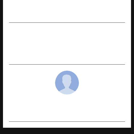
Mukt Bharat Programs to Support India’s
Holistic Nutrition Mission
NEXT POST
Ezzo Pharmaceutical India Pvt Ltd Expands Its
NVR PAIN Product Line with Premium Quality
Medicines
cradmin