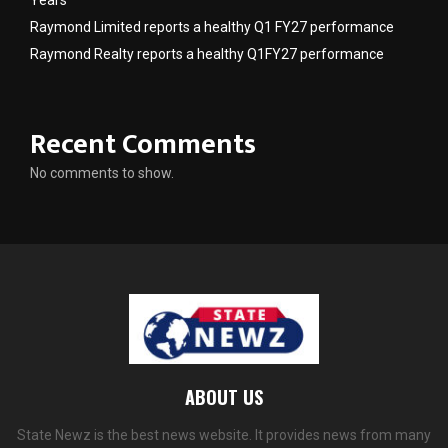
Years
Raymond Limited reports a healthy Q1 FY27 performance
Raymond Realty reports a healthy Q1FY27 performance
Recent Comments
No comments to show.
ABOUT US
State Newz is the best news website. It provides news from many