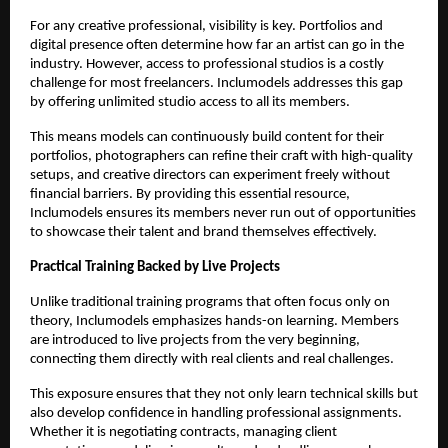
For any creative professional, visibility is key. Portfolios and
digital presence often determine how far an artist can go in the
industry. However, access to professional studios is a costly
challenge for most freelancers. Inclumodels addresses this gap
by offering unlimited studio access to all its members.
This means models can continuously build content for their
portfolios, photographers can refine their craft with high-quality
setups, and creative directors can experiment freely without
financial barriers. By providing this essential resource,
Inclumodels ensures its members never run out of opportunities
to showcase their talent and brand themselves effectively.
Practical Training Backed by Live Projects
Unlike traditional training programs that often focus only on
theory, Inclumodels emphasizes hands-on learning. Members
are introduced to live projects from the very beginning,
connecting them directly with real clients and real challenges.
This exposure ensures that they not only learn technical skills but
also develop confidence in handling professional assignments.
Whether it is negotiating contracts, managing client