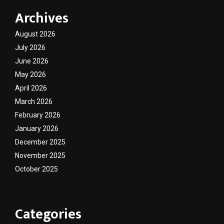
Archives
August 2026
July 2026
June 2026
May 2026
April 2026
March 2026
February 2026
January 2026
December 2025
November 2025
October 2025
Categories