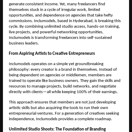
generate consistent income. Yet, many freelancers find
themselves stuck in a cycle of irregular work, limited
opportunities, and dependence on agencies that take hefty
commissions. Inclumodels, based in Hyderabad, is breaking this
cycle. By combining unlimited studio access, hands-on training,
live projects, and powerful networking opportunities,
Inclumodels is transforming freelancers into self-sustained
business leaders.
From Aspiring Artists to Creative Entrepreneurs
Inclumodels operates on a simple yet groundbreaking
philosophy: every creator is a brand in themselves. Instead of
being dependent on agencies or middlemen, members are
trained to operate like business owners. They gain the skills and
resources to manage projects, build networks, and negotiate
directly with clients—all while keeping 100% of their earnings.
This approach ensures that members are not just developing
artistic skills but also acquiring the tools to run their own
entrepreneurial ventures. For a generation of creatives seeking
independence, Inclumodels provides a complete roadmap.
Unlimited Studio Shoots: The Foundation of Branding