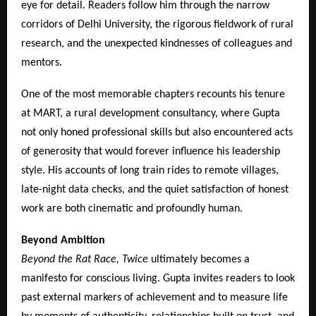
eye for detail. Readers follow him through the narrow
corridors of Delhi University, the rigorous fieldwork of rural
research, and the unexpected kindnesses of colleagues and
mentors.
One of the most memorable chapters recounts his tenure
at MART, a rural development consultancy, where Gupta
not only honed professional skills but also encountered acts
of generosity that would forever influence his leadership
style. His accounts of long train rides to remote villages,
late-night data checks, and the quiet satisfaction of honest
work are both cinematic and profoundly human.
Beyond Ambition
Beyond the Rat Race, Twice
ultimately becomes a
manifesto for conscious living. Gupta invites readers to look
past external markers of achievement and to measure life