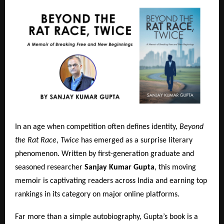
In an age when competition often defines identity,
Beyond
the Rat Race, Twice
has emerged as a surprise literary
phenomenon. Written by first-generation graduate and
seasoned researcher
Sanjay Kumar Gupta
, this moving
memoir is captivating readers across India and earning top
rankings in its category on major online platforms.
Far more than a simple autobiography, Gupta’s book is a