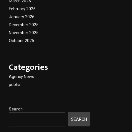
March 2026
February 2026
January 2026
December 2025
November 2025
October 2025
Categories
Agency News
public
Search
SEARCH