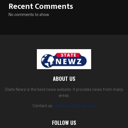
Recent Comments
No comments to show.
ABOUT US
State Newz is the best news website. It provides news from many
areas.
Contact us:
statenewz@gmail.com
FOLLOW US