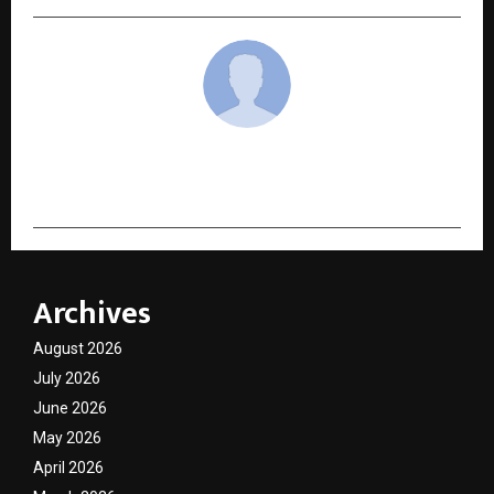
cradmin
Archives
August 2026
July 2026
June 2026
May 2026
April 2026