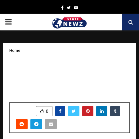
Facebook
Twitter
Youtube
PRIMARY
MENU
Home
Breaking Free, Twice: Sanjay Kumar
Gupta’s Memoir Captures Bestseller
Status and Redefines the Meaning of
Success
by
cradmin
October 14, 2025
0
5969
SHARE
0