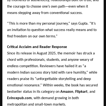
by moments of authenticity, relationships built on trust, and
the courage to choose one’s own path—even when it
means stepping away from conventional success.
“This is more than my personal journey,” says Gupta. “It’s
an invitation to question what success really means and to
find freedom on our own terms.”
Critical Acclaim and Reader Response
Since its release in August 2025, the memoir has struck a
chord with professionals, students, and anyone weary of
endless competition. Reviewers have hailed it as “a
modern Indian success story told with rare humility,” while
readers praise its “unforgettable storytelling and deep
emotional resonance.” Within weeks, the book has secured
bestseller status in its category on
Amazon
,
Flipkart
, and
Evincepub.com
, with demand growing in both
metropolitan and small-town markets.