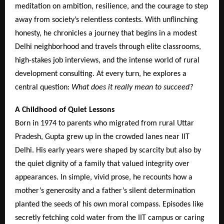
meditation on ambition, resilience, and the courage to step
away from society’s relentless contests. With unflinching
honesty, he chronicles a journey that begins in a modest
Delhi neighborhood and travels through elite classrooms,
high-stakes job interviews, and the intense world of rural
development consulting. At every turn, he explores a
central question:
What does it really mean to succeed?
A Childhood of Quiet Lessons
Born in 1974 to parents who migrated from rural Uttar
Pradesh, Gupta grew up in the crowded lanes near IIT
Delhi. His early years were shaped by scarcity but also by
the quiet dignity of a family that valued integrity over
appearances. In simple, vivid prose, he recounts how a
mother’s generosity and a father’s silent determination
planted the seeds of his own moral compass. Episodes like
secretly fetching cold water from the IIT campus or caring