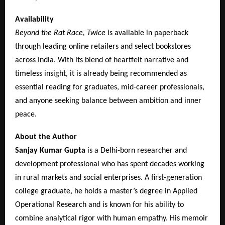
Availability
Beyond the Rat Race, Twice
is available in paperback
through leading online retailers and select bookstores
across India. With its blend of heartfelt narrative and
timeless insight, it is already being recommended as
essential reading for graduates, mid-career professionals,
and anyone seeking balance between ambition and inner
peace.
About the Author
Sanjay Kumar Gupta
is a Delhi-born researcher and
development professional who has spent decades working
in rural markets and social enterprises. A first-generation
college graduate, he holds a master’s degree in Applied
Operational Research and is known for his ability to
combine analytical rigor with human empathy. His memoir