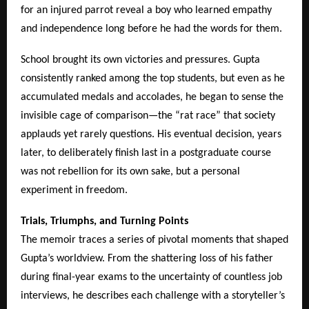
for an injured parrot reveal a boy who learned empathy
and independence long before he had the words for them.
School brought its own victories and pressures. Gupta
consistently ranked among the top students, but even as he
accumulated medals and accolades, he began to sense the
invisible cage of comparison—the “rat race” that society
applauds yet rarely questions. His eventual decision, years
later, to deliberately finish last in a postgraduate course
was not rebellion for its own sake, but a personal
experiment in freedom.
Trials, Triumphs, and Turning Points
The memoir traces a series of pivotal moments that shaped
Gupta’s worldview. From the shattering loss of his father
during final-year exams to the uncertainty of countless job
interviews, he describes each challenge with a storyteller’s