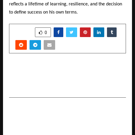
reflects a lifetime of learning, resilience, and the decision
to define success on his own terms.
SHARE
0
PREVIOUS POST
Zigma Global Environ Solutions Honoured with
the Swachh Andhra Award 2025 for Excellence
in Legacy Waste Management
NEXT POST
Dube Surgical and Dental Hospital Concludes
“Smile Week” with International Motivational
Speaker Naseer Khan