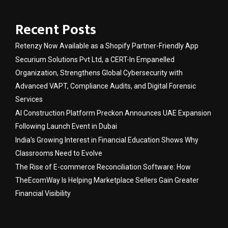
Recent Posts
Retenzy Now Available as a Shopify Partner-Friendly App
Securium Solutions Pvt Ltd, a CERT-In Empanelled
Organization, Strengthens Global Cybersecurity with
Advanced VAPT, Compliance Audits, and Digital Forensic
Services
AI Construction Platform Preckon Announces UAE Expansion
Following Launch Event in Dubai
India’s Growing Interest in Financial Education Shows Why
Classrooms Need to Evolve
The Rise of E-commerce Reconciliation Software: How
TheEcomWay Is Helping Marketplace Sellers Gain Greater
Financial Visibility