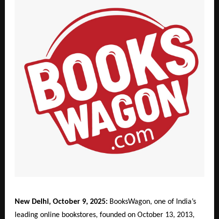
New Delhi, October 9, 2025:
BooksWagon, one of India’s
leading online bookstores, founded on October 13, 2013,