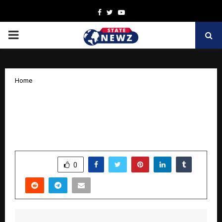
Facebook
Twitter
Youtube
PRIMARY
MENU
Home
BOOKSWAGON.COM CELEBRATES 12
YEARS OF GROWTH, AUTHENTICITY
AND A VISION FOR THE FUTURE
by
cradmin
October 10, 2025
0
5412
SHARE
0