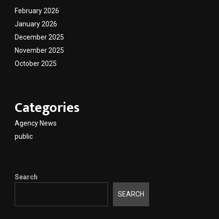
February 2026
January 2026
December 2025
November 2025
October 2025
Categories
Agency News
public
Search
SEARCH