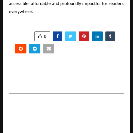
accessible, affordable and profoundly impactful for readers
everywhere.
SHARE
0
PREVIOUS POST
Darshan Education Foundation Celebrates 30
Glorious Years of Holistic Education
NEXT POST
‘Vishwas ka Sangam – Gala Night’ at Omaxe
Sangam City: Aastha Gill and Sugandha Mishra
enthrall the audience