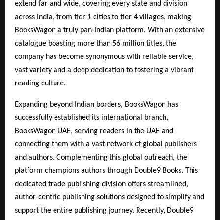
extend far and wide, covering every state and division
across India, from tier 1 cities to tier 4 villages, making
BooksWagon a truly pan-Indian platform. With an extensive
catalogue boasting more than 56 million titles, the
company has become synonymous with reliable service,
vast variety and a deep dedication to fostering a vibrant
reading culture.
Expanding beyond Indian borders, BooksWagon has
successfully established its international branch,
BooksWagon UAE, serving readers in the UAE and
connecting them with a vast network of global publishers
and authors. Complementing this global outreach, the
platform champions authors through Double9 Books. This
dedicated trade publishing division offers streamlined,
author-centric publishing solutions designed to simplify and
support the entire publishing journey. Recently, Double9