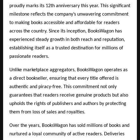
proudly marks its 12th anniversary this year. This significant
milestone reflects the company’s unwavering commitment
to making books accessible and affordable for readers
across the country. Since its inception, BooksWagon has
experienced steady growth in both reach and reputation,
establishing itself as a trusted destination for millions of
passionate readers.
Unlike marketplace aggregators, BooksWagon operates as
a direct bookseller, ensuring that every title offered is
authentic and piracy-free. This commitment not only
guarantees that readers receive genuine products but also
upholds the rights of publishers and authors by protecting
them from loss of sales and royalties.
Over the years, BooksWagon has sold millions of books and
nurtured a loyal community of active readers. Deliveries