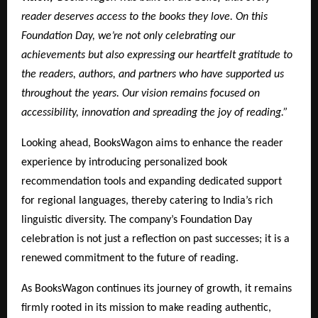
reader deserves access to the books they love. On this
Foundation Day, we’re not only celebrating our
achievements but also expressing our heartfelt gratitude to
the readers, authors, and partners who have supported us
throughout the years. Our vision remains focused on
accessibility, innovation and spreading the joy of reading.”
Looking ahead, BooksWagon aims to enhance the reader
experience by introducing personalized book
recommendation tools and expanding dedicated support
for regional languages, thereby catering to India’s rich
linguistic diversity. The company’s Foundation Day
celebration is not just a reflection on past successes; it is a
renewed commitment to the future of reading.
As BooksWagon continues its journey of growth, it remains
firmly rooted in its mission to make reading authentic,