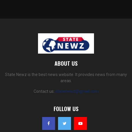
ABOUT US
State Newz is the best news website. It provides news from many
areas.
Contact us:
statenewz@gmail.com
FOLLOW US