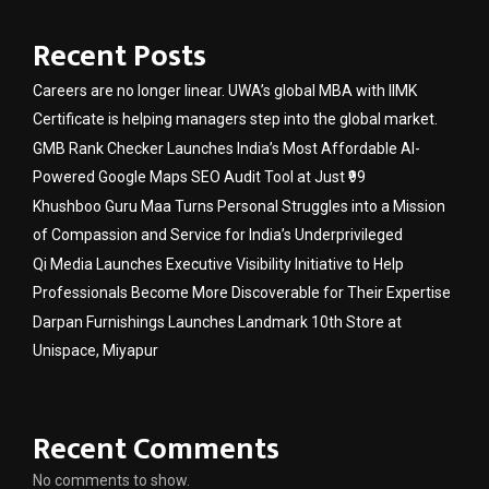
Recent Posts
Careers are no longer linear. UWA’s global MBA with IIMK
Certificate is helping managers step into the global market.
GMB Rank Checker Launches India’s Most Affordable AI-
Powered Google Maps SEO Audit Tool at Just ₹99
Khushboo Guru Maa Turns Personal Struggles into a Mission
of Compassion and Service for India’s Underprivileged
Qi Media Launches Executive Visibility Initiative to Help
Professionals Become More Discoverable for Their Expertise
Darpan Furnishings Launches Landmark 10th Store at
Unispace, Miyapur
Recent Comments
No comments to show.