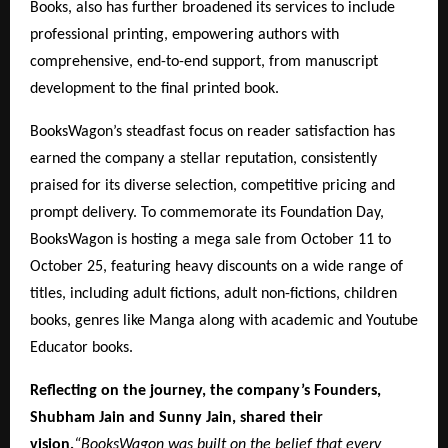
Books, also has further broadened its services to include
professional printing, empowering authors with
comprehensive, end-to-end support, from manuscript
development to the final printed book.
BooksWagon’s steadfast focus on reader satisfaction has
earned the company a stellar reputation, consistently
praised for its diverse selection, competitive pricing and
prompt delivery. To commemorate its Foundation Day,
BooksWagon is hosting a mega sale from October 11 to
October 25, featuring heavy discounts on a wide range of
titles, including adult fictions, adult non-fictions, children
books, genres like Manga along with academic and Youtube
Educator books.
Reflecting on the journey, the company’s Founders,
Shubham Jain and Sunny Jain, shared their
vision,
“BooksWagon was built on the belief that every