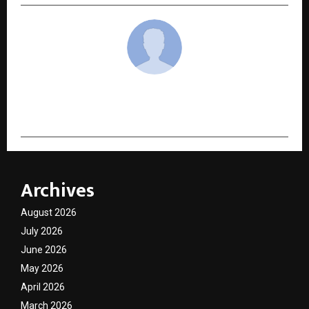
cradmin
Archives
August 2026
July 2026
June 2026
May 2026
April 2026
March 2026