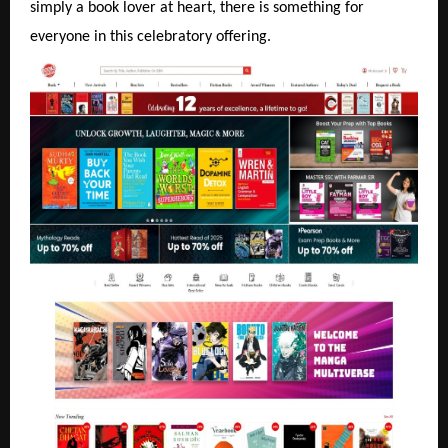
simply a book lover at heart, there is something for
everyone in this celebratory offering.