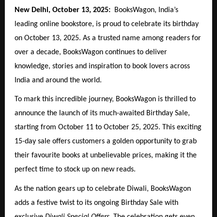
New Delhi, October 13, 2025:
BooksWagon, India’s
leading online bookstore, is proud to celebrate its birthday
on October 13, 2025. As a trusted name among readers for
over a decade, BooksWagon continues to deliver
knowledge, stories and inspiration to book lovers across
India and around the world.
To mark this incredible journey, BooksWagon is thrilled to
announce the launch of its much-awaited Birthday Sale,
starting from October 11 to October 25, 2025. This exciting
15-day sale offers customers a golden opportunity to grab
their favourite books at unbelievable prices, making it the
perfect time to stock up on new reads.
As the nation gears up to celebrate Diwali, BooksWagon
adds a festive twist to its ongoing Birthday Sale with
exclusive
Diwali Special Offers
. The celebration gets even