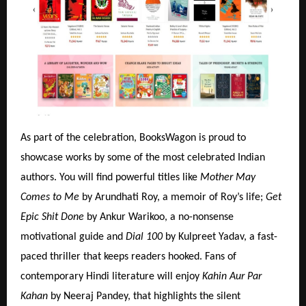
As part of the celebration, BooksWagon is proud to
showcase works by some of the most celebrated Indian
authors. You will find powerful titles like
Mother May
Comes to Me
by Arundhati Roy, a memoir of Roy’s life;
Get
Epic Shit Done
by Ankur Warikoo, a no-nonsense
motivational guide and
Dial 100
by Kulpreet Yadav, a fast-
paced thriller that keeps readers hooked. Fans of
contemporary Hindi literature will enjoy
Kahin Aur Par
Kahan
by Neeraj Pandey, that highlights the silent