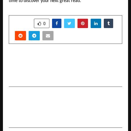
time to discover your next great read.
SHARE
0
PREVIOUS POST
Kaju Katli swapped with Serenity: Tattva Spa
Gift Cards Steal the Show this Diwali Gifting
Season
NEXT POST
If Mumbai is Cricket’s ‘Pandhari’, Groundsmen
are the ‘Poojaris'”: Rajdip Gupta, President,
National Cricket Club.