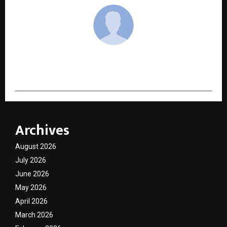
cradmin
Archives
August 2026
July 2026
June 2026
May 2026
April 2026
March 2026