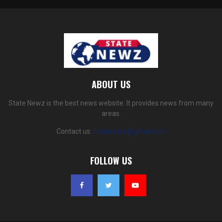
ABOUT US
State Newz is the best news website. It provides news from many
areas.
Contact us:
statenewz@gmail.com
FOLLOW US