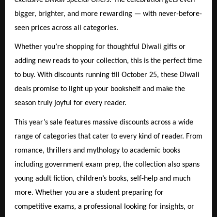
bigger, brighter, and more rewarding — with never-before-
seen prices across all categories.
Whether you’re shopping for thoughtful Diwali gifts or
adding new reads to your collection, this is the perfect time
to buy. With discounts running till October 25, these Diwali
deals promise to light up your bookshelf and make the
season truly joyful for every reader.
This year’s sale features massive discounts across a wide
range of categories that cater to every kind of reader. From
romance, thrillers and mythology to academic books
including government exam prep, the collection also spans
young adult fiction, children’s books, self-help and much
more. Whether you are a student preparing for
competitive exams, a professional looking for insights, or