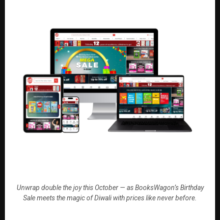
Unwrap double the joy this October — as BooksWagon’s Birthday
Sale meets the magic of Diwali with prices like never before.