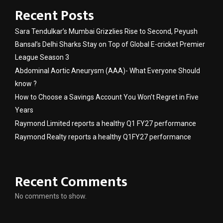
Recent Posts
Sara Tendulkar’s Mumbai Grizzlies Rise to Second, Peyush
Bansal’s Delhi Sharks Stay on Top of Global E-cricket Premier
League Season 3
Abdominal Aortic Aneurysm (AAA)- What Everyone Should
know ?
How to Choose a Savings Account You Won’t Regret in Five
Years
Raymond Limited reports a healthy Q1 FY27 performance
Raymond Realty reports a healthy Q1FY27 performance
Recent Comments
No comments to show.