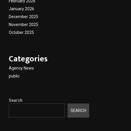
February 2026
January 2026
December 2025
November 2025
October 2025
Categories
Agency News
public
Search
SEARCH