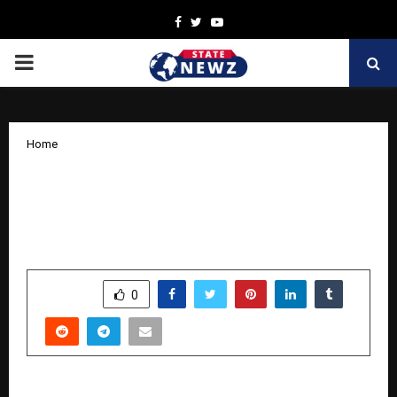
Facebook
Twitter
Youtube
PRIMARY
MENU
Home
BooksWagon Celebrates Its Birthday
with a Sparkling Diwali Sale –
Unbeatable Prices for Every Reader
by
cradmin
October 13, 2025
0
5802
SHARE
0