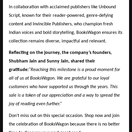
In collaboration with acclaimed publishers like Unbound
Script, known for their reader-powered, genre-defying
content and Invincible Publishers, who champion fresh
Indian voices and bold storytelling, BooksWagon ensures its
collection remains diverse, impactful and relevant.
Reflecting on the journey, the company’s founders,
Shubham Jain and Sunny Jain, shared their
gratitude:
“Reaching this milestone is a proud moment for
all of us at BooksWagon. We are grateful to our loyal
customers who have supported us through the years. This
sale is a token of our appreciation and a way to spread the
joy of reading even further.”
Don’t miss out on this special occasion. Shop now and join
the celebration of BooksWagon because there is no better