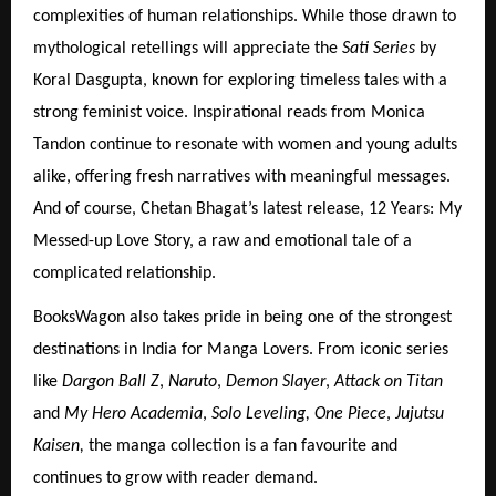
complexities of human relationships. While those drawn to
mythological retellings will appreciate the
Sati Series
by
Koral Dasgupta, known for exploring timeless tales with a
strong feminist voice. Inspirational reads from Monica
Tandon continue to resonate with women and young adults
alike, offering fresh narratives with meaningful messages.
And of course, Chetan Bhagat’s latest release, 12 Years: My
Messed-up Love Story, a raw and emotional tale of a
complicated relationship.
BooksWagon also takes pride in being one of the strongest
destinations in India for Manga Lovers. From iconic series
like
Dargon Ball Z
,
Naruto
,
Demon Slayer
,
Attack on Titan
and
My Hero Academia
,
Solo Leveling, One Piece
,
Jujutsu
Kaisen,
the manga collection is a fan favourite and
continues to grow with reader demand.