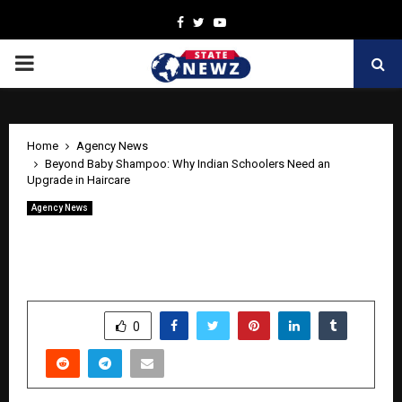
Facebook
Twitter
Youtube
PRIMARY
MENU
Home
Agency News
Beyond Baby Shampoo: Why Indian Schoolers Need an
Upgrade in Haircare
Agency News
Beyond Baby Shampoo: Why Indian
Schoolers Need an Upgrade in Haircare
by
cradmin
May 7, 2026
0
0
SHARE
0