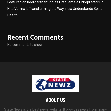
Featured on Doordarshan: India’s First Female Chiropractor Dr.
Nitu Verma Is Transforming the Way India Understands Spine
Health
Recent Comments
No comments to show.
ABOUT US
State Newz is the best news website. It provides news from many