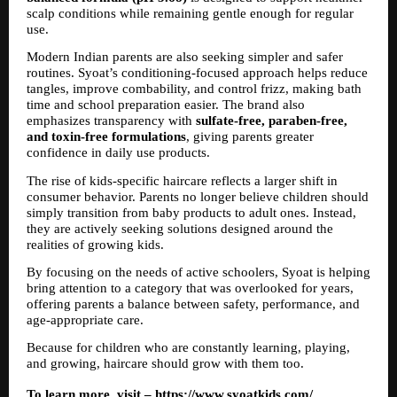
scalp conditions while remaining gentle enough for regular 
use.
Modern Indian parents are also seeking simpler and safer 
routines. Syoat’s conditioning-focused approach helps reduce 
tangles, improve combability, and control frizz, making bath 
time and school preparation easier. The brand also 
emphasizes transparency with 
sulfate-free, paraben-free, 
and toxin-free formulations
, giving parents greater 
confidence in daily use products.
The rise of kids-specific haircare reflects a larger shift in 
consumer behavior. Parents no longer believe children should 
simply transition from baby products to adult ones. Instead, 
they are actively seeking solutions designed around the 
realities of growing kids.
By focusing on the needs of active schoolers, Syoat is helping 
bring attention to a category that was overlooked for years, 
offering parents a balance between safety, performance, and 
age-appropriate care.
Because for children who are constantly learning, playing, 
and growing, haircare should grow with them too.
To learn more, visit – 
https://www.syoatkids.com/