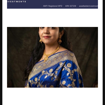
The Idle Crore Problem: Why More Companies Are
Rethinking the Cash Sitting in Their Current Account
From Jharadihi (Suruda) to Global Dreams: The
Inspiring Journey of Fashion Entrepreneur Ms.
Pujarani Dash