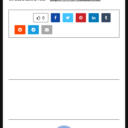
SHARE
0
PREVIOUS POST
Hackers are using AI to build fake SBI, IRCTC and
Zepto sites in under 5 minutes. Here is the AI
fighting back.
NEXT POST
The Inspiring Journey of Dr. Ravi Changwal: A
Visionary Educator and Green Chemistry
Advocate Transforming Indian Education