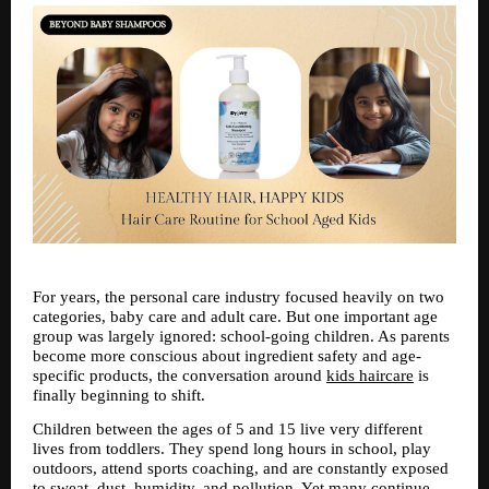
For years, the personal care industry focused heavily on two 
categories, baby care and adult care. But one important age 
group was largely ignored: school-going children. As parents 
become more conscious about ingredient safety and age-
specific products, the conversation around 
kids haircare
 is 
finally beginning to shift.
Children between the ages of 5 and 15 live very different 
lives from toddlers. They spend long hours in school, play 
outdoors, attend sports coaching, and are constantly exposed 
to sweat, dust, humidity, and pollution. Yet many continue 