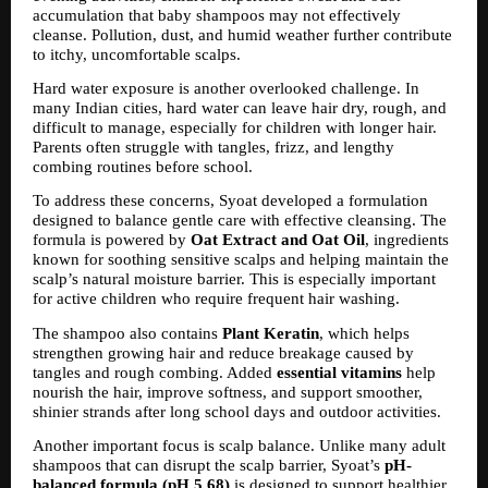
accumulation that baby shampoos may not effectively 
cleanse. Pollution, dust, and humid weather further contribute 
to itchy, uncomfortable scalps.
Hard water exposure is another overlooked challenge. In 
many Indian cities, hard water can leave hair dry, rough, and 
difficult to manage, especially for children with longer hair. 
Parents often struggle with tangles, frizz, and lengthy 
combing routines before school.
To address these concerns, Syoat developed a formulation 
designed to balance gentle care with effective cleansing. The 
formula is powered by 
Oat Extract and Oat Oil
, ingredients 
known for soothing sensitive scalps and helping maintain the 
scalp’s natural moisture barrier. This is especially important 
for active children who require frequent hair washing.
The shampoo also contains 
Plant Keratin
, which helps 
strengthen growing hair and reduce breakage caused by 
tangles and rough combing. Added 
essential vitamins
 help 
nourish the hair, improve softness, and support smoother, 
shinier strands after long school days and outdoor activities.
Another important focus is scalp balance. Unlike many adult 
shampoos that can disrupt the scalp barrier, Syoat’s 
pH-
balanced formula (pH 5.68)
 is designed to support healthier 