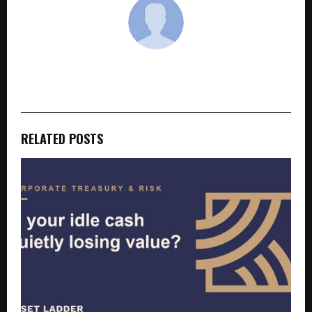
cradmin
RELATED POSTS