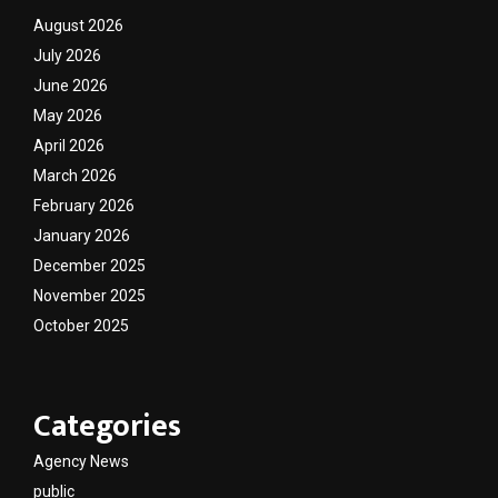
August 2026
July 2026
June 2026
May 2026
April 2026
March 2026
February 2026
January 2026
December 2025
November 2025
October 2025
Categories
Agency News
public