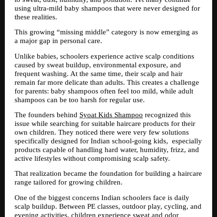
using ultra-mild baby shampoos that were never designed for 
these realities.
This growing “missing middle” category is now emerging as 
a major gap in personal care.
Unlike babies, schoolers experience active scalp conditions 
caused by sweat buildup, environmental exposure, and 
frequent washing. At the same time, their scalp and hair 
remain far more delicate than adults. This creates a challenge 
for parents: baby shampoos often feel too mild, while adult 
shampoos can be too harsh for regular use.
The founders behind 
Syoat Kids Shampoo
 recognized this 
issue while searching for suitable haircare products for their 
own children. They noticed there were very few solutions 
specifically designed for Indian school-going kids,  especially 
products capable of handling hard water, humidity, frizz, and 
active lifestyles without compromising scalp safety.
That realization became the foundation for building a haircare 
range tailored for growing children.
One of the biggest concerns Indian schoolers face is daily 
scalp buildup. Between PE classes, outdoor play, cycling, and 
evening activities, children experience sweat and odor 