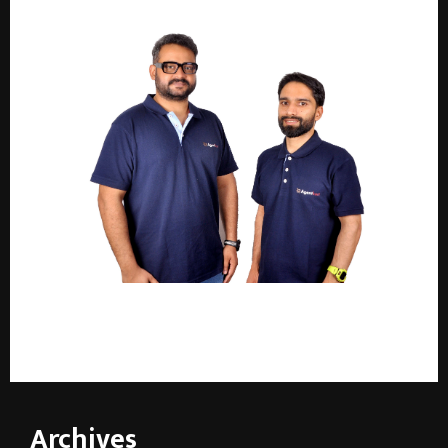
AgentKart launches in NCR: a privacy-first real
estate platform with verified, highly rated agents
Archives