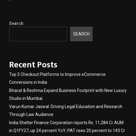
Search
SEARCH
Recent Posts
Top 5 Checkout Platforms to Improve eCommerce
Conversions in India
Bharat & Reshma Expand Business Footprint with New Luxury
Studio in Mumbai
Varun Kumar Jaswal: Driving Legal Education and Research
Through Law Audience
India Shelter Finance Corporation reports Rs. 11,284 Cr AUM
in Q1FY27, up 24 percent YoY; PAT rises 20 percent to 143 Cr