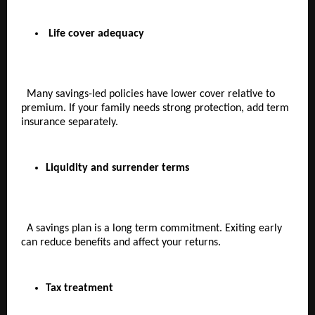
Life cover adequacy
  Many savings-led policies have lower cover relative to 
premium. If your family needs strong protection, add term 
insurance separately.
Liquidity and surrender terms  
  A savings plan is a long term commitment. Exiting early 
can reduce benefits and affect your returns.
Tax treatment  