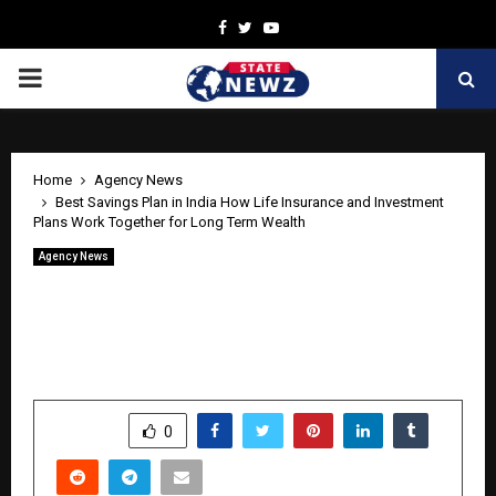
Facebook
Twitter
Youtube
PRIMARY
MENU
Home
Agency News
Best Savings Plan in India How Life Insurance and Investment
Plans Work Together for Long Term Wealth
Agency News
Best Savings Plan in India How Life
Insurance and Investment Plans Work
Together for Long Term Wealth
by
cradmin
April 27, 2026
0
200
SHARE
0