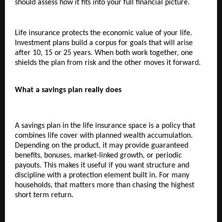
should assess how it fits into your full financial picture.
Life insurance protects the economic value of your life. 
Investment plans build a corpus for goals that will arise 
after 10, 15 or 25 years. When both work together, one 
shields the plan from risk and the other moves it forward.
What a savings plan really does
A savings plan in the life insurance space is a policy that 
combines life cover with planned wealth accumulation. 
Depending on the product, it may provide guaranteed 
benefits, bonuses, market-linked growth, or periodic 
payouts. This makes it useful if you want structure and 
discipline with a protection element built in. For many 
households, that matters more than chasing the highest 
short term return.