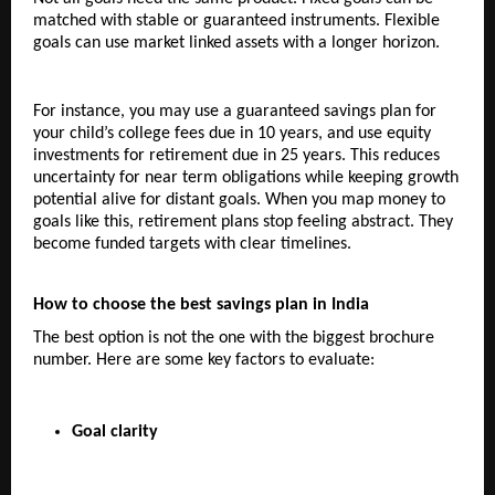
matched with stable or guaranteed instruments. Flexible 
goals can use market linked assets with a longer horizon.
For instance, you may use a guaranteed savings plan for 
your child’s college fees due in 10 years, and use equity 
investments for retirement due in 25 years. This reduces 
uncertainty for near term obligations while keeping growth 
potential alive for distant goals. When you map money to 
goals like this, retirement plans stop feeling abstract. They 
become funded targets with clear timelines.
How to choose the best savings plan in India
The best option is not the one with the biggest brochure 
number. Here are some key factors to evaluate:
Goal clarity  