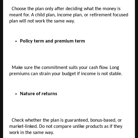
  Choose the plan only after deciding what the money is 
meant for. A child plan, income plan, or retirement focused 
plan will not work the same way.
Policy term and premium term  
  Make sure the commitment suits your cash flow. Long 
premiums can strain your budget if income is not stable.
Nature of returns  
  Check whether the plan is guaranteed, bonus-based, or 
market-linked. Do not compare unlike products as if they 
work in the same way.