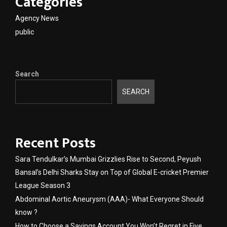
Categories
Agency News
public
Search
SEARCH
Recent Posts
Sara Tendulkar’s Mumbai Grizzlies Rise to Second, Peyush
Bansal’s Delhi Sharks Stay on Top of Global E-cricket Premier
League Season 3
Abdominal Aortic Aneurysm (AAA)- What Everyone Should
know ?
How to Choose a Savings Account You Won’t Regret in Five