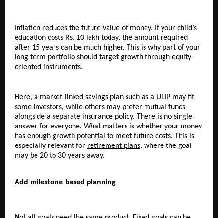
Inflation reduces the future value of money. If your child’s 
education costs Rs. 10 lakh today, the amount required 
after 15 years can be much higher. This is why part of your 
long term portfolio should target growth through equity-
oriented instruments.
Here, a market-linked savings plan such as a ULIP may fit 
some investors, while others may prefer mutual funds 
alongside a separate insurance policy. There is no single 
answer for everyone. What matters is whether your money 
has enough growth potential to meet future costs. This is 
especially relevant for 
retirement plans
, where the goal 
may be 20 to 30 years away.
Add milestone-based planning
Not all goals need the same product. Fixed goals can be 