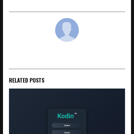
Up Summit of Exponential Real Estate World
cradmin
RELATED POSTS