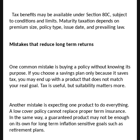
  Tax benefits may be available under Section 80C, subject 
to conditions and limits. Maturity taxation depends on 
premium size, policy type, issue date, and prevailing law.
Mistakes that reduce long term returns
One common mistake is buying a policy without knowing its 
purpose. If you choose a savings plan only because it saves 
tax, you may end up with a product that does not match 
your real goal. Tax is useful, but suitability matters more.
Another mistake is expecting one product to do everything. 
A low cover policy cannot replace proper term insurance. 
In the same way, a guaranteed product may not be enough 
on its own for long term inflation sensitive goals such as 
retirement plans.