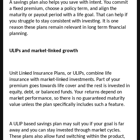
A savings plan also helps you save with intent. You commit 
a fixed premium, choose a policy term, and align the 
maturity or payout period with a life goal. That can help if 
you struggle to stay consistent with investing. It is one 
reason these plans remain relevant in long term financial 
planning.
ULIPs and market-linked growth
Unit Linked Insurance Plans, or ULIPs, combine life 
insurance with market-linked investments. Part of your 
premium goes towards life cover and the rest is invested in 
equity, debt, or balanced funds. Your returns depend on 
market performance, so there is no guaranteed maturity 
value unless the plan specifically includes such a feature.
A ULIP based savings plan may suit you if your goal is far 
away and you can stay invested through market cycles. 
These plans also allow fund switching within the product, 