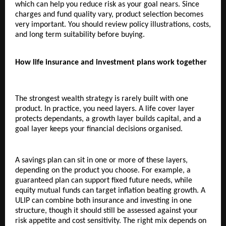
which can help you reduce risk as your goal nears. Since 
charges and fund quality vary, product selection becomes 
very important. You should review policy illustrations, costs, 
and long term suitability before buying.
How life insurance and investment plans work together
The strongest wealth strategy is rarely built with one 
product. In practice, you need layers. A life cover layer 
protects dependants, a growth layer builds capital, and a 
goal layer keeps your financial decisions organised.
A savings plan can sit in one or more of these layers, 
depending on the product you choose. For example, a 
guaranteed plan can support fixed future needs, while 
equity mutual funds can target inflation beating growth. A 
ULIP can combine both insurance and investing in one 
structure, though it should still be assessed against your 
risk appetite and cost sensitivity. The right mix depends on 