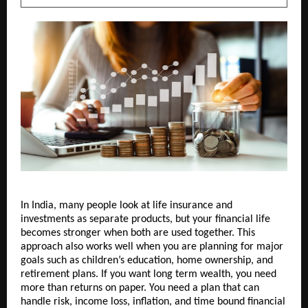
In India, many people look at life insurance and 
investments as separate products, but your financial life 
becomes stronger when both are used together. This 
approach also works well when you are planning for major 
goals such as children’s education, home ownership, and 
retirement plans. If you want long term wealth, you need 
more than returns on paper. You need a plan that can 
handle risk, income loss, inflation, and time bound financial 