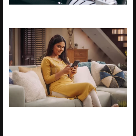
Why financing is reshaping how India buys pre-
owned cars
Last-Minute Travel Emergency? Get an Instant
Personal Loan in 10 Minutes for Flight/Hotel