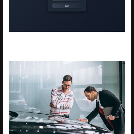
Beyond the Prompt: Why Forward-Thinking
Universities Are Adopting Kodin’s Verifiable,
Foundation-First Learning Infrastructure