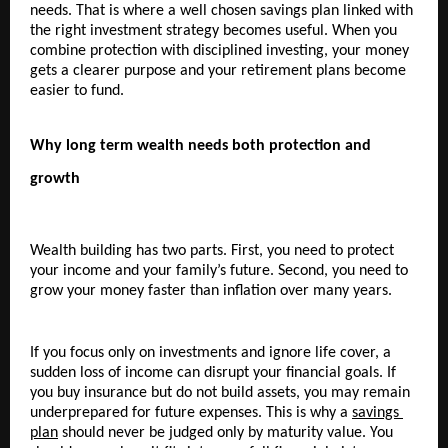
needs. That is where a well chosen savings plan linked with 
the right investment strategy becomes useful. When you 
combine protection with disciplined investing, your money 
gets a clearer purpose and your retirement plans become 
easier to fund.
Why long term wealth needs both protection and 
growth
Wealth building has two parts. First, you need to protect 
your income and your family’s future. Second, you need to 
grow your money faster than inflation over many years.
If you focus only on investments and ignore life cover, a 
sudden loss of income can disrupt your financial goals. If 
you buy insurance but do not build assets, you may remain 
underprepared for future expenses. This is why a 
savings 
plan
 should never be judged only by maturity value. You 