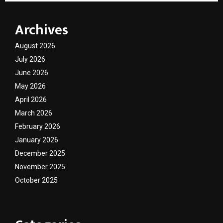
Archives
August 2026
July 2026
June 2026
May 2026
April 2026
March 2026
February 2026
January 2026
December 2025
November 2025
October 2025