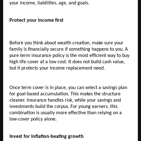
your income, liabilities, age, and goals.
Protect your income first
Before you think about wealth creation, make sure your 
family is financially secure if something happens to you. A 
pure term insurance policy is the most efficient way to buy 
high life cover at a low cost. It does not build cash value, 
but it protects your income replacement need.
Once term cover is in place, you can select a savings plan 
for goal-based accumulation. This makes the structure 
cleaner. Insurance handles risk, while your savings and 
investments build the corpus. For young earners, this 
combination is usually more effective than relying on a 
low-cover policy alone.
Invest for inflation-beating growth