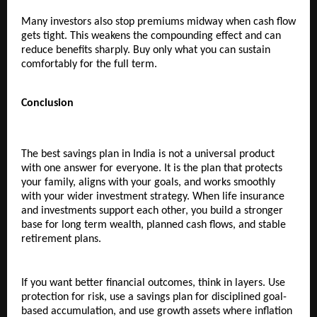
Many investors also stop premiums midway when cash flow 
gets tight. This weakens the compounding effect and can 
reduce benefits sharply. Buy only what you can sustain 
comfortably for the full term.
Conclusion
The best savings plan in India is not a universal product 
with one answer for everyone. It is the plan that protects 
your family, aligns with your goals, and works smoothly 
with your wider investment strategy. When life insurance 
and investments support each other, you build a stronger 
base for long term wealth, planned cash flows, and stable 
retirement plans.
If you want better financial outcomes, think in layers. Use 
protection for risk, use a savings plan for disciplined goal-
based accumulation, and use growth assets where inflation 