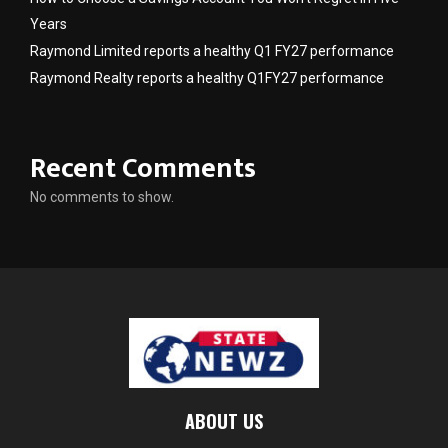
Years
Raymond Limited reports a healthy Q1 FY27 performance
Raymond Realty reports a healthy Q1FY27 performance
Recent Comments
No comments to show.
ABOUT US