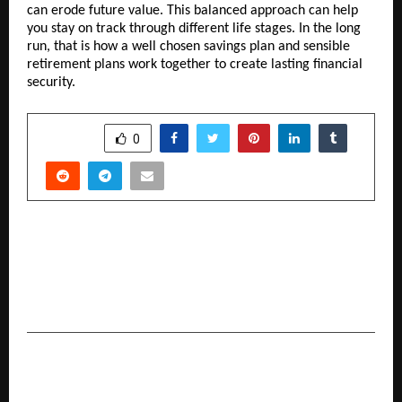
can erode future value. This balanced approach can help 
you stay on track through different life stages. In the long 
run, that is how a well chosen savings plan and sensible 
retirement plans work together to create lasting financial 
security.
SHARE
0
PREVIOUS POST
IDFC FIRST Bank Q4-FY26 PAT up 5% at Rs. 319
crore, Normalized PAT excluding the isolated
incident at Rs. 746 crore, up 145% YoY
NEXT POST
Nikhil Shah Shines in His Fifth Consecutive Scale