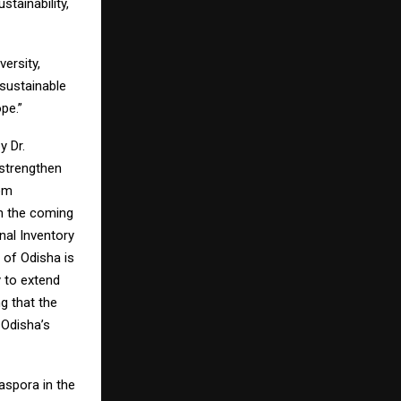
tainability,
ersity,
 sustainable
pe.”
y Dr.
 strengthen
rom
 in the coming
onal Inventory
 of Odisha is
 to extend
g that the
 Odisha’s
iaspora in the