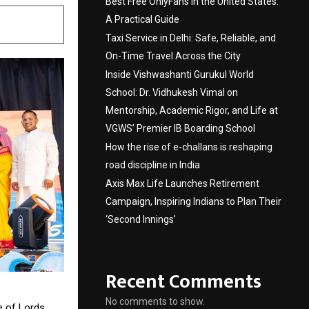
Best Free OnlyFans in the United States:
A Practical Guide
Taxi Service in Delhi: Safe, Reliable, and
On-Time Travel Across the City
Inside Vishwashanti Gurukul World
School: Dr. Vidhukesh Vimal on
Mentorship, Academic Rigor, and Life at
VGWS’ Premier IB Boarding School
How the rise of e-challans is reshaping
road discipline in India
Axis Max Life Launches Retirement
Campaign, Inspiring Indians to Plan Their
‘Second Innings’
Recent Comments
No comments to show.
e of Lords