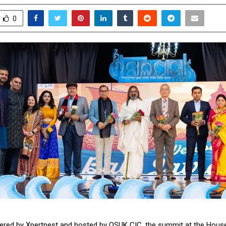
0
red by Xpertnest and hosted by OSUK CIC, the summit at the Hous