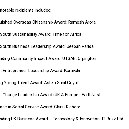
notable recipients included:
guished Overseas Citizenship Award: Ramesh Arora
 South Sustainability Award: Time for Africa
 South Business Leadership Award: Jeeban Parida
nding Community Impact Award: UTSAB, Orpington
Entrepreneur Leadership Award: Karuvaki
ing Young Talent Award: Ashka Sunil Goyal
e Change Leadership Award (UK & Europe): EarthNest
ence in Social Service Award: Chinu Kishore
nding UK Business Award – Technology & Innovation: IT Buzz Ltd