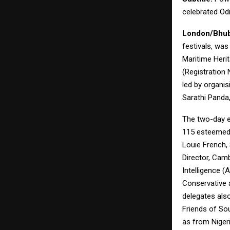
celebrated Odi
London/Bhub
festivals, wa
Maritime Heri
(Registration
led by organi
Sarathi Panda
The two-day e
115 esteemed 
Louie French,
Director, Camb
Intelligence (
Conservative 
delegates also
Friends of So
as from Nigeri