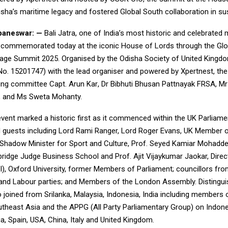
sha’s maritime legacy and fostered Global South collaboration in sus
aneswar: —
Bali Jatra, one of India’s most historic and celebrated 
s commemorated today at the iconic House of Lords through the Glo
tage Summit 2025. Organised by the Odisha Society of United Kingd
 No. 15201747) with the lead organiser and powered by
Xpertnest
, th
sing committee
Capt. Arun Kar
, Dr Bibhuti Bhusan Pattnayak FRSA, Mr
, and Ms Sweta Mohanty.
vent marked a historic first as it commenced within the UK Parliame
guests including Lord Rami Ranger, Lord Roger Evans, UK Member o
 Shadow Minister for Sport and Culture, Prof. Seyed Kamiar Mohaddes
ridge Judge Business School and Prof. Ajit Vijaykumar Jaokar, Director
AI), Oxford University, former Members of Parliament; councillors fr
and Labour parties; and Members of the London Assembly. Distingu
 joined from Srilanka, Malaysia, Indonesia, India including members
utheast Asia and the APPG (All Party Parliamentary Group) on Indon
a, Spain, USA, China, Italy and United Kingdom.