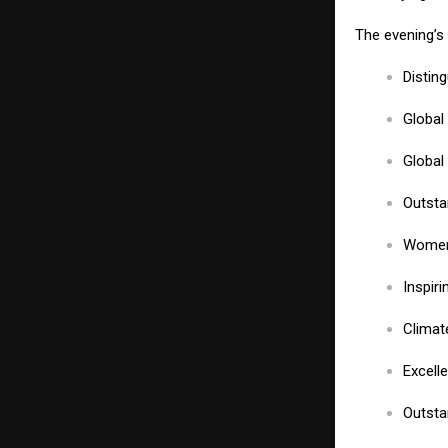
The evening’s 
Distin
Global
Global
Outsta
Women 
Inspir
Climat
Excell
Outsta