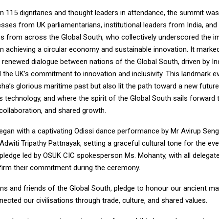
n 115 dignitaries and thought leaders in attendance, the summit was
esses from UK parliamentarians, institutional leaders from India, and
es from across the Global South, who collectively underscored the 
in achieving a circular economy and sustainable innovation. It marke
 renewed dialogue between nations of the Global South, driven by Ind
 the UK’s commitment to innovation and inclusivity. This landmark e
ha’s glorious maritime past but also lit the path toward a new futu
 technology, and where the spirit of the Global South sails forward
, collaboration, and shared growth.
gan with a captivating Odissi dance performance by Mr Avirup Seng
Adwiti Tripathy Pattnayak, setting a graceful cultural tone for the ev
 pledge led by OSUK CIC spokesperson Ms. Mohanty, with all delegat
ffirm their commitment during the ceremony.
ens and friends of the Global South, pledge to honour our ancient mar
ected our civilisations through trade, culture, and shared values.