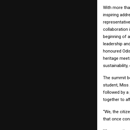
With more tha
inspiring addr
representativ
collaboration 
beginning of a
leadership and
honoured Odis
heritage meets
sustainability
The summit be
student, Miss 
followed by a
together to a
“We, the citiz
that once conn