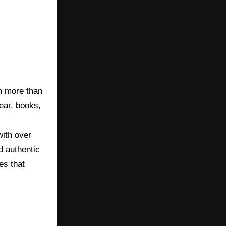
th more than
wear, books,
with over
d authentic
es that