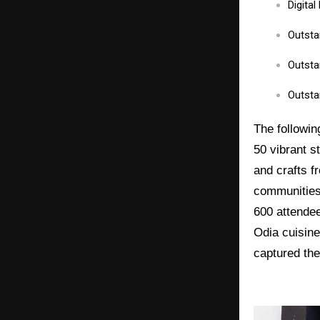
Digita
Outsta
Outsta
Outsta
The followin
50 vibrant s
and crafts f
communities 
600 attendee
Odia cuisine
captured the 