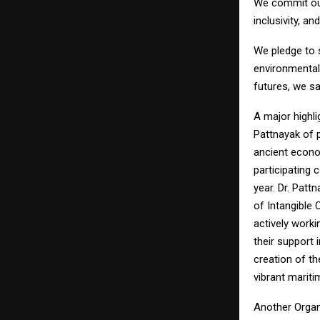
We commit ours
inclusivity, a
We pledge to 
environmental
futures, we sa
A major highl
Pattnayak of p
ancient econo
participating 
year. Dr. Patt
of Intangible
actively work
their support 
creation of th
vibrant mariti
Another Organi