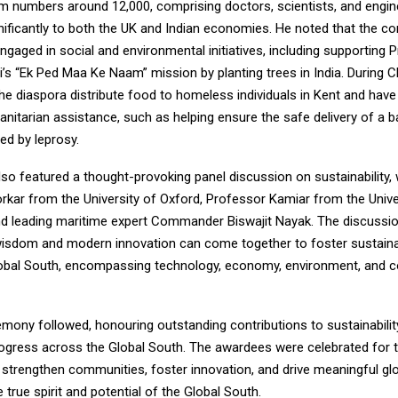
m numbers around 12,000, comprising doctors, scientists, and engi
nificantly to both the UK and Indian economies. He noted that the c
engaged in social and environmental initiatives, including supporting 
’s “Ek Ped Maa Ke Naam” mission by planting trees in India. During C
e diaspora distribute food to homeless individuals in Kent and have
nitarian assistance, such as helping ensure the safe delivery of a b
ed by leprosy.
so featured a thought-provoking panel discussion on sustainability, 
rkar from the University of Oxford, Professor Kamiar from the Unive
d leading maritime expert Commander Biswajit Nayak. The discussi
isdom and modern innovation can come together to foster sustain
obal South, encompassing technology, economy, environment, and 
ony followed, honouring outstanding contributions to sustainability, 
ogress across the Global South. The awardees were celebrated for t
at strengthen communities, foster innovation, and drive meaningful g
true spirit and potential of the Global South.