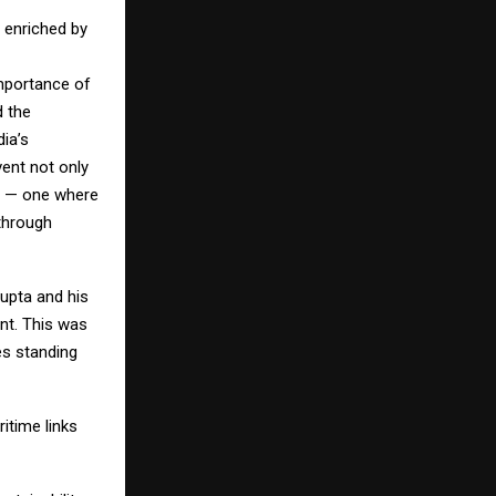
 enriched by
importance of
d the
ia’s
vent not only
re — one where
 through
upta and his
ent. This was
es standing
itime links