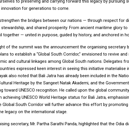
elves to preserving and carrying forward this legacy by pursuing sus
nd innovation for generations to come.
strengthen the bridges between our nations — through respect for div
 stewardship, and shared prosperity. From ancient maritime glory to
il together — united in purpose, guided by history, and anchored in ho
ight of the summit was the announcement the organising secretary b
lans to establish a “Global South Corridor,” envisioned to revive and
mic and cultural linkages among Global South nations. Delegates f
countries expressed keen interest in seeing this initiative materialise
nayak also noted that Bali Jatra has already been included in the Nati
 Cultural Heritage by the Sangeet Natak Akademi, and the Government
ing toward UNESCO recognition. He called upon the global community
in achieving UNESCO World Heritage status for Bali Jatra, emphasisin
e Global South Corridor will further advance this effort by promoting
me legacy on the international stage.
sing secretary, Mr. Partha Sarathi Panda, highlighted that the Odia d