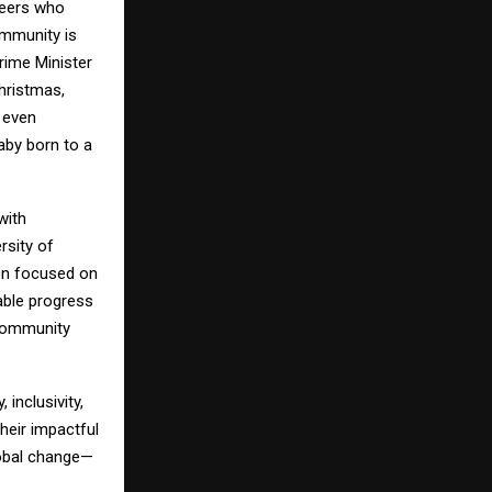
neers who
ommunity is
Prime Minister
hristmas,
 even
aby born to a
with
rsity of
on focused on
able progress
community
inclusivity,
heir impactful
lobal change—