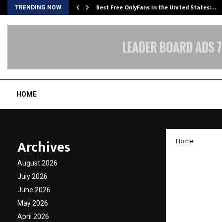
Best Free OnlyFans in the United States:…
TRENDING NOW
HOME
Archives
Home
Bali J
August 2026
of Lor
July 2026
June 2026
Mariti
May 2026
April 2026
by
cradmin
N