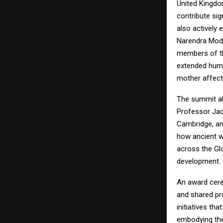
United Kingdo
contribute sig
also actively 
Narendra Modi
members of th
extended huma
mother affect
The summit al
Professor Jao
Cambridge, an
how ancient w
across the Gl
development.
An award cerem
and shared pr
initiatives th
embodying the 