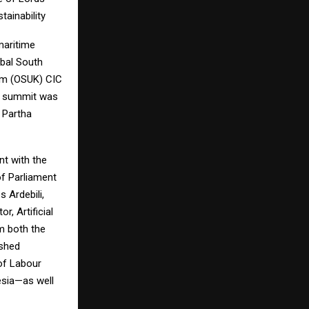
tainability
maritime
bal South
om (OSUK) CIC
e summit was
 Partha
nt with the
f Parliament
 Ardebili,
, Artificial
om both the
ished
 of Labour
esia—as well