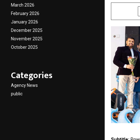
March 2026
SHARE
February 2026
January 2026
December 2025
November 2025
October 2025
Categories
Agency News
public
Subtitle:
Powe