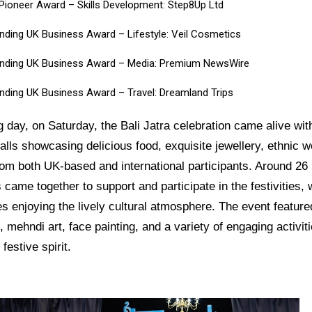
l Pioneer Award – Skills Development: Step8Up Ltd
nding UK Business Award – Lifestyle:
Veil Cosmetics
nding UK Business Award – Media:
Premium NewsWire
nding UK Business Award – Travel:
Dreamland Trips
g day, on Saturday, the Bali Jatra celebration came alive wi
talls showcasing delicious food, exquisite jewellery, ethnic 
rom both UK-based and international participants. Around 26
came together to support and participate in the festivities, 
s enjoying the lively cultural atmosphere. The event feature
, mehndi art, face painting, and a variety of engaging activiti
festive spirit.