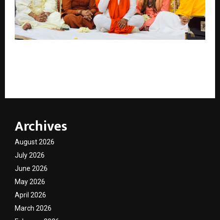
Saints, Spirituality and Sanatan Unity Shine at Grand
Bhajan Jamming at Siddhashram Dham , Harrow,
London
Archives
August 2026
July 2026
June 2026
May 2026
April 2026
March 2026