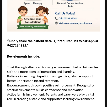
“Kindly share the patient details, if required, via WhatsApp at 
9437164832.”
Key elements include:
Trust through affection: A loving environment helps children feel 
safe and more open to interaction and learning.
Patience in learning: Repetition and gentle guidance support 
better understanding and retention.
Encouragement through positive reinforcement: Recognizing 
small achievements builds confidence and motivation.
Active family involvement: Parents and caregivers play a vital 
role in creating a stable and supportive learning environment.