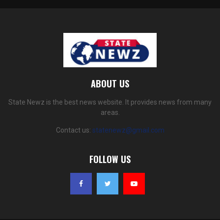
ABOUT US
State Newz is the best news website. It provides news from many
areas.
Contact us:
statenewz@gmail.com
FOLLOW US