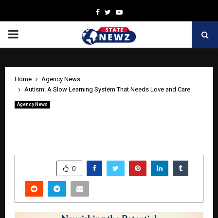
Facebook
Twitter
Youtube
PRIMARY
MENU
Home
Agency News
Autism: A Slow Learning System That Needs Love and Care
Agency News
Autism: A Slow Learning System That
Needs Love and Care
by
cradmin
April 27, 2026
0
146
SHARE
0