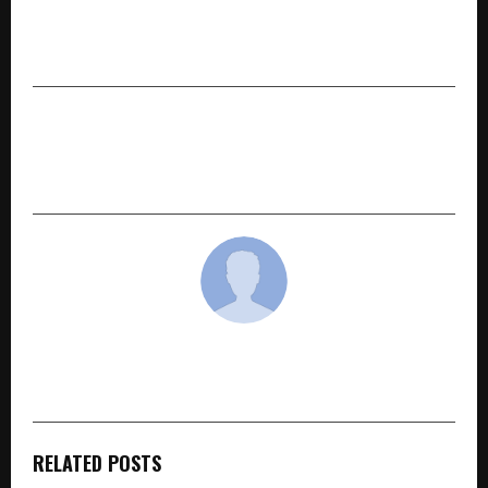
Gogacab: Redefining Safe, Affordable & Hassle-
Free Taxi Travel Across Western India
NEXT POST
Quikkred Redefines Instant Personal Lending in
India with AI, Speed, and Transparency
cradmin
RELATED POSTS