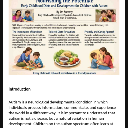
Introduction
Autism is a neurological developmental condition in which 
individuals process information, communicate, and experience 
the world in a different way. It is important to understand that 
autism is not a disease, but a natural variation in human 
development. Children on the autism spectrum often learn at 