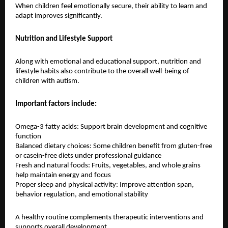
When children feel emotionally secure, their ability to learn and 
adapt improves significantly.
Nutrition and Lifestyle Support
Along with emotional and educational support, nutrition and 
lifestyle habits also contribute to the overall well-being of 
children with autism.
Important factors include:
Omega-3 fatty acids: Support brain development and cognitive 
function
Balanced dietary choices: Some children benefit from gluten-free 
or casein-free diets under professional guidance
Fresh and natural foods: Fruits, vegetables, and whole grains 
help maintain energy and focus
Proper sleep and physical activity: Improve attention span, 
behavior regulation, and emotional stability
A healthy routine complements therapeutic interventions and 
supports overall development.