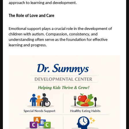
approach to learning and development.
The Role of Love and Care
Emotional support plays a crucial role in the development of 
children with autism. Compassion, consistency, and 
understanding often serve as the foundation for effective 
learning and progress.