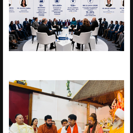
BHARAT BUSINESS NETWORKS CONNECTS EMERGING
BUSINESSES WITH 10 LAKH+ MCA REGISTERED
COMPANIES ACROSS INDIA