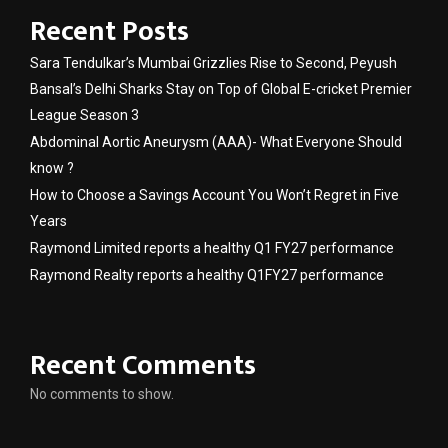
Recent Posts
Sara Tendulkar’s Mumbai Grizzlies Rise to Second, Peyush
Bansal’s Delhi Sharks Stay on Top of Global E-cricket Premier
League Season 3
Abdominal Aortic Aneurysm (AAA)- What Everyone Should
know ?
How to Choose a Savings Account You Won’t Regret in Five
Years
Raymond Limited reports a healthy Q1 FY27 performance
Raymond Realty reports a healthy Q1FY27 performance
Recent Comments
No comments to show.