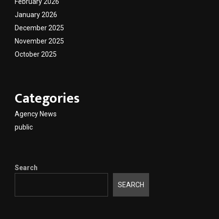
February 2026
January 2026
December 2025
November 2025
October 2025
Categories
Agency News
public
Search
SEARCH