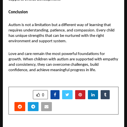
Conclusion
Autism is not a limitation but a different way of learning that 
requires understanding, patience, and compassion. Every child 
has unique strengths that can be nurtured with the right 
environment and support system.
Love and care remain the most powerful foundations for 
growth. When children with autism are supported with empathy 
and consistency, they can overcome challenges, build 
confidence, and achieve meaningful progress in life.
SHARE
0
PREVIOUS POST