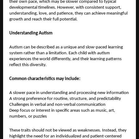
their own pace, which may be slower compared to typical 
developmental timelines. However, with consistent support, 
understanding, love, and patience, they can achieve meaningful 
growth and reach their full potential.
Understanding Autism
Autism can be described as a unique and slow-paced learning 
system rather than a limitation. Each child with autism 
experiences the world differently, and their learning patterns 
reflect this diversity.
Common characteristics may include:
A slower pace in understanding and processing new information
A strong preference for routine, structure, and predictability
Challenges in verbal and non-verbal communication
Deep focus or interest in specific areas such as music, art, 
numbers, or puzzles
These traits should not be viewed as weaknesses. Instead, they 
highlight the need for an individualized and patient-centered 