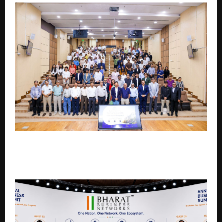
IIM Mumbai Launches Executive MBA in Wealth
Management, Backed by Industry Expertise from
Neo Wealth and Asset Management