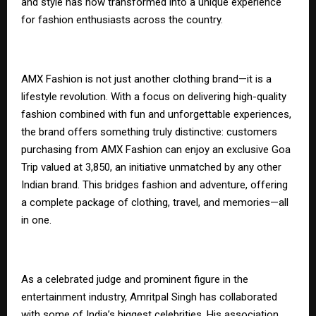
and style has now transformed into a unique experience
for fashion enthusiasts across the country.
AMX Fashion is not just another clothing brand—it is a
lifestyle revolution. With a focus on delivering high-quality
fashion combined with fun and unforgettable experiences,
the brand offers something truly distinctive: customers
purchasing from AMX Fashion can enjoy an exclusive Goa
Trip valued at ₹3,850, an initiative unmatched by any other
Indian brand. This bridges fashion and adventure, offering
a complete package of clothing, travel, and memories—all
in one.
As a celebrated judge and prominent figure in the
entertainment industry, Amritpal Singh has collaborated
with some of India’s biggest celebrities. His association