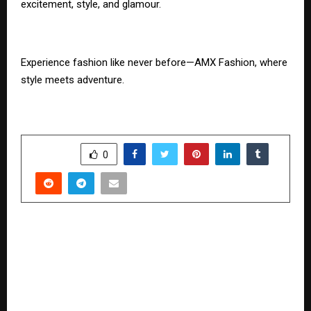
excitement, style, and glamour.
Experience fashion like never before—AMX Fashion, where
style meets adventure.
SHARE
0
PREVIOUS POST
Parul University Announces Launch of Online
Certificate Course in Ayurvedic Gynaecology for
Ayurvedic Doctors, Medical Experts, and
Naturopaths