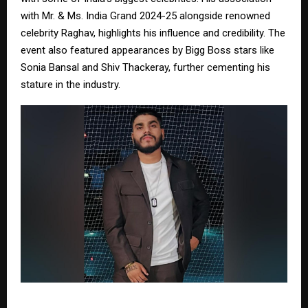
with Mr. & Ms. India Grand 2024-25 alongside renowned
celebrity Raghav, highlights his influence and credibility. The
event also featured appearances by Bigg Boss stars like
Sonia Bansal and Shiv Thackeray, further cementing his
stature in the industry.