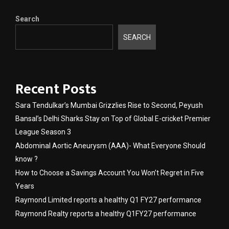
Search
SEARCH
Recent Posts
Sara Tendulkar’s Mumbai Grizzlies Rise to Second, Peyush
Bansal’s Delhi Sharks Stay on Top of Global E-cricket Premier
League Season 3
Abdominal Aortic Aneurysm (AAA)- What Everyone Should
know ?
How to Choose a Savings Account You Won’t Regret in Five
Years
Raymond Limited reports a healthy Q1 FY27 performance
Raymond Realty reports a healthy Q1FY27 performance