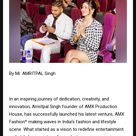
By Mr. AMRITPAL Singh
In an inspiring journey of dedication, creativity, and
innovation, Amritpal Singh founder of AMX Production
House, has successfully launched his latest venture, AMX
Fashion* making waves in India’s fashion and lifestyle
scene. What started as a vision to redefine entertainment