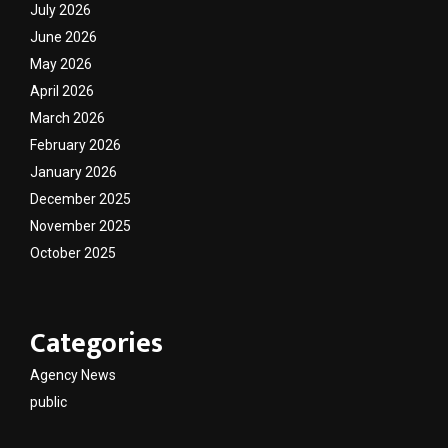
July 2026
June 2026
May 2026
April 2026
March 2026
February 2026
January 2026
December 2025
November 2025
October 2025
Categories
Agency News
public