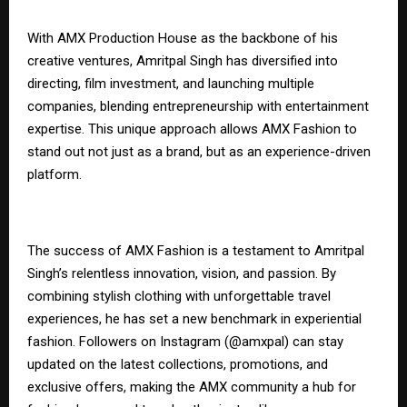
With AMX Production House as the backbone of his
creative ventures, Amritpal Singh has diversified into
directing, film investment, and launching multiple
companies, blending entrepreneurship with entertainment
expertise. This unique approach allows AMX Fashion to
stand out not just as a brand, but as an experience-driven
platform.
The success of AMX Fashion is a testament to Amritpal
Singh’s relentless innovation, vision, and passion. By
combining stylish clothing with unforgettable travel
experiences, he has set a new benchmark in experiential
fashion. Followers on Instagram (@amxpal) can stay
updated on the latest collections, promotions, and
exclusive offers, making the AMX community a hub for