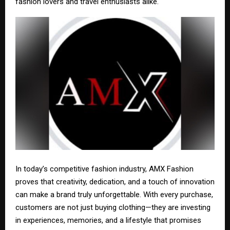
fashion lovers and travel enthusiasts alike.
In today’s competitive fashion industry, AMX Fashion
proves that creativity, dedication, and a touch of innovation
can make a brand truly unforgettable. With every purchase,
customers are not just buying clothing—they are investing
in experiences, memories, and a lifestyle that promises