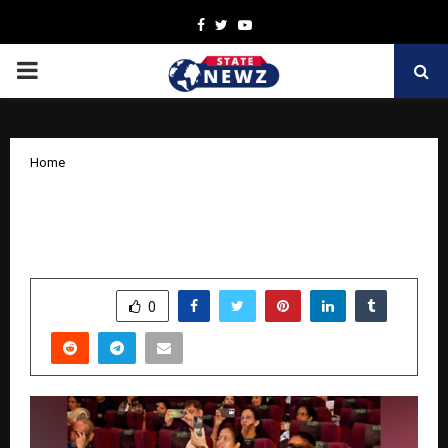
Facebook
Twitter
Youtube
PRIMARY
MENU
Home
AMX Fashion Revolutionizes Lifestyle
& Fashion with Exclusive Goa Trip Offer
by
cradmin
October 14, 2025
0
5558
SHARE
0