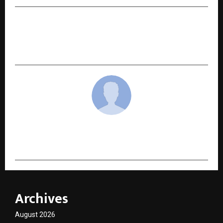
NEXT POST
UGTI: How an 18-Year-Old CEO is Building a New
Model of Family-Led Leadership
cradmin
Archives
August 2026