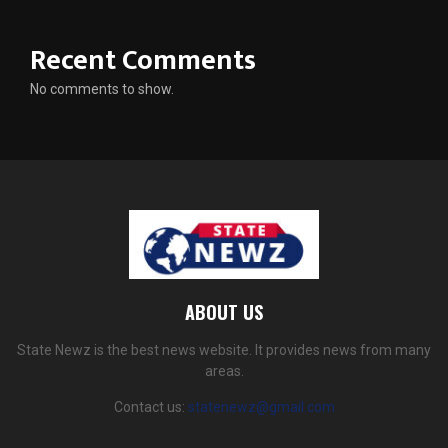
Recent Comments
No comments to show.
ABOUT US
State Newz is the best news website. It provides news from many
areas.
Contact us:
statenewz@gmail.com