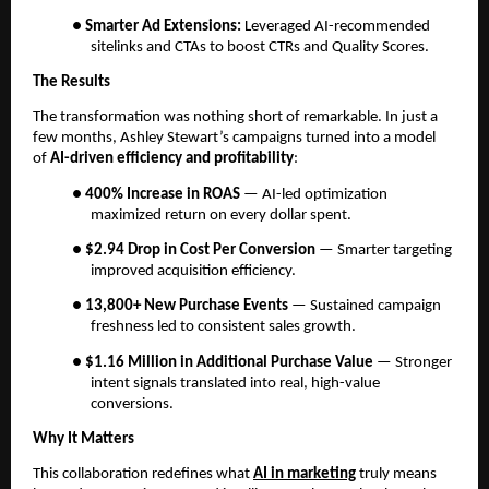
●
Smarter Ad Extensions:
Leveraged AI-recommended
sitelinks and CTAs to boost CTRs and Quality Scores.
The Results
The transformation was nothing short of remarkable. In just a
few months, Ashley Stewart’s campaigns turned into a model
of
AI-driven efficiency and profitability
:
●
400% Increase in ROAS
— AI-led optimization
maximized return on every dollar spent.
●
$2.94 Drop in Cost Per Conversion
— Smarter targeting
improved acquisition efficiency.
●
13,800+ New Purchase Events
— Sustained campaign
freshness led to consistent sales growth.
●
$1.16 Million in Additional Purchase Value
— Stronger
intent signals translated into real, high-value
conversions.
Why It Matters
This collaboration redefines what
AI in marketing
truly means