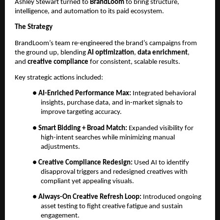
Ashley Stewart turned to
BrandLoom
to bring structure,
intelligence, and automation to its paid ecosystem.
The Strategy
BrandLoom’s team re-engineered the brand’s campaigns from
the ground up, blending
AI optimization
,
data enrichment
,
and
creative compliance
for consistent, scalable results.
Key strategic actions included:
●
AI-Enriched Performance Max:
Integrated behavioral
insights, purchase data, and in-market signals to
improve targeting accuracy.
●
Smart Bidding + Broad Match:
Expanded visibility for
high-intent searches while minimizing manual
adjustments.
●
Creative Compliance Redesign:
Used AI to identify
disapproval triggers and redesigned creatives with
compliant yet appealing visuals.
●
Always-On Creative Refresh Loop:
Introduced ongoing
asset testing to fight creative fatigue and sustain
engagement.