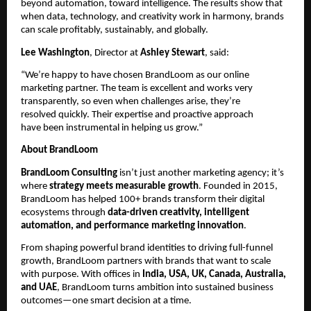
beyond automation, toward intelligence. The results show that
when data, technology, and creativity work in harmony, brands
can scale profitably, sustainably, and globally.
Lee Washington
, Director at
Ashley Stewart
, said:
“We’re happy to have chosen BrandLoom as our online
marketing partner. The team is excellent and works very
transparently, so even when challenges arise, they’re
resolved quickly. Their expertise and proactive approach
have been instrumental in helping us grow.”
About BrandLoom
BrandLoom Consulting
isn’t just another marketing agency; it’s
where
strategy meets measurable growth
. Founded in 2015,
BrandLoom has helped 100+ brands transform their digital
ecosystems through
data-driven creativity, intelligent
automation, and performance marketing innovation
.
From shaping powerful brand identities to driving full-funnel
growth, BrandLoom partners with brands that want to scale
with purpose. With offices in
India, USA, UK, Canada, Australia,
and UAE
, BrandLoom turns ambition into sustained business
outcomes—one smart decision at a time.