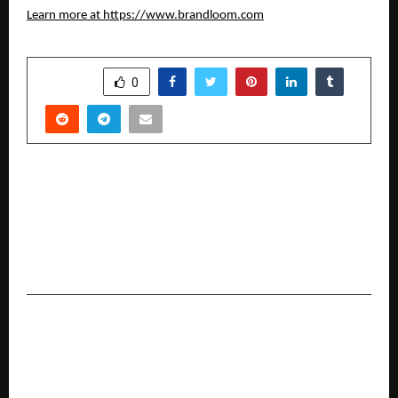
Learn more at
https://www.brandloom.com
SHARE
0
PREVIOUS POST
Dr Prashant Pandey of Asian Institute of
Medical Sciences Recognised Among ‘Building
the Future: 12 Entrepreneurs Redefining India’s
Business Landscape’ by Republic World
NEXT POST
Nisus Finance Reports H1 FY26 Results;
Consolidated Revenue at INR 142.3 Crore, Higher
Than FY25 Full-Year Revenue of INR 67.3 Crore