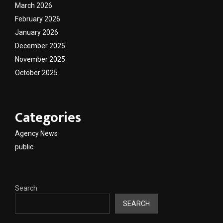
March 2026
February 2026
January 2026
December 2025
November 2025
October 2025
Categories
Agency News
public
Search
SEARCH