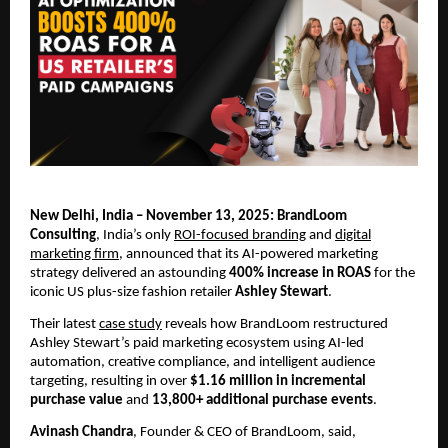
New Delhi, India – November 13, 2025: BrandLoom
Consulting
, India’s only
ROI-focused branding
and
digital
marketing firm
, announced that its AI-powered marketing
strategy delivered an astounding
400% increase in ROAS
for the
iconic US plus-size fashion retailer
Ashley Stewart
.
Their latest
case study
reveals how BrandLoom restructured
Ashley Stewart’s paid marketing ecosystem using AI-led
automation, creative compliance, and intelligent audience
targeting, resulting in over
$1.16 million in incremental
purchase value
and
13,800+ additional purchase events
.
Avinash Chandra
, Founder & CEO of BrandLoom, said,