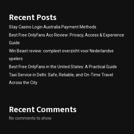
Recent Posts
Stay Casino Login Australia Payment Methods
Best Free OnlyFans Acc Review: Privacy, Access & Experience
Guide
Win Beast review: compleet overzicht voor Nederlandse
spelers
Best Free OnlyFans in the United States: A Practical Guide
Taxi Service in Delhi: Safe, Reliable, and On-Time Travel
Across the City
Recent Comments
No comments to show.