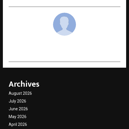
cradmin
Archives
August 2026
July 2026
June 2026
May 2026
April 2026