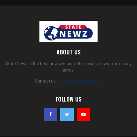
ABOUT US
State Newz is the best news website. It provides news from many
areas.
Contact us:
statenewz@gmail.com
FOLLOW US