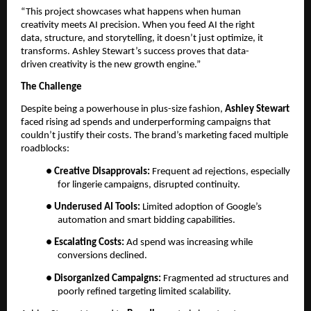
“This project showcases what happens when human
creativity meets AI precision. When you feed AI the right
data, structure, and storytelling, it doesn’t just optimize, it
transforms. Ashley Stewart’s success proves that data-
driven creativity is the new growth engine.”
The Challenge
Despite being a powerhouse in plus-size fashion,
Ashley Stewart
faced rising ad spends and underperforming campaigns that
couldn’t justify their costs. The brand’s marketing faced multiple
roadblocks:
●
Creative Disapprovals:
Frequent ad rejections, especially
for lingerie campaigns, disrupted continuity.
●
Underused AI Tools:
Limited adoption of Google’s
automation and smart bidding capabilities.
●
Escalating Costs:
Ad spend was increasing while
conversions declined.
●
Disorganized Campaigns:
Fragmented ad structures and
poorly refined targeting limited scalability.