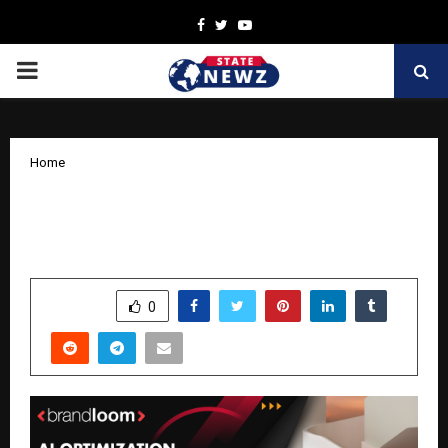
Facebook
Twitter
Youtube
PRIMARY
MENU
Home
AI Optimization Boosts 400% ROAS for
a US Retailer’s Paid Campaigns
by
cradmin
November 13, 2025
0
6008
SHARE
0