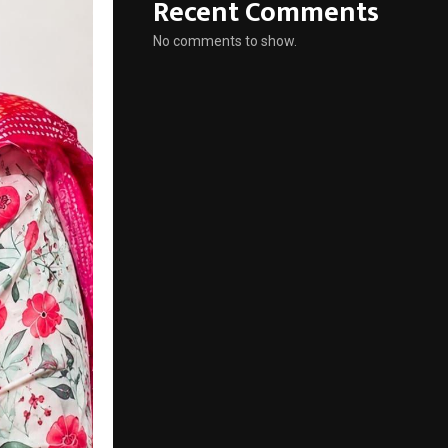
Recent Comments
No comments to show.