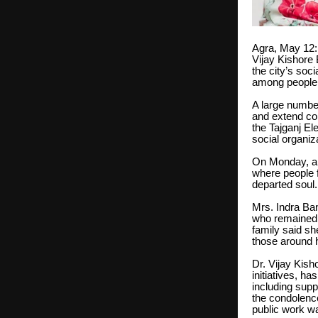
Agra, May 12: 
Vijay Kishore
the city’s soc
among people a
A large number
and extend con
the Tajganj El
social organiz
On Monday, a 
where people f
departed soul.
Mrs. Indra Ba
who remained c
family said sh
those around h
Dr. Vijay Kish
initiatives, h
including supp
the condolence
public work wa