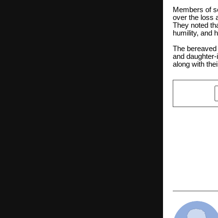
Members of so
over the loss 
They noted th
humility, and
The bereaved f
and daughter-
along with thei
SHARE
PREVIOUS POST
BGMI Drop
Rockstar B
Rewards