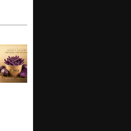
oject to
First
to
31 July 2026
lcome a
ind premium
aturing