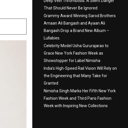
ing
Deep Vein Thrombosis: A Silent Danger
That Should Never Be Ignored
Grammy Award Winning Sarod Brothers
Amaan Ali Bangash and Ayaan Ali
Bangash Drop a Brand New Album –
Lullabies.
Celebrity Model Usha Gururajarao to
Grace New York Fashion Week as
Showstopper for Label Nimisha
India’s High-Speed Rail Vision Will Rely on
the Engineering that Many Take for
Granted
Nimisha Singh Marks Her Fifth New York
Fashion Week and Third Paris Fashion
Week with Inspiring New Collections