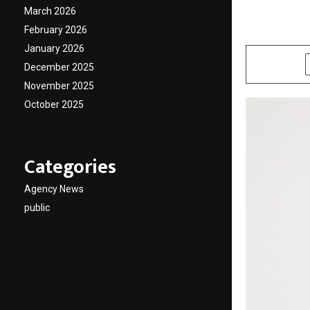
Condol
March 2026
February 2026
by
cradmin
M
January 2026
SHARE
December 2025
November 2025
October 2025
Categories
Agency News
public