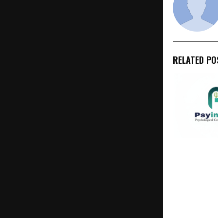
RELATED PO
PsyInnovate
Transformin
Health Care,
Vocational C
India Throu
Compassion,
and Evidenc