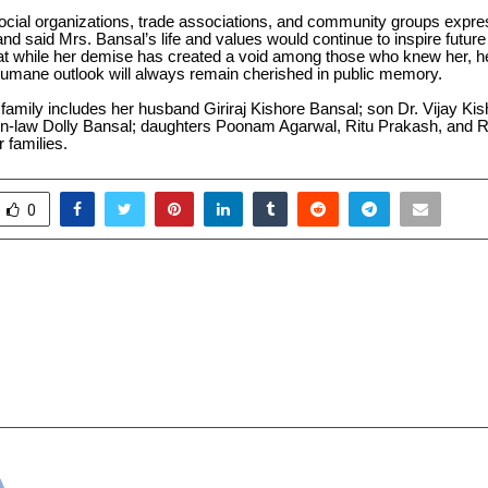
cial organizations, trade associations, and community groups expr
and said Mrs. Bansal’s life and values would continue to inspire future
at while her demise has created a void among those who knew her, h
 humane outlook will always remain cherished in public memory.
amily includes her husband Giriraj Kishore Bansal; son Dr. Vijay Ki
in-law Dolly Bansal; daughters Poonam Agarwal, Ritu Prakash, and 
r families.
0
s New Redeem Codes with
Altwise Promotes Et
ackpack and M416 Glacier
Secure Digital Transfo
Enterprise and
cradmin