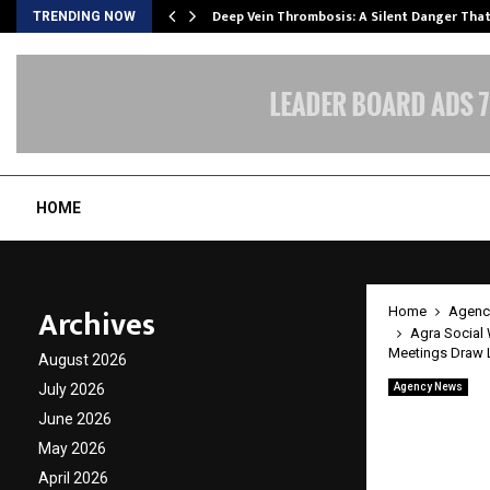
Deep Vein Thrombosis: A Silent Danger Tha
TRENDING NOW
HOME
Archives
Home
Agenc
Agra Social 
Meetings Draw 
August 2026
July 2026
Agency News
Agra So
June 2026
Mother
May 2026
April 2026