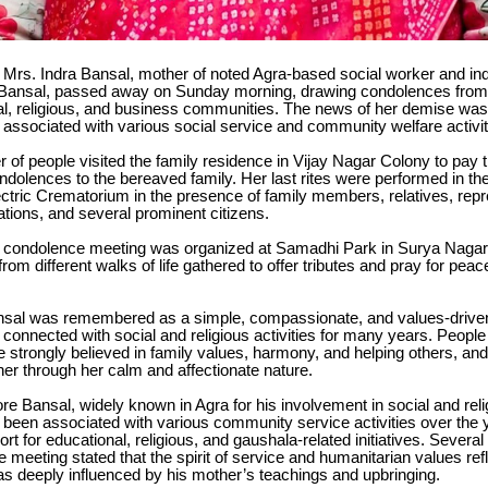
Mrs. Indra Bansal, mother of noted Agra-based social worker and indu
 Bansal, passed away on Sunday morning, drawing condolences fro
ial, religious, and business communities. The news of her demise was 
ssociated with various social service and community welfare activitie
 of people visited the family residence in Vijay Nagar Colony to pay 
dolences to the bereaved family. Her last rites were performed in th
ectric Crematorium in the presence of family members, relatives, repr
ations, and several prominent citizens.
condolence meeting was organized at Samadhi Park in Surya Nagar,
rom different walks of life gathered to offer tributes and pray for peace
nsal was remembered as a simple, compassionate, and values-driven
onnected with social and religious activities for many years. People 
e strongly believed in family values, harmony, and helping others, and
er through her calm and affectionate nature.
ore Bansal, widely known in Agra for his involvement in social and rel
as been associated with various community service activities over the 
ort for educational, religious, and gaushala-related initiatives. Several
 meeting stated that the spirit of service and humanitarian values refl
s deeply influenced by his mother’s teachings and upbringing.