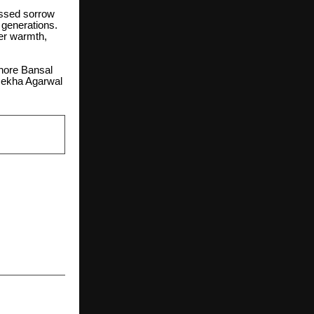
essed sorrow
 generations.
er warmth,
shore Bansal
Rekha Agarwal
NEXT POST
hical AI and
rmation for
 Government
Ecosystems