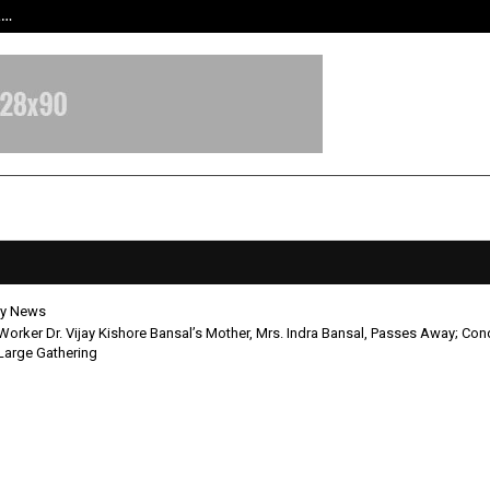
t…
Grammy Award Winning Sarod Brot
y News
Worker Dr. Vijay Kishore Bansal’s Mother, Mrs. Indra Bansal, Passes Away; Co
Large Gathering
cial Worker Dr. Vijay Kishore Bans
, Mrs. Indra Bansal, Passes Away;