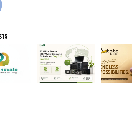
STS
:
62 Million Tonnes of E-
The Potato Pr
g Mental
Waste Generated Globally,
Launch India’s 
 Career and
Yet Only 22% Recycled:
Gourmet Pota
ounseling in
How SND Recycler Is
Experience on 
gh
Helping Close India’s
Mumbai to we
 Innovation,
Growing E-Waste Gap
first-of-its-k
e-Based
potato QSR fe