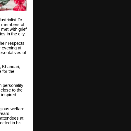
strialist Dr.
m members of
met with grief
s in the city.
their respects
e evening at
esentatives of
 Khandari,
 for the
 personality
close to the
 inspired
igious welfare
years,
 attendees at
ected in his