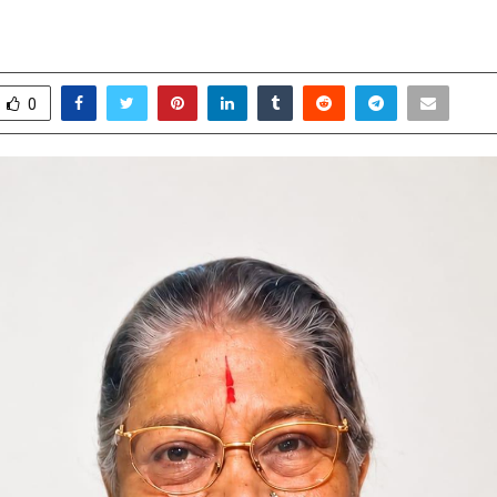
ence Meetings Draw Large Gather
ay 12, 2026
0
0
0