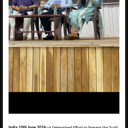
India,10th June 2026:-
A Determined Effort to Present the Truth 