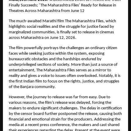
Finally Succeeds; ‘The Maharashtra Files’ Ready for Release in 
Theatres Across Maharashtra from June 12
The much-awaited Marathi film The Maharashtra Files, which 
highlights social realities and the struggle for justice faced by 
marginalized communities, is finally set to release in cinemas 
across Maharashtra on June 12, 2026.
The film powerfully portrays the challenges an ordinary citizen 
faces while seeking justice within the system, exposing 
bureaucratic obstacles and the hardships endured by 
underprivileged sections of society. More than just a source of 
entertainment, The Maharashtra Files serves as a mirror to 
reality and gives a voice to issues often overlooked. Notably, it is 
the first Indian film to focus on the rights, justice, and struggles 
of the Banjara community.
However, the journey to release was far from easy. Due to 
various reasons, the film’s release was delayed, forcing the 
makers to endure significant challenges. The delay in certification 
by the censor board further postponed the release, causing both 
financial and emotional strain for the producers. Addressing the 
media at a recent press conference, the makers and cast shared 
their experiences regarding the delay. Present at the event were 