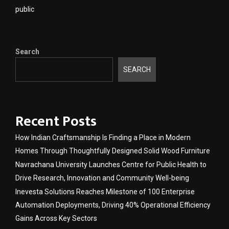
public
Search
SEARCH
Recent Posts
How Indian Craftsmanship Is Finding a Place in Modern
Homes Through Thoughtfully Designed Solid Wood Furniture
Navrachana University Launches Centre for Public Health to
Drive Research, Innovation and Community Well-being
Inevesta Solutions Reaches Milestone of 100 Enterprise
Automation Deployments, Driving 40% Operational Efficiency
Gains Across Key Sectors