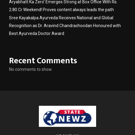
Aryabhatt Ka Zero’ Emerges Strong at Box Office With Rs.
2.80 Cr Weekend! Proves content always leads the path
Sree Kayakalpa Ayurveda Receives National and Global
Recognition as Dr. Aravind Chandrachoodan Honoured with
Best Ayurveda Doctor Award
Recent Comments
No comments to show.