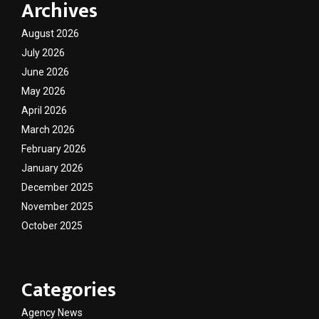
Archives
August 2026
July 2026
June 2026
May 2026
April 2026
March 2026
February 2026
January 2026
December 2025
November 2025
October 2025
Categories
Agency News