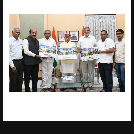
Kakade, NCP’s Emerging Frontrunner For MLC
Governor Launches ‘Green India – Save Energy,
Water & Fuel’ Awareness Campaign in Hyderabad