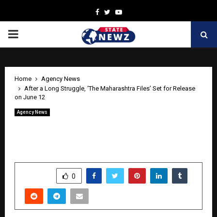
Facebook
Twitter
Youtube
PRIMARY
MENU
Home
Agency News
After a Long Struggle, ‘The Maharashtra Files’ Set for Release
on June 12
Agency News
After a Long Struggle, ‘The Maharashtra
Files’ Set for Release on June 12
by
cradmin
June 10, 2026
0
388
SHARE
0