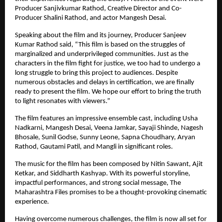
Producer Sanjivkumar Rathod, Creative Director and Co-
Producer Shalini Rathod, and actor Mangesh Desai.
Speaking about the film and its journey, Producer Sanjeev 
Kumar Rathod said, “This film is based on the struggles of 
marginalized and underprivileged communities. Just as the 
characters in the film fight for justice, we too had to undergo a 
long struggle to bring this project to audiences. Despite 
numerous obstacles and delays in certification, we are finally 
ready to present the film. We hope our effort to bring the truth 
to light resonates with viewers.”
The film features an impressive ensemble cast, including Usha 
Nadkarni, Mangesh Desai, Veena Jamkar, Sayaji Shinde, Nagesh 
Bhosale, Sunil Godse, Sunny Leone, Sapna Choudhary, Aryan 
Rathod, Gautami Patil, and Mangli in significant roles.
The music for the film has been composed by Nitin Sawant, Ajit 
Ketkar, and Siddharth Kashyap. With its powerful storyline, 
impactful performances, and strong social message, The 
Maharashtra Files promises to be a thought-provoking cinematic 
experience.
Having overcome numerous challenges, the film is now all set for 