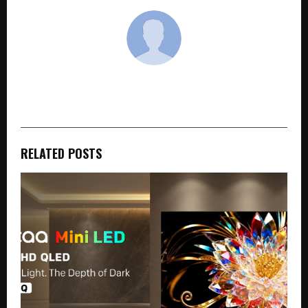
cradmin
RELATED POSTS