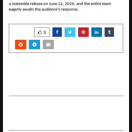
a statewide release on June 12, 2026, and the entire team 
eagerly awaits the audience’s response.
SHARE
0
PREVIOUS POST
From Spam Calls to Trusted Advice: How
Advisory-First Platforms Are Changing the Way
Indians Buy Health and Term Insurance
NEXT POST
North vs East: Inside Two of Bangalore’s
Hottest Luxury Corridors in 2026