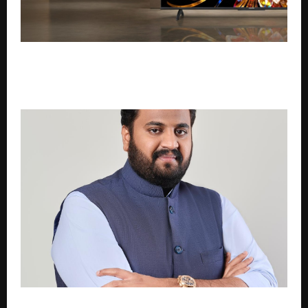
Coocaa Launches 75-inch Mini LED Google TV on
Flipkart and Amazon; Expands Premium Viewing
Experience at an Accessible Price
From Shooting Range to Political Spotlight: Vikram