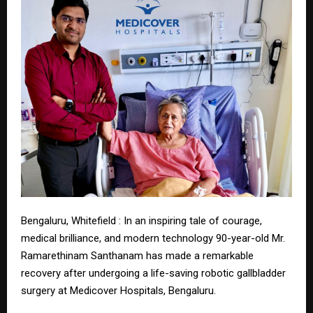
Bengaluru, Whitefield : In an inspiring tale of courage,
medical brilliance, and modern technology 90-year-old Mr.
Ramarethinam Santhanam has made a remarkable
recovery after undergoing a life-saving robotic gallbladder
surgery at Medicover Hospitals, Bengaluru.