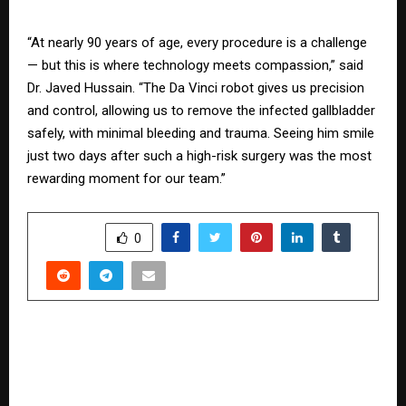
“At nearly 90 years of age, every procedure is a challenge
— but this is where technology meets compassion,” said
Dr. Javed Hussain. “The Da Vinci robot gives us precision
and control, allowing us to remove the infected gallbladder
safely, with minimal bleeding and trauma. Seeing him smile
just two days after such a high-risk surgery was the most
rewarding moment for our team.”
SHARE
0
PREVIOUS POST
Upgrade Homes with Smart Appliances on EMI
via ONDC on Bajaj Markets