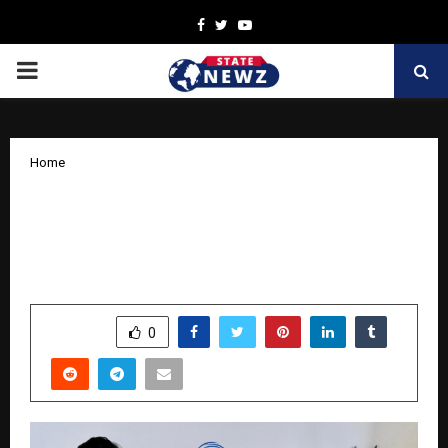
Facebook
Twitter
Youtube
PRIMARY
MENU
Home
A new ray of life for a 90-year-old male
— The miracle of robotic surgery at
Medicover Hospital
by
cradmin
October 13, 2025
0
5510
SHARE
0