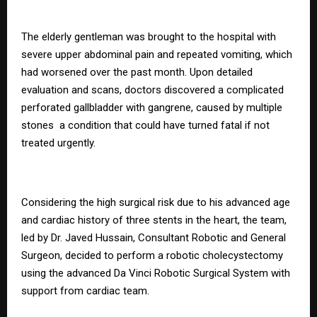
The elderly gentleman was brought to the hospital with
severe upper abdominal pain and repeated vomiting, which
had worsened over the past month. Upon detailed
evaluation and scans, doctors discovered a complicated
perforated gallbladder with gangrene, caused by multiple
stones a condition that could have turned fatal if not
treated urgently.
Considering the high surgical risk due to his advanced age
and cardiac history of three stents in the heart, the team,
led by Dr. Javed Hussain, Consultant Robotic and General
Surgeon, decided to perform a robotic cholecystectomy
using the advanced Da Vinci Robotic Surgical System with
support from cardiac team.