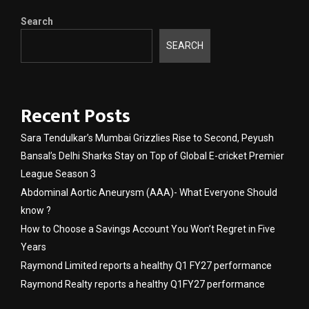
Search
SEARCH
Recent Posts
Sara Tendulkar’s Mumbai Grizzlies Rise to Second, Peyush
Bansal’s Delhi Sharks Stay on Top of Global E-cricket Premier
League Season 3
Abdominal Aortic Aneurysm (AAA)- What Everyone Should
know ?
How to Choose a Savings Account You Won’t Regret in Five
Years
Raymond Limited reports a healthy Q1 FY27 performance
Raymond Realty reports a healthy Q1FY27 performance