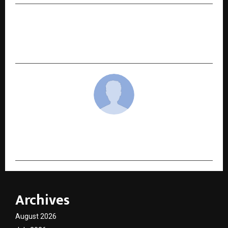
NEXT POST
SNR Travels – Best Car Rental and Car Hire in
Ahmedabad, Gujarat
cradmin
Archives
August 2026