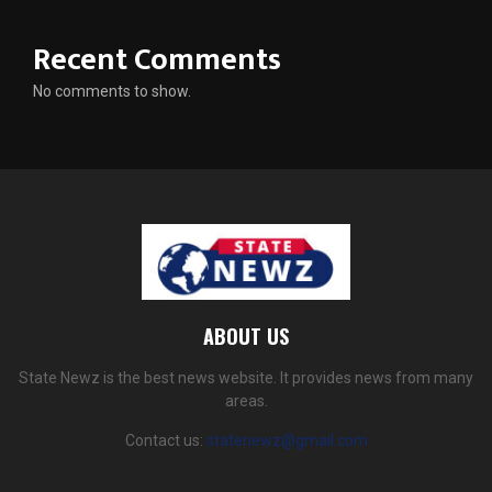
Recent Comments
No comments to show.
ABOUT US
State Newz is the best news website. It provides news from many
areas.
Contact us:
statenewz@gmail.com