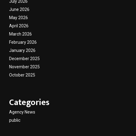
July 2026
June 2026
May 2026
April 2026
March 2026
February 2026
January 2026
December 2025
November 2025
October 2025
Categories
Agency News
public