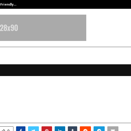
-Friendly…
Securium Solutions Pvt Ltd, a CERT
rging Funded Trading Evaluation
ms for Forex Traders in 2025
ovember 18, 2025
0
5903