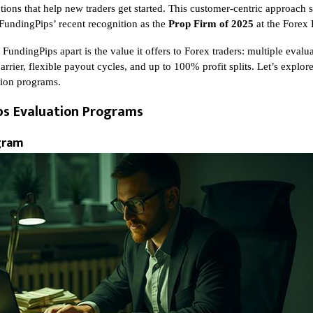
ions that help new traders get started. This customer-centric approach s
 FundingPips’ recent recognition as the
Prop Firm of 2025
at the Forex
 FundingPips apart is the value it offers to Forex traders: multiple eval
arrier, flexible payout cycles, and up to 100% profit splits. Let’s explor
tion programs.
ps Evaluation Programs
gram