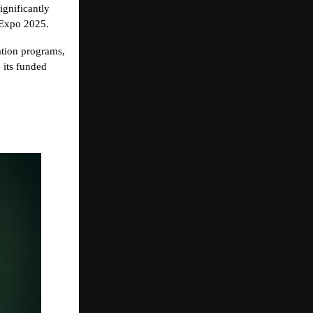
ignificantly
 Expo 2025.
uation programs,
e its funded