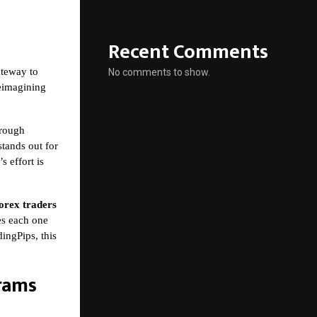
Recent Comments
ateway to
No comments to show.
reimagining
hrough
tands out for
s effort is
orex traders
kes each one
ingPips, this
rams