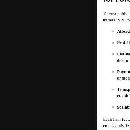
To create this 
traders in 2025
Afforda
Profit 
Evalua
determi
Payout
or mon
Transp
credibil
Scalabi
Each firm featu
consistently le