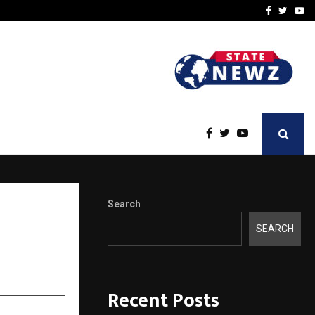
-In Empanelled…
AI Construction Platfor
Facebook
Twitte
Yo
Search
SEARCH
Recent Posts