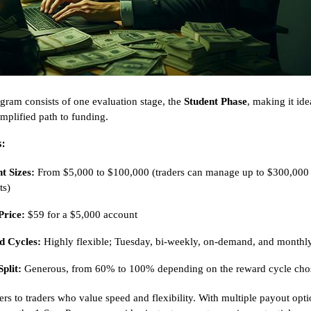
gram consists of one evaluation stage, the
Student Phase
, making it ide
implified path to funding.
:
t Sizes:
From $5,000 to $100,000 (traders can manage up to $300,000
ts)
Price:
$59 for a $5,000 account
 Cycles:
Highly flexible; Tuesday, bi-weekly, on-demand, and monthl
Split:
Generous, from 60% to 100% depending on the reward cycle cho
ers to traders who value speed and flexibility. With multiple payout opt