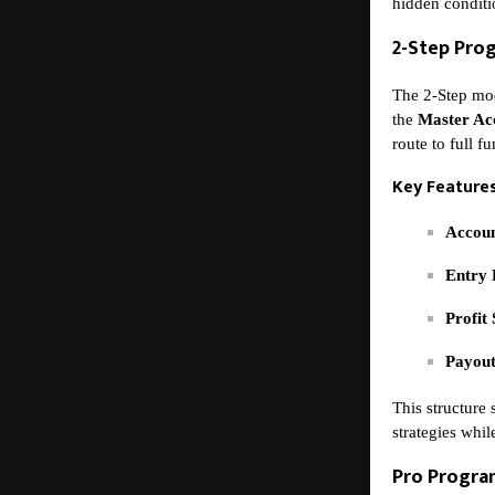
hidden conditi
2-Step Pro
The 2-Step mod
the
Master Ac
route to full f
Key Features
Accoun
Entry 
Profit 
Payout
This structure 
strategies whil
Pro Progr