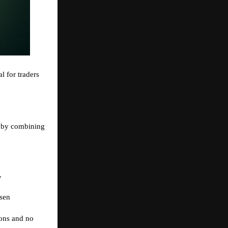
al for traders
 by combining
y
sen
ions and no