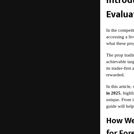
Introd
Evalua
In the competi
accessing a liv
what these prog
The
prop tradi
achievable targ
its trader-firs
rewarded.
In this articl
in 2025
, highl
unique. From i
guide will hel
How We
for For