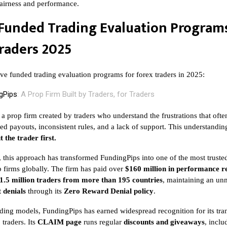
 fairness and performance.
Funded Trading Evaluation Programs
raders 2025
ive funded trading evaluation programs for forex traders in 2025:
gPips
: A Prop Firm Built by Traders, for Traders
 a prop firm created by traders who understand the frustrations that ofte
ed payouts, inconsistent rules, and a lack of support. This understandin
t the trader first.
, this approach has transformed FundingPips into one of the most truste
 firms globally. The firm has paid over
$160 million in performance 
1.5 million traders from more than 195 countries
, maintaining an un
 denials
through its
Zero Reward Denial policy
.
ding models, FundingPips has earned widespread recognition for its tr
traders. Its
CLAIM page
runs regular
discounts and giveaways
, incl