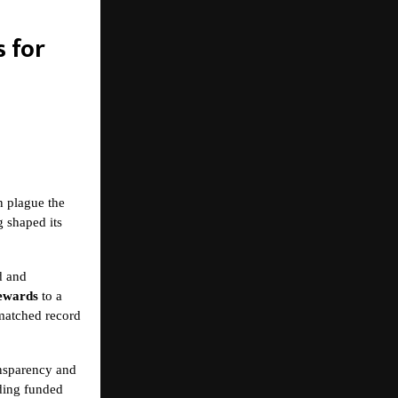
 for
n plague the
g shaped its
d and
rewards
to a
matched record
ansparency and
uding funded