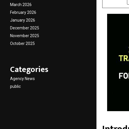
March 2026
February 2026
January 2026
December 2025
November 2025
October 2025
Categories
Agency News
public