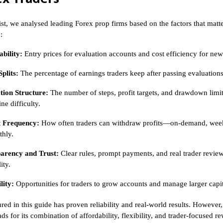
list, we analysed leading Forex prop firms based on the factors that matt
:
bility:
Entry prices for evaluation accounts and cost efficiency for new
Splits:
The percentage of earnings traders keep after passing evaluations
tion Structure:
The number of steps, profit targets, and drawdown limit
ne difficulty.
 Frequency:
How often traders can withdraw profits—on-demand, week
thly.
arency and Trust:
Clear rules, prompt payments, and real trader revie
ity.
lity:
Opportunities for traders to grow accounts and manage larger capit
red in this guide has proven reliability and real-world results. However
ads for its combination of affordability, flexibility, and trader-focused 