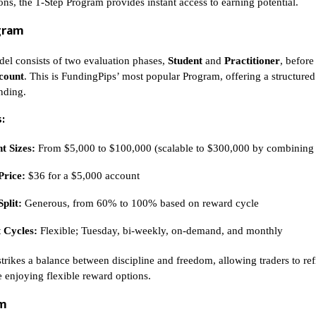
ons, the 1-Step Program provides instant access to earning potential.
gram
el consists of two evaluation phases,
Student
and
Practitioner
, before
count
. This is FundingPips’ most popular Program, offering a structured 
unding.
:
t Sizes:
From $5,000 to $100,000 (scalable to $300,000 by combining
Price:
$36 for a $5,000 account
Split:
Generous, from 60% to 100% based on reward cycle
 Cycles:
Flexible; Tuesday, bi-weekly, on-demand, and monthly
strikes a balance between discipline and freedom, allowing traders to ref
e enjoying flexible reward options.
am