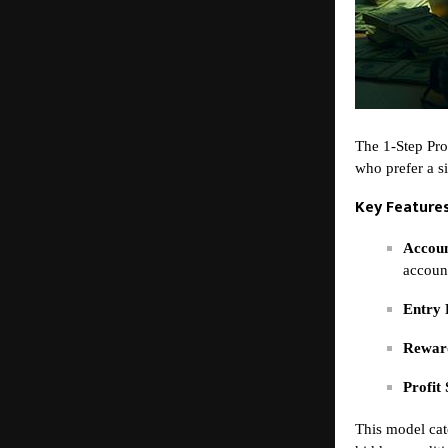
The 1-Step Pro
who prefer a s
Key Features
Accoun
accoun
Entry 
Reward
Profit 
This model cat