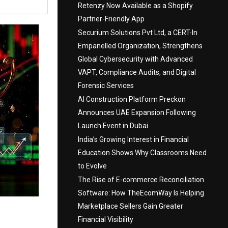
Retenzy Now Available as a Shopify
Partner-Friendly App
Securium Solutions Pvt Ltd, a CERT-In
Empanelled Organization, Strengthens
Global Cybersecurity with Advanced
VAPT, Compliance Audits, and Digital
Forensic Services
AI Construction Platform Preckon
Announces UAE Expansion Following
Launch Event in Dubai
India’s Growing Interest in Financial
Education Shows Why Classrooms Need
to Evolve
The Rise of E-commerce Reconciliation
Software: How TheEcomWay Is Helping
Marketplace Sellers Gain Greater
Financial Visibility