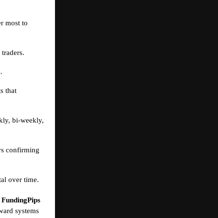
er most to
 traders.
.
s that
ly, bi-weekly,
ws confirming
al over time.
,
FundingPips
reward systems