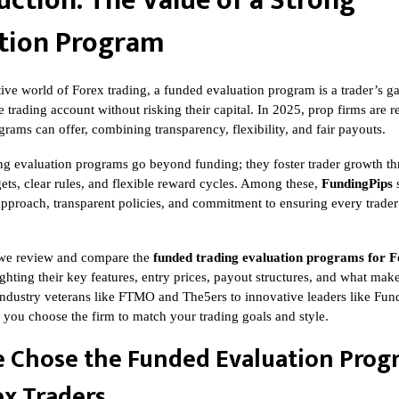
uction: The Value of a Strong
tion Program
tive world of Forex trading, a funded evaluation program is a trader’s g
e trading account without risking their capital. In 2025, prop firms are 
rams can offer, combining transparency, flexibility, and fair payouts.
ng evaluation programs go beyond funding; they foster trader growth t
ets, clear rules, and flexible reward cycles. Among these,
FundingPips
s
t approach, transparent policies, and commitment to ensuring every trader’
e, we review and compare the
funded trading evaluation programs for F
ighting their key features, entry prices, payout structures, and what ma
ndustry veterans like FTMO and The5ers to innovative leaders like Fund
p you choose the firm to match your trading goals and style.
 Chose the Funded Evaluation Prog
ex Traders