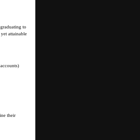
 graduating to
yet attainable
 accounts)
ine their