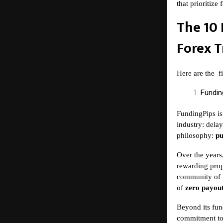
that prioritize
The 10 
Forex T
Here are the
f
Fundin
FundingPips is
industry: delay
philosophy:
pu
Over the years
rewarding prop
community of
of
zero payout
Beyond its fun
commitment to 