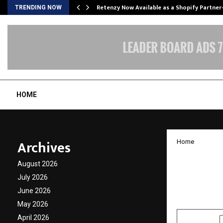
Retenzy Now Available as a Shopify Partner
TRENDING NOW
HOME
Archives
Home
10 eme
August 2026
Progra
July 2026
June 2026
by
cradmin
N
May 2026
April 2026
SHARE