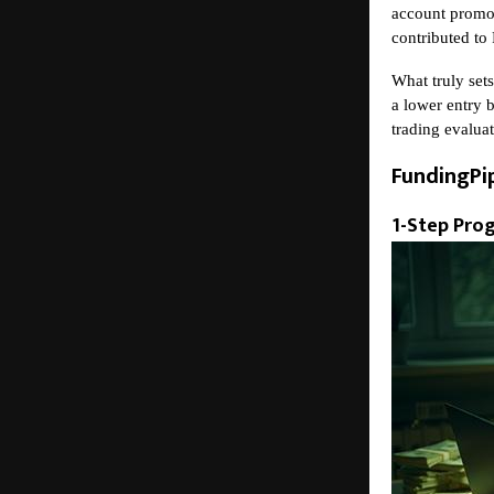
account promot
contributed to
What truly sets
a lower entry b
trading evalua
FundingPi
1-Step Pro